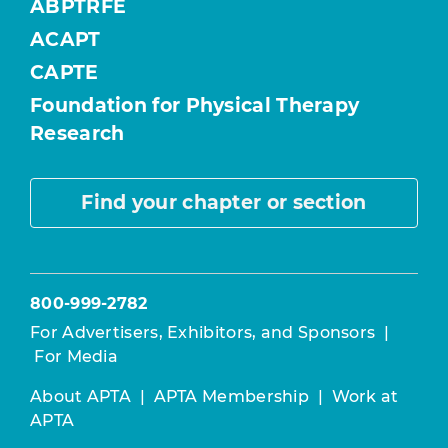
ABPTRFE
ACAPT
CAPTE
Foundation for Physical Therapy
Research
Find your chapter or section
800-999-2782
For Advertisers, Exhibitors, and Sponsors
|
For Media
About APTA
|
APTA Membership
|
Work at
APTA