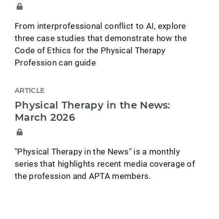
From interprofessional conflict to AI, explore
three case studies that demonstrate how the
Code of Ethics for the Physical Therapy
Profession can guide
ARTICLE
Physical Therapy in the News:
March 2026
"Physical Therapy in the News" is a monthly
series that highlights recent media coverage of
the profession and APTA members.