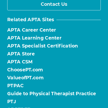
Contact Us
Related APTA Sites
APTA Career Center
APTA Learning Center
APTA Specialist Certification
APTA Store
APTA CSM
ChoosePT.com
ValueofPT.com
PTPAC
Guide to Physical Therapist Practice
PTJ