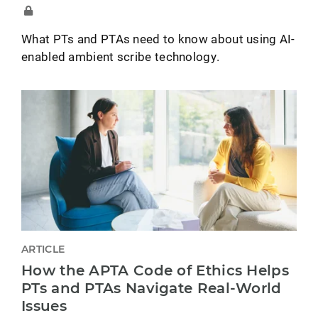
What PTs and PTAs need to know about using AI-
enabled ambient scribe technology.
ARTICLE
How the APTA Code of Ethics Helps
PTs and PTAs Navigate Real-World
Issues