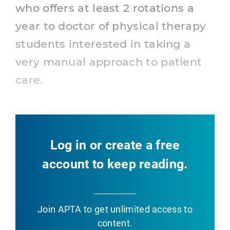
who offers at least 2 rotations a
year to doctor of physical therapy
students interested in taking a
very manual approach to patient
care.
Log in or create a free
account to keep reading.
Join APTA
to get unlimited access to
content.