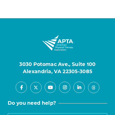
3030 Potomac Ave., Suite 100
Alexandria, VA 22305-3085
Facebook
Youtube
Instagram
LinkedIn
X
Threads
Do you need help?