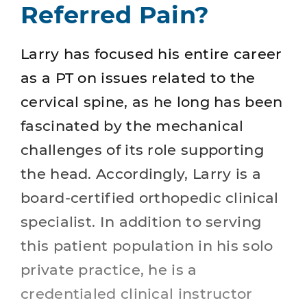
Referred Pain?
Larry has focused his entire career
as a PT on issues related to the
cervical spine, as he long has been
fascinated by the mechanical
challenges of its role supporting
the head. Accordingly, Larry is a
board-certified orthopedic clinical
specialist. In addition to serving
this patient population in his solo
private practice, he is a
credentialed clinical instructor