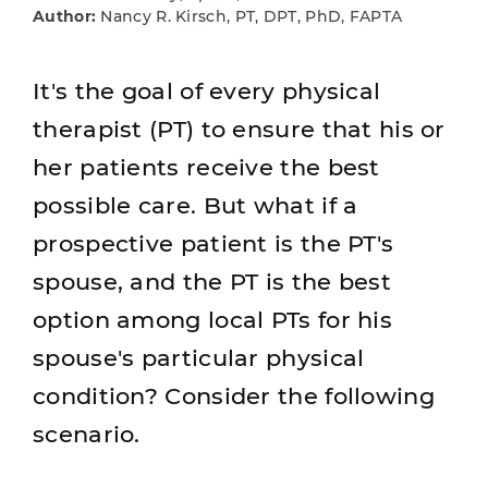
Author:
Nancy R. Kirsch, PT, DPT, PhD, FAPTA
It's the goal of every physical
therapist (PT) to ensure that his or
her patients receive the best
possible care. But what if a
prospective patient is the PT's
spouse, and the PT is the best
option among local PTs for his
spouse's particular physical
condition? Consider the following
scenario.