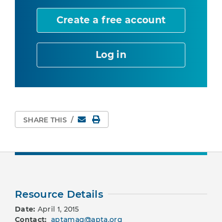
Create a free account
Log in
Email
Print Page
SHARE THIS
/
Resource Details
Date:
April 1, 2015
Contact:
aptamag@apta.org