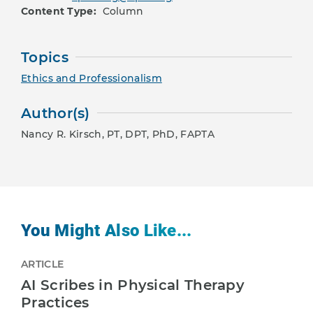
Content Type:
Column
Topics
Ethics and Professionalism
Author(s)
Nancy R. Kirsch, PT, DPT, PhD, FAPTA
You Might Also Like...
ARTICLE
AI Scribes in Physical Therapy
Practices