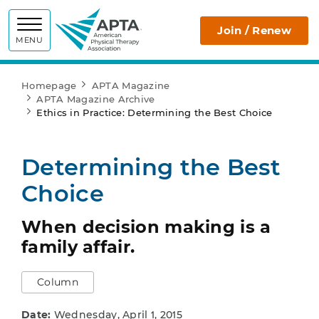
APTA
Join / Renew
MENU
Homepage
APTA Magazine
APTA Magazine Archive
Ethics in Practice: Determining the Best Choice
Determining the Best
Choice
When decision making is a
family affair.
Column
Date:
Wednesday, April 1, 2015