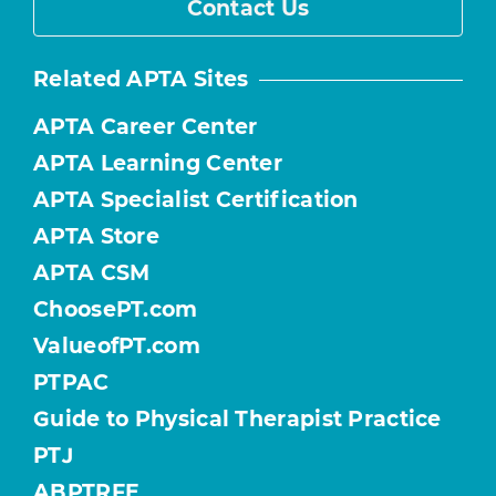
Contact Us
Related APTA Sites
APTA Career Center
APTA Learning Center
APTA Specialist Certification
APTA Store
APTA CSM
ChoosePT.com
ValueofPT.com
PTPAC
Guide to Physical Therapist Practice
PTJ
ABPTRFE