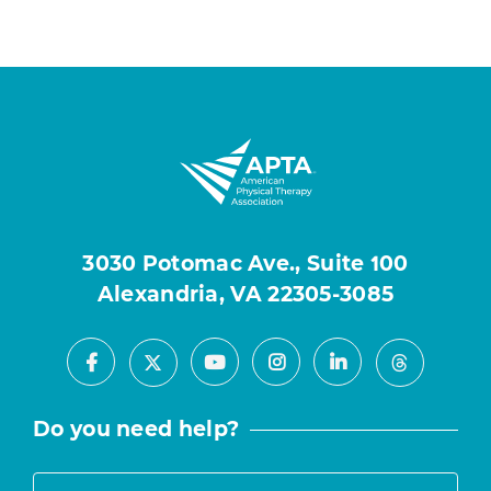
3030 Potomac Ave., Suite 100
Alexandria, VA 22305-3085
Facebook
Youtube
Instagram
LinkedIn
X
Threads
Do you need help?