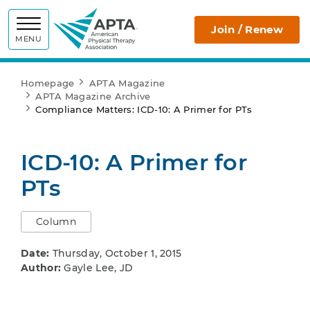
APTA
Join / Renew
MENU
Homepage
APTA Magazine
APTA Magazine Archive
Compliance Matters: ICD-10: A Primer for PTs
ICD-10: A Primer for
PTs
Column
Date:
Thursday, October 1, 2015
Author:
Gayle Lee, JD