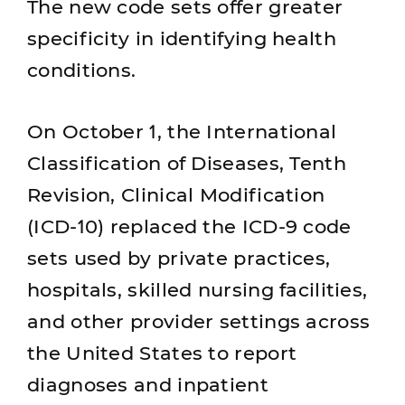
The new code sets offer greater
specificity in identifying health
conditions.
On October 1, the International
Classification of Diseases, Tenth
Revision, Clinical Modification
(ICD-10) replaced the ICD-9 code
sets used by private practices,
hospitals, skilled nursing facilities,
and other provider settings across
the United States to report
diagnoses and inpatient