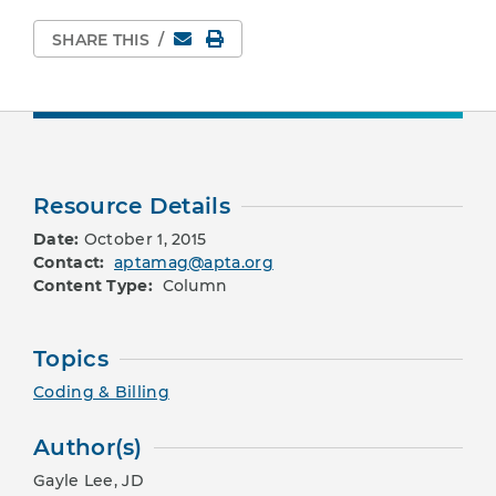
Email
Print Page
SHARE THIS
/
Resource Details
Date:
October 1, 2015
Contact:
aptamag@apta.org
Content Type:
Column
Topics
Coding & Billing
Author(s)
Gayle Lee, JD