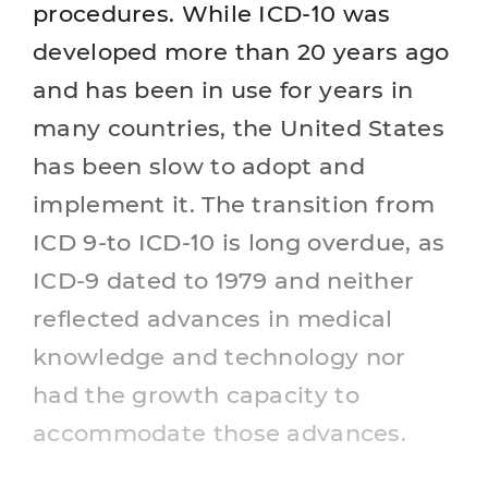
procedures. While ICD-10 was
developed more than 20 years ago
and has been in use for years in
many countries, the United States
has been slow to adopt and
implement it. The transition from
ICD 9-to ICD-10 is long overdue, as
ICD-9 dated to 1979 and neither
reflected advances in medical
knowledge and technology nor
had the growth capacity to
accommodate those advances.