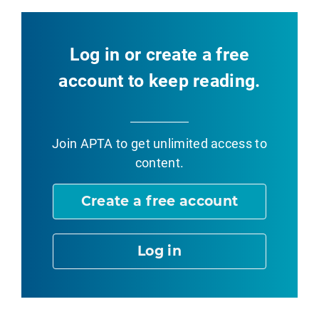
Log in or create a free
account to keep reading.
Join APTA
to get unlimited access to
content.
Create a free account
Log in