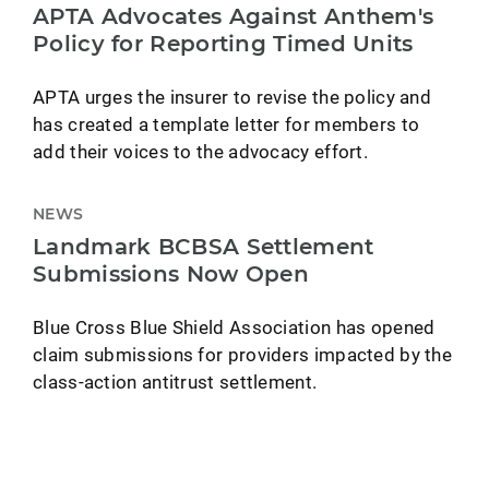
APTA Advocates Against Anthem's
Policy for Reporting Timed Units
APTA urges the insurer to revise the policy and
has created a template letter for members to
add their voices to the advocacy effort.
NEWS
Landmark BCBSA Settlement
Submissions Now Open
Blue Cross Blue Shield Association has opened
claim submissions for providers impacted by the
class-action antitrust settlement.