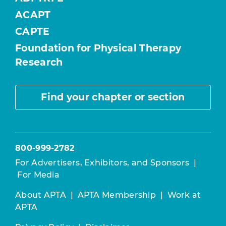
ACAPT
CAPTE
Foundation for Physical Therapy
Research
Find your chapter or section
800-999-2782
For Advertisers, Exhibitors, and Sponsors
|
For Media
About APTA
|
APTA Membership
|
Work at
APTA