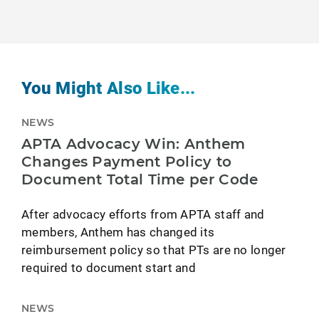
You Might Also Like...
NEWS
APTA Advocacy Win: Anthem
Changes Payment Policy to
Document Total Time per Code
After advocacy efforts from APTA staff and
members, Anthem has changed its
reimbursement policy so that PTs are no longer
required to document start and
NEWS