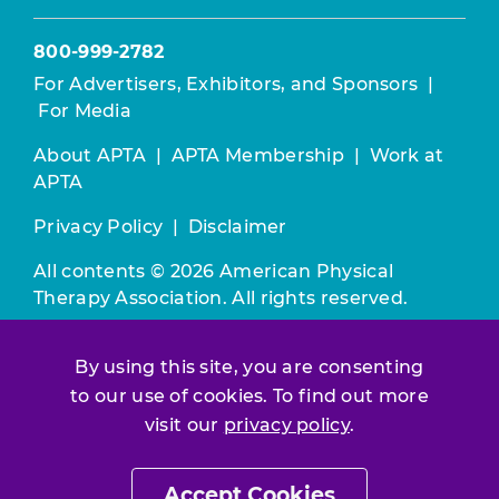
800-999-2782
For Advertisers, Exhibitors, and Sponsors
|
For Media
About APTA
|
APTA Membership
|
Work at
APTA
Privacy Policy
|
Disclaimer
All contents © 2026 American Physical
Therapy Association. All rights reserved.
Use of this and other APTA websites
By using this site, you are consenting
constitutes acceptance of our
Terms &
Conditions.
to our use of cookies. To find out more
visit our
privacy policy
.
Join / Renew
Accept Cookies