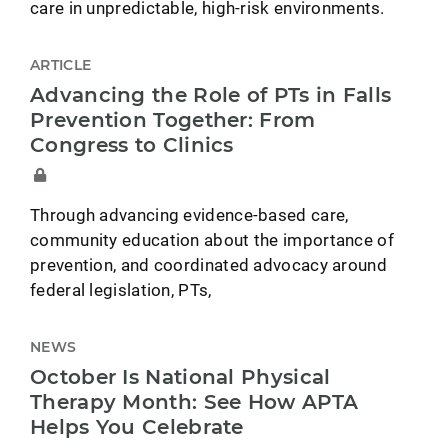
care in unpredictable, high-risk environments.
ARTICLE
Advancing the Role of PTs in Falls
Prevention Together: From
Congress to Clinics
Through advancing evidence-based care,
community education about the importance of
prevention, and coordinated advocacy around
federal legislation, PTs,
NEWS
October Is National Physical
Therapy Month: See How APTA
Helps You Celebrate