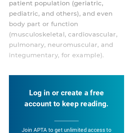
patient population (geriatric,
pediatric, and others), and even
body part or function
(musculoskeletal, cardiovascular,
pulmonary, neuromuscular, and
integumentary, for example).
Log in or create a free
account to keep reading.
Join APTA
to get unlimited access to