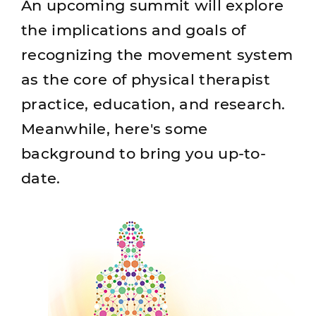
An upcoming summit will explore
the implications and goals of
recognizing the movement system
as the core of physical therapist
practice, education, and research.
Meanwhile, here's some
background to bring you up-to-
date.