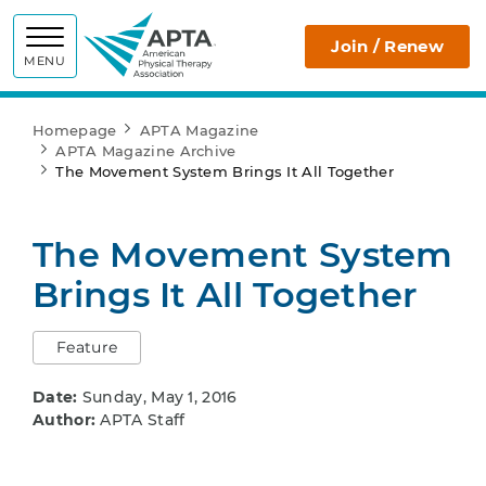
APTA
Join / Renew
MENU
Homepage
APTA Magazine
APTA Magazine Archive
The Movement System Brings It All Together
The Movement System
Brings It All Together
Feature
Date:
Sunday, May 1, 2016
Author:
APTA Staff