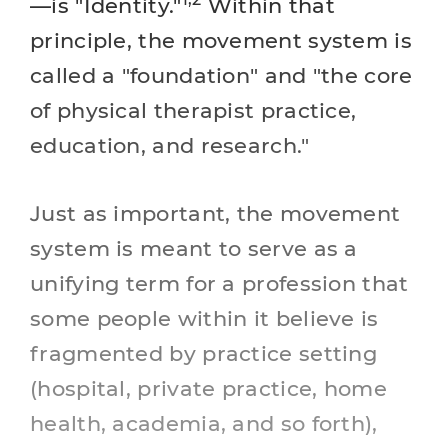
—is "Identity."
Within that
principle, the movement system is
called a "foundation" and "the core
of physical therapist practice,
education, and research."
Just as important, the movement
system is meant to serve as a
unifying term for a profession that
some people within it believe is
fragmented by practice setting
(hospital, private practice, home
health, academia, and so forth),