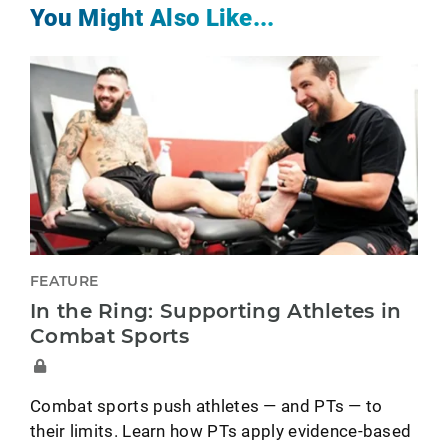
You Might Also Like...
FEATURE
In the Ring: Supporting Athletes in
Combat Sports
Combat sports push athletes — and PTs — to
their limits. Learn how PTs apply evidence-based