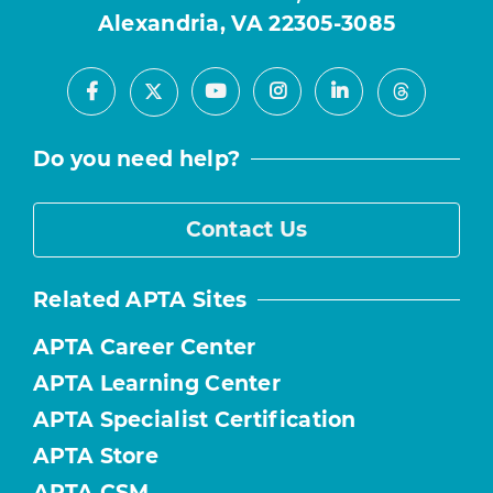
Alexandria, VA 22305-3085
Facebook
Youtube
Instagram
LinkedIn
X
Threads
Do you need help?
Contact Us
Related APTA Sites
APTA Career Center
APTA Learning Center
APTA Specialist Certification
APTA Store
APTA CSM