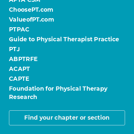
ChoosePT.com
ValueofPT.com
PTPAC
Guide to Physical Therapist Practice
PTJ
ABPTRFE
ACAPT
CAPTE
Foundation for Physical Therapy
Research
Find your chapter or section