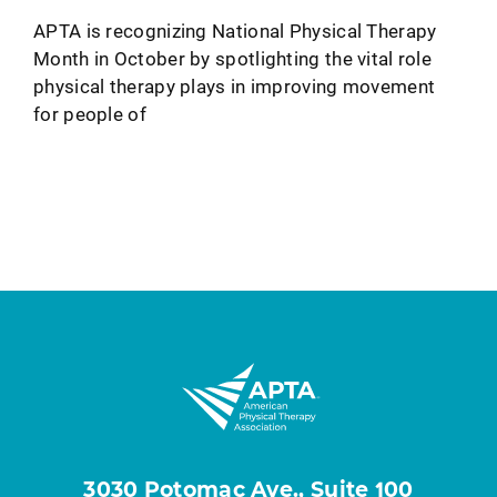
APTA is recognizing National Physical Therapy
Month in October by spotlighting the vital role
physical therapy plays in improving movement
for people of
3030 Potomac Ave., Suite 100