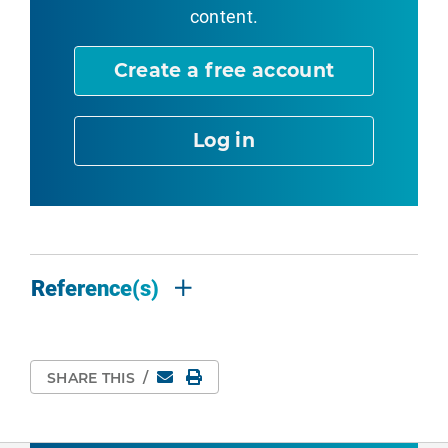
content.
Create a free account
Log in
Reference(s)
Email
Print Page
SHARE THIS
/