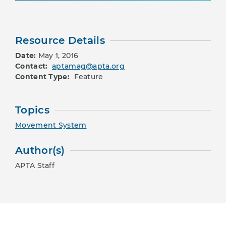
Resource Details
Date:
May 1, 2016
Contact:
aptamag@apta.org
Content Type:
Feature
Topics
Movement System
Author(s)
APTA Staff