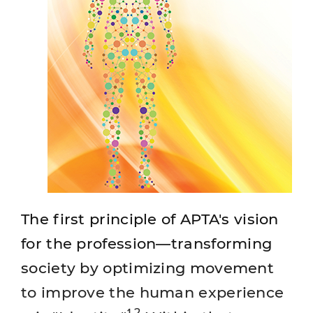
The first principle of APTA's vision
for the profession—transforming
society by optimizing movement
to improve the human experience
1,2