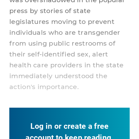
press by stories of state
legislatures moving to prevent
individuals who are transgender
from using public restrooms of
their self-identified sex, alert
health care providers in the state
immediately understood the
action's importance.
Log in or create a free
account to keep reading.