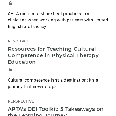
APTA members share best practices for
clinicians when working with patients with limited
English proficiency.
RESOURCE
Resources for Teaching Cultural
Competence in Physical Therapy
Education
Cultural competence isn't a destination; it's a
journey that never stops.
PERSPECTIVE
APTA's DEI Toolkit: 5 Takeaways on
the Learning Journey