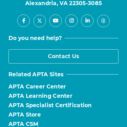
Alexandria, VA 22305-3085
Facebook
Youtube
Instagram
LinkedIn
X
Threads
Do you need help?
Contact Us
Related APTA Sites
APTA Career Center
APTA Learning Center
APTA Specialist Certification
APTA Store
APTA CSM