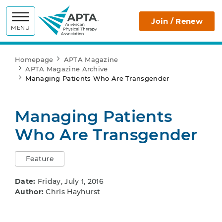
APTA
Join / Renew
MENU
Homepage
APTA Magazine
APTA Magazine Archive
Managing Patients Who Are Transgender
Managing Patients
Who Are Transgender
Feature
Date:
Friday, July 1, 2016
Author:
Chris Hayhurst