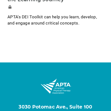
APTA's DEI Toolkit can help you learn, develop,
and engage around critical concepts.
3030 Potomac Ave., Suite 100