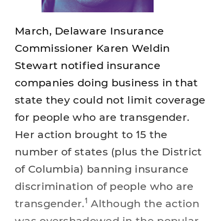
March, Delaware Insurance
Commissioner Karen Weldin
Stewart notified insurance
companies doing business in that
state they could not limit coverage
for people who are transgender.
Her action brought to 15 the
number of states (plus the District
of Columbia) banning insurance
discrimination of people who are
1
transgender.
Although the action
was overshadowed in the popular