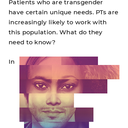
Patients who are transgender
have certain unique needs. PTs are
increasingly likely to work with
this population. What do they
need to know?
In