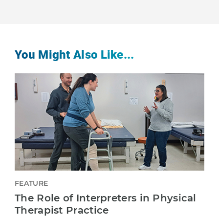
You Might Also Like...
FEATURE
The Role of Interpreters in Physical
Therapist Practice