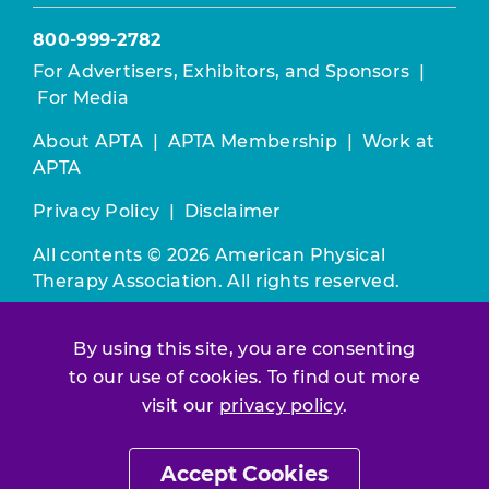
800-999-2782
For Advertisers, Exhibitors, and Sponsors
|
For Media
About APTA
|
APTA Membership
|
Work at
APTA
Privacy Policy
|
Disclaimer
All contents © 2026 American Physical
Therapy Association. All rights reserved.
Use of this and other APTA websites
By using this site, you are consenting
constitutes acceptance of our
Terms &
Conditions.
to our use of cookies. To find out more
visit our
privacy policy
.
Join / Renew
Accept Cookies