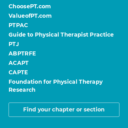
ChoosePT.com
ValueofPT.com
PTPAC
Guide to Physical Therapist Practice
PTJ
ABPTRFE
ACAPT
CAPTE
Foundation for Physical Therapy
Research
Find your chapter or section