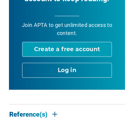
Join APTA
to get unlimited access to
content.
Create a free account
Log in
Reference(s)