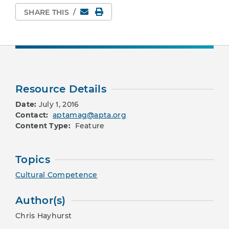
Email
Print Page
SHARE THIS
/
Resource Details
Date:
July 1, 2016
Contact:
aptamag@apta.org
Content Type:
Feature
Topics
Cultural Competence
Author(s)
Chris Hayhurst