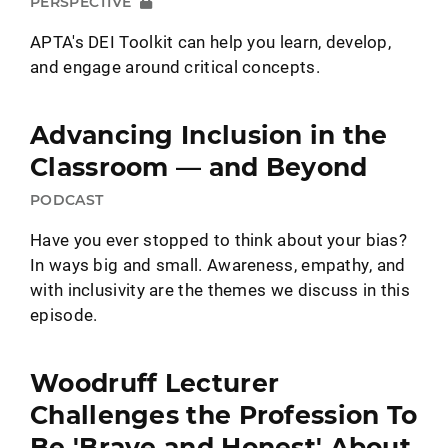
PERSPECTIVE
APTA's DEI Toolkit can help you learn, develop,
and engage around critical concepts.
Advancing Inclusion in the
Classroom — and Beyond
PODCAST
Have you ever stopped to think about your bias?
In ways big and small. Awareness, empathy, and
with inclusivity are the themes we discuss in this
episode.
Woodruff Lecturer
Challenges the Profession To
Be 'Brave and Honest' About