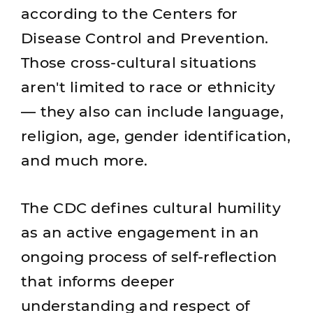
according to the Centers for
Disease Control and Prevention.
Those cross-cultural situations
aren't limited to race or ethnicity
— they also can include language,
religion, age, gender identification,
and much more.
The CDC defines cultural humility
as an active engagement in an
ongoing process of self-reflection
that informs deeper
understanding and respect of