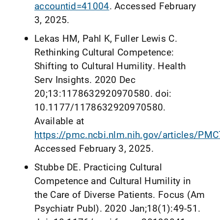
accountid=41004
. Accessed February
3, 2025.
Lekas HM, Pahl K, Fuller Lewis C.
Rethinking Cultural Competence:
Shifting to Cultural Humility. Health
Serv Insights. 2020 Dec
20;13:1178632920970580. doi:
10.1177/1178632920970580.
Available at
https://pmc.ncbi.nlm.nih.gov/articles/PM
Accessed February 3, 2025.
Stubbe DE. Practicing Cultural
Competence and Cultural Humility in
the Care of Diverse Patients. Focus (Am
Psychiatr Publ). 2020 Jan;18(1):49-51.