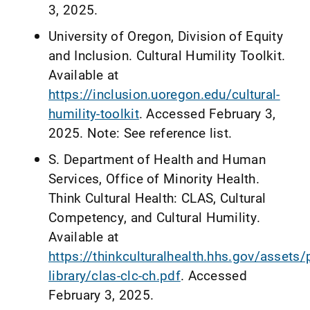
3, 2025.
University of Oregon, Division of Equity
and Inclusion. Cultural Humility Toolkit.
Available at
https://inclusion.uoregon.edu/cultural-
humility-toolkit
. Accessed February 3,
2025. Note: See reference list.
S. Department of Health and Human
Services, Office of Minority Health.
Think Cultural Health: CLAS, Cultural
Competency, and Cultural Humility.
Available at
https://thinkculturalhealth.hhs.gov/assets
library/clas-clc-ch.pdf
. Accessed
February 3, 2025.