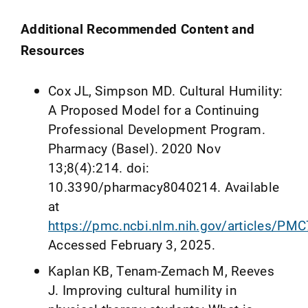
Additional Recommended Content and
Resources
Cox JL, Simpson MD. Cultural Humility:
A Proposed Model for a Continuing
Professional Development Program.
Pharmacy (Basel). 2020 Nov
13;8(4):214. doi:
10.3390/pharmacy8040214. Available
at
https://pmc.ncbi.nlm.nih.gov/articles/PM
Accessed February 3, 2025.
Kaplan KB, Tenam-Zemach M, Reeves
J. Improving cultural humility in