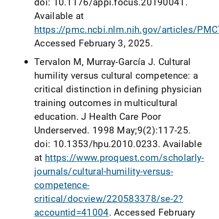
doi: 10.1176/appi.focus.20190041.
Available at
https://pmc.ncbi.nlm.nih.gov/articles/PM
Accessed February 3, 2025.
Tervalon M, Murray-García J. Cultural
humility versus cultural competence: a
critical distinction in defining physician
training outcomes in multicultural
education. J Health Care Poor
Underserved. 1998 May;9(2):117-25.
doi: 10.1353/hpu.2010.0233. Available
at
https://www.proquest.com/scholarly-
journals/cultural-humility-versus-
competence-
critical/docview/220583378/se-2?
accountid=41004
. Accessed February