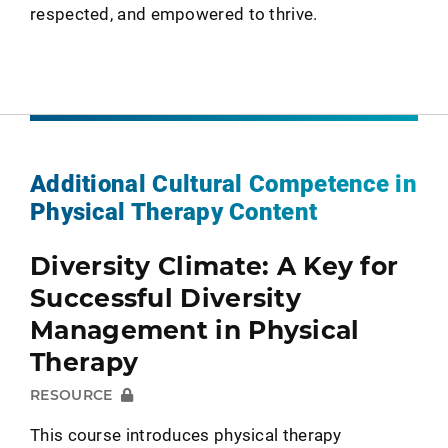
respected, and empowered to thrive.
Additional Cultural Competence in
Physical Therapy Content
Diversity Climate: A Key for
Successful Diversity
Management in Physical
Therapy
RESOURCE
This course introduces physical therapy