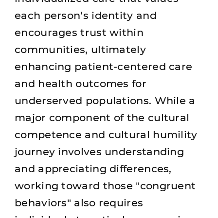
each person’s identity and
encourages trust within
communities, ultimately
enhancing patient-centered care
and health outcomes for
underserved populations. While a
major component of the cultural
competence and cultural humility
journey involves understanding
and appreciating differences,
working toward those "congruent
behaviors" also requires