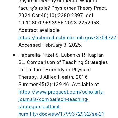
physical therapy students: What is
faculty's role? Physiother Theory Pract.
2024 Oct;40(10):2380-2397. doi:
10.1080/09593985.2023.2252053.
Abstract available
https://pubmed.ncbi.nlm.nih.gov/3764727
Accessed February 3, 2025.
Paparella-Pitzel S, Eubanks R, Kaplan
SL. Comparison of Teaching Strategies
for Cultural Humility in Physical
Therapy. J Allied Health. 2016
Summer;45(2):139-46. Available at
https://www.proquest.com/scholarly-
journals/comparison-teaching-
strategies-cultural-
humility/docview/1799372932/se-2?