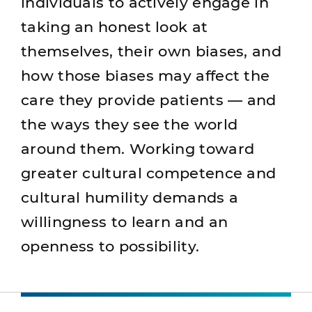
individuals to actively engage in
taking an honest look at
themselves, their own biases, and
how those biases may affect the
care they provide patients — and
the ways they see the world
around them. Working toward
greater cultural competence and
cultural humility demands a
willingness to learn and an
openness to possibility.