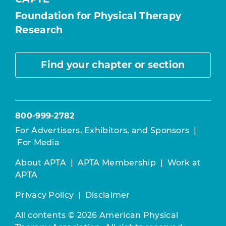
Foundation for Physical Therapy
Research
Find your chapter or section
800-999-2782
For Advertisers, Exhibitors, and Sponsors
|
For Media
About APTA
|
APTA Membership
|
Work at
APTA
Privacy Policy
|
Disclaimer
All contents © 2026 American Physical