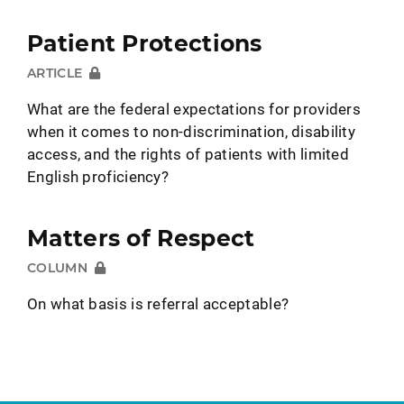
Patient Protections
ARTICLE
What are the federal expectations for providers
when it comes to non-discrimination, disability
access, and the rights of patients with limited
English proficiency?
Matters of Respect
COLUMN
On what basis is referral acceptable?