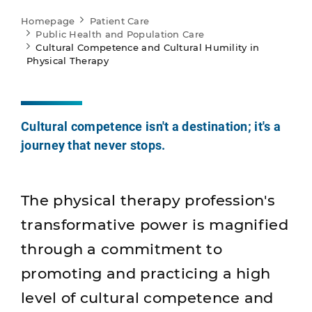
Homepage
Patient Care
Public Health and Population Care
Cultural Competence and Cultural Humility in
Physical Therapy
Cultural competence isn't a destination; it's a
journey that never stops.
The physical therapy profession's
transformative power is magnified
through a commitment to
promoting and practicing a high
level of cultural competence and