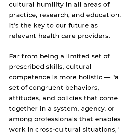
cultural humility in all areas of
practice, research, and education.
It's the key to our future as
relevant health care providers.
Far from being a limited set of
prescribed skills, cultural
competence is more holistic — "a
set of congruent behaviors,
attitudes, and policies that come
together in a system, agency, or
among professionals that enables
work in cross-cultural situations,"