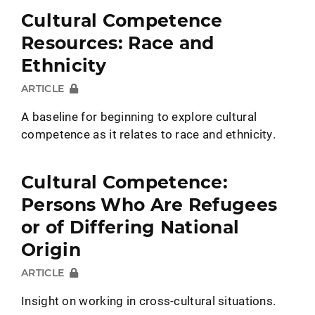
Cultural Competence
Resources: Race and
Ethnicity
ARTICLE
A baseline for beginning to explore cultural
competence as it relates to race and ethnicity.
Cultural Competence:
Persons Who Are Refugees
or of Differing National
Origin
ARTICLE
Insight on working in cross-cultural situations.