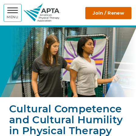
APTA
Join / Renew
MENU
Cultural Competence
and Cultural Humility
in Physical Therapy