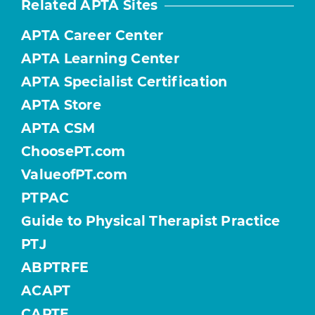
Related APTA Sites
APTA Career Center
APTA Learning Center
APTA Specialist Certification
APTA Store
APTA CSM
ChoosePT.com
ValueofPT.com
PTPAC
Guide to Physical Therapist Practice
PTJ
ABPTRFE
ACAPT
CAPTE