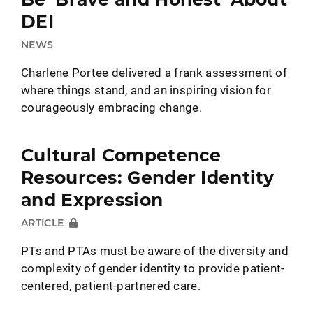
DEI
NEWS
Charlene Portee delivered a frank assessment of
where things stand, and an inspiring vision for
courageously embracing change.
Cultural Competence
Resources: Gender Identity
and Expression
ARTICLE
PTs and PTAs must be aware of the diversity and
complexity of gender identity to provide patient-
centered, patient-partnered care.