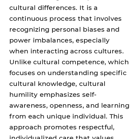
cultural differences. It is a
continuous process that involves
recognizing personal biases and
power imbalances, especially
when interacting across cultures.
Unlike cultural competence, which
focuses on understanding specific
cultural knowledge, cultural
humility emphasizes self-
awareness, openness, and learning
from each unique individual. This
approach promotes respectful,
individualized care that values