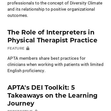
professionals to the concept of Diversity Climate
and its relationship to positive organizational
outcomes.
The Role of Interpreters in
Physical Therapist Practice
FEATURE
APTA members share best practices for
clinicians when working with patients with limited
English proficiency.
APTA's DEI Toolkit: 5
Takeaways on the Learning
Journey