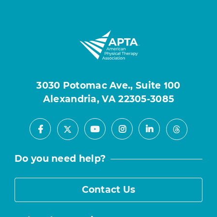
3030 Potomac Ave., Suite 100
Alexandria, VA 22305-3085
Facebook
Youtube
Instagram
LinkedIn
X
Threads
Do you need help?
Contact Us