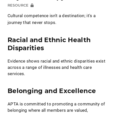
RESOURCE
Cultural competence isn't a destination; it's a
journey that never stops.
Racial and Ethnic Health
Disparities
Evidence shows racial and ethnic disparities exist
across a range of illnesses and health care
services.
Belonging and Excellence
APTA is committed to promoting a community of
belonging where all members are valued,