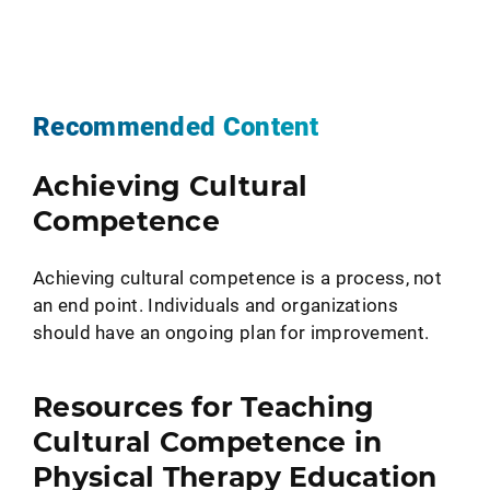
Recommended Content
Achieving Cultural
Competence
Achieving cultural competence is a process, not
an end point. Individuals and organizations
should have an ongoing plan for improvement.
Resources for Teaching
Cultural Competence in
Physical Therapy Education