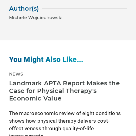
Author(s)
Michele Wojciechowski
You Might Also Like...
NEWS
Landmark APTA Report Makes the
Case for Physical Therapy's
Economic Value
The macroeconomic review of eight conditions
shows how physical therapy delivers cost-
effectiveness through quality-of-life
improvements.