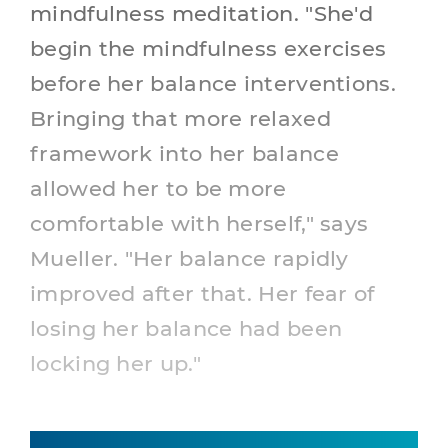
mindfulness meditation. "She'd
begin the mindfulness exercises
before her balance interventions.
Bringing that more relaxed
framework into her balance
allowed her to be more
comfortable with herself," says
Mueller. "Her balance rapidly
improved after that. Her fear of
losing her balance had been
locking her up."