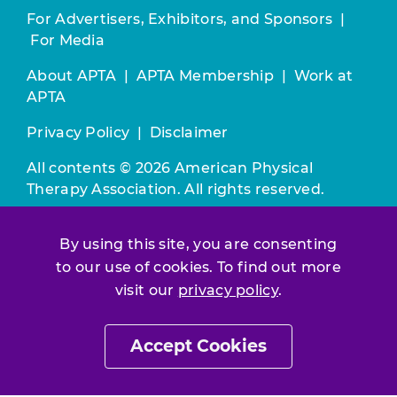
For Advertisers, Exhibitors, and Sponsors
|
For Media
About APTA
|
APTA Membership
|
Work at
APTA
Privacy Policy
|
Disclaimer
All contents © 2026 American Physical
Therapy Association. All rights reserved.
Use of this and other APTA websites
By using this site, you are consenting
constitutes acceptance of our
Terms &
to our use of cookies. To find out more
Conditions.
visit our
privacy policy
.
Join / Renew
Accept Cookies