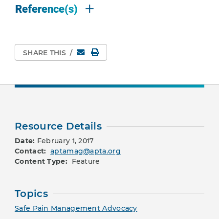
Reference(s)
Email
Print Page
SHARE THIS
/
Resource Details
Date:
February 1, 2017
Contact:
aptamag@apta.org
Content Type:
Feature
Topics
Safe Pain Management Advocacy