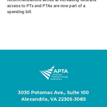
access to PTs and PTAs are now part of a
spending bill.
3030 Potomac Ave., Suite 100
Alexandria, VA 22305-3085