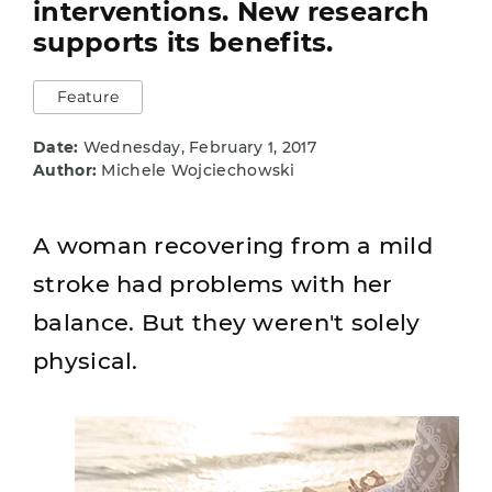
interventions. New research
supports its benefits.
Feature
Date:
Wednesday, February 1, 2017
Author:
Michele Wojciechowski
A woman recovering from a mild
stroke had problems with her
balance. But they weren't solely
physical.