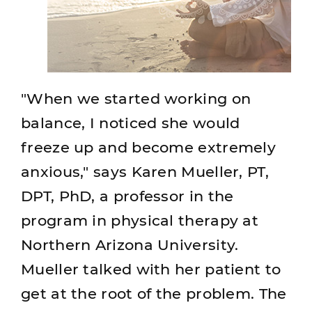
"When we started working on
balance, I noticed she would
freeze up and become extremely
anxious," says Karen Mueller, PT,
DPT, PhD, a professor in the
program in physical therapy at
Northern Arizona University.
Mueller talked with her patient to
get at the root of the problem. The