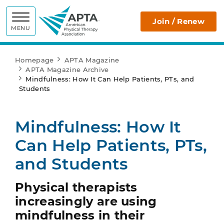
APTA
Join / Renew
MENU
Homepage
APTA Magazine
APTA Magazine Archive
Mindfulness: How It Can Help Patients, PTs, and
Students
Mindfulness: How It
Can Help Patients, PTs,
and Students
Physical therapists
increasingly are using
mindfulness in their