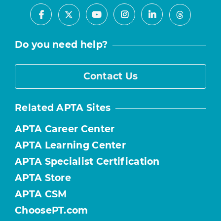
Facebook
Youtube
Instagram
LinkedIn
X
Threads
Do you need help?
Contact Us
Related APTA Sites
APTA Career Center
APTA Learning Center
APTA Specialist Certification
APTA Store
APTA CSM
ChoosePT.com