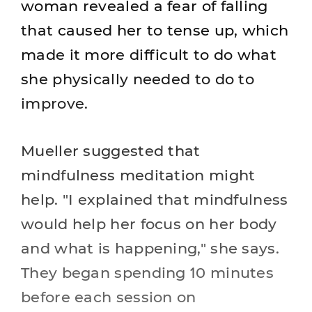
woman revealed a fear of falling
that caused her to tense up, which
made it more difficult to do what
she physically needed to do to
improve.
Mueller suggested that
mindfulness meditation might
help. "I explained that mindfulness
would help her focus on her body
and what is happening," she says.
They began spending 10 minutes
before each session on