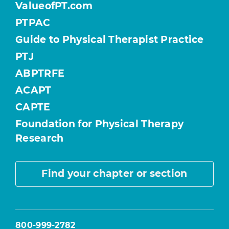
ValueofPT.com
PTPAC
Guide to Physical Therapist Practice
PTJ
ABPTRFE
ACAPT
CAPTE
Foundation for Physical Therapy
Research
Find your chapter or section
800-999-2782