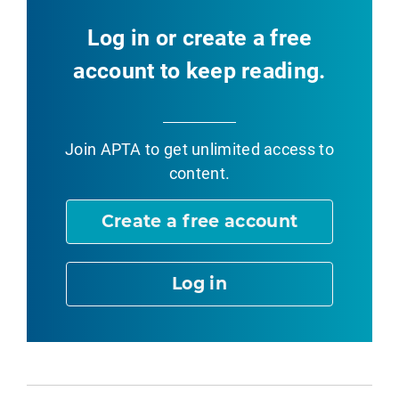
Log in or create a free
account to keep reading.
Join APTA
to get unlimited access to
content.
Create a free account
Log in