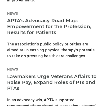
NEWS
APTA's Advocacy Road Map:
Empowerment for the Profession,
Results for Patients
The association's public policy priorities are
aimed at unleashing physical therapy's potential
to take on pressing health care challenges.
NEWS
Lawmakers Urge Veterans Affairs to
Raise Pay, Expand Roles of PTs and
PTAs
In an advocacy win, APTA-supported
recommendations aimed at increasing veterans'