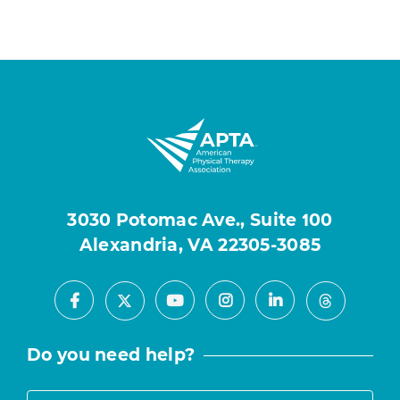
3030 Potomac Ave., Suite 100
Alexandria, VA 22305-3085
Facebook
Youtube
Instagram
LinkedIn
X
Threads
Do you need help?