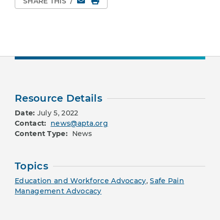
SHARE THIS
/
Resource Details
Date:
July 5, 2022
Contact:
news@apta.org
Content Type:
News
Topics
Education and Workforce Advocacy
,
Safe Pain
Management Advocacy