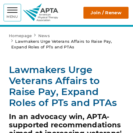
APTA
Join / Renew
MENU
Homepage
News
Lawmakers Urge Veterans Affairs to Raise Pay,
Expand Roles of PTs and PTAs
Lawmakers Urge
Veterans Affairs to
Raise Pay, Expand
Roles of PTs and PTAs
In an advocacy win, APTA-
supported recommendations