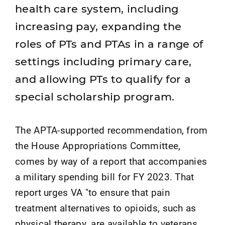
health care system, including
increasing pay, expanding the
roles of PTs and PTAs in a range of
settings including primary care,
and allowing PTs to qualify for a
special scholarship program.
The APTA-supported recommendation, from
the House Appropriations Committee,
comes by way of a report that accompanies
a military spending bill for FY 2023. That
report urges VA "to ensure that pain
treatment alternatives to opioids, such as
physical therapy, are available to veterans