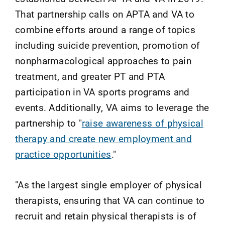
That partnership calls on APTA and VA to
combine efforts around a range of topics
including suicide prevention, promotion of
nonpharmacological approaches to pain
treatment, and greater PT and PTA
participation in VA sports programs and
events. Additionally, VA aims to leverage the
partnership to "
raise awareness of physical
therapy and create new employment and
practice opportunities
."
"As the largest single employer of physical
therapists, ensuring that VA can continue to
recruit and retain physical therapists is of