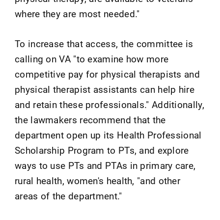
where they are most needed."
To increase that access, the committee is
calling on VA "to examine how more
competitive pay for physical therapists and
physical therapist assistants can help hire
and retain these professionals." Additionally,
the lawmakers recommend that the
department open up its Health Professional
Scholarship Program to PTs, and explore
ways to use PTs and PTAs in primary care,
rural health, women's health, "and other
areas of the department."