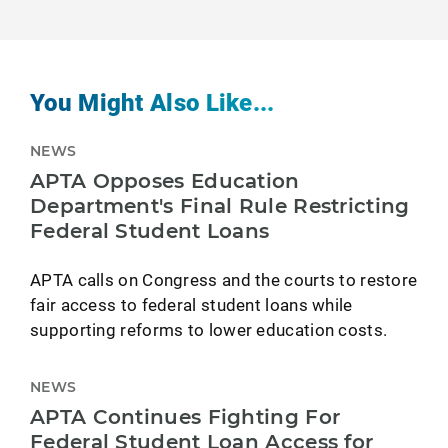
You Might Also Like...
NEWS
APTA Opposes Education
Department's Final Rule Restricting
Federal Student Loans
APTA calls on Congress and the courts to restore
fair access to federal student loans while
supporting reforms to lower education costs.
NEWS
APTA Continues Fighting For
Federal Student Loan Access for