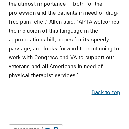
the utmost importance — both for the
profession and the patients in need of drug-
free pain relief," Allen said. "APTA welcomes
the inclusion of this language in the
appropriations bill, hopes for its speedy
passage, and looks forward to continuing to
work with Congress and VA to support our
veterans and all Americans in need of
physical therapist services."
Back to top
Email
Print Page