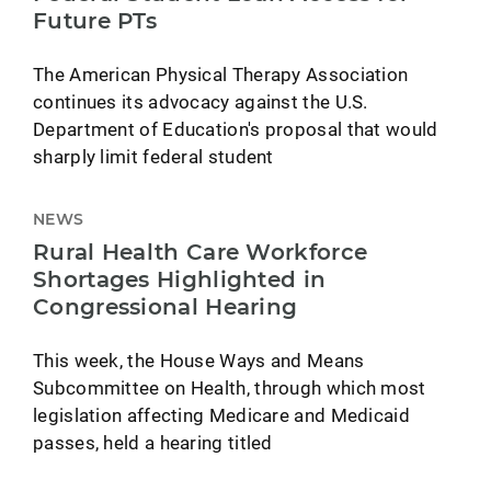
Future PTs
The American Physical Therapy Association
continues its advocacy against the U.S.
Department of Education's proposal that would
sharply limit federal student
NEWS
Rural Health Care Workforce
Shortages Highlighted in
Congressional Hearing
This week, the House Ways and Means
Subcommittee on Health, through which most
legislation affecting Medicare and Medicaid
passes, held a hearing titled