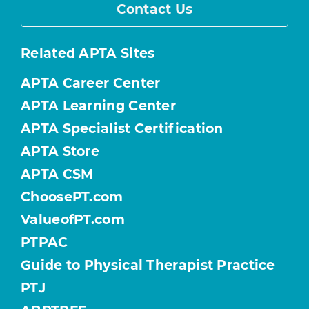
Contact Us
Related APTA Sites
APTA Career Center
APTA Learning Center
APTA Specialist Certification
APTA Store
APTA CSM
ChoosePT.com
ValueofPT.com
PTPAC
Guide to Physical Therapist Practice
PTJ