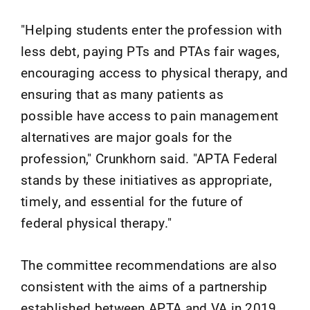
"Helping students enter the profession with
less debt, paying PTs and PTAs fair wages,
encouraging access to physical therapy, and
ensuring that as many patients as
possible have access to pain management
alternatives are major goals for the
profession," Crunkhorn said. "APTA Federal
stands by these initiatives as appropriate,
timely, and essential for the future of
federal physical therapy."
The committee recommendations are also
consistent with the aims of a partnership
established between APTA and VA in 2019.