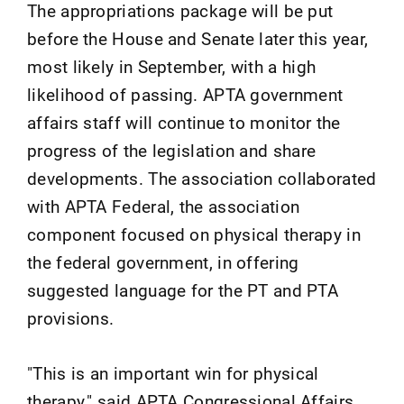
The appropriations package will be put
before the House and Senate later this year,
most likely in September, with a high
likelihood of passing. APTA government
affairs staff will continue to monitor the
progress of the legislation and share
developments. The association collaborated
with APTA Federal, the association
component focused on physical therapy in
the federal government, in offering
suggested language for the PT and PTA
provisions.
"This is an important win for physical
therapy," said APTA Congressional Affairs