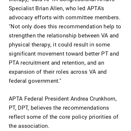
Specialist Brian Allen, who led APTA's
advocacy efforts with committee members.
"Not only does this recommendation help to
strengthen the relationship between VA and
physical therapy, it could result in some
significant movement toward better PT and
PTA recruitment and retention, and an
expansion of their roles across VA and
federal government."
APTA Federal President Andrea Crunkhorn,
PT, DPT, believes the recommendations
reflect some of the core policy priorities of
the association.