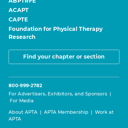
ABPTRFE
ACAPT
CAPTE
Foundation for Physical Therapy
Research
Find your chapter or section
800-999-2782
For Advertisers, Exhibitors, and Sponsors
|
For Media
About APTA
|
APTA Membership
|
Work at
APTA