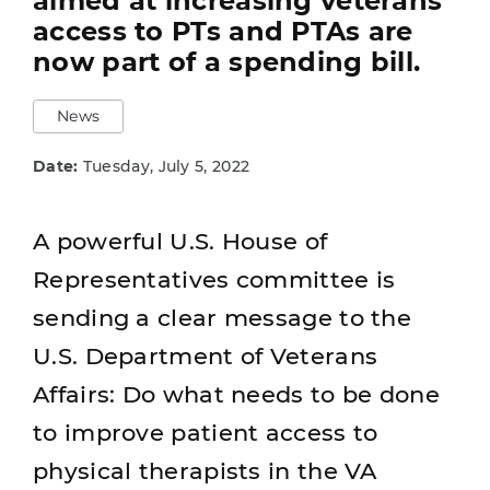
aimed at increasing veterans'
access to PTs and PTAs are
now part of a spending bill.
News
Date:
Tuesday, July 5, 2022
A powerful U.S. House of
Representatives committee is
sending a clear message to the
U.S. Department of Veterans
Affairs: Do what needs to be done
to improve patient access to
physical therapists in the VA