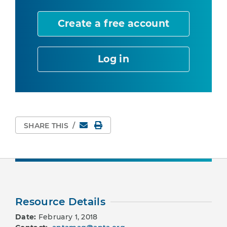
Create a free account
Log in
Email
Print Page
SHARE THIS
/
Resource Details
Date:
February 1, 2018