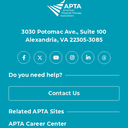
3030 Potomac Ave., Suite 100
Alexandria, VA 22305-3085
Facebook
Youtube
Instagram
LinkedIn
X
Threads
Do you need help?
Contact Us
Related APTA Sites
APTA Career Center