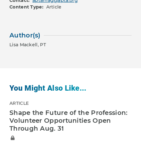
Contact:
aptamag@apta.org
Content Type:
Article
Author(s)
Lisa Mackell, PT
You Might Also Like...
ARTICLE
Shape the Future of the Profession:
Volunteer Opportunities Open
Through Aug. 31