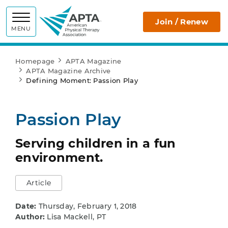
APTA
Join / Renew
MENU
Homepage
APTA Magazine
APTA Magazine Archive
Defining Moment: Passion Play
Passion Play
Serving children in a fun
environment.
Article
Date:
Thursday, February 1, 2018
Author:
Lisa Mackell, PT