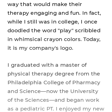
way that would make their
therapy engaging and fun. In fact,
while I still was in college, I once
doodled the word "play" scribbled
in whimsical crayon colors. Today,
it is my company's logo.
I graduated with a master of
physical therapy degree from the
Philadelphia College of Pharmacy
and Science—now the University
of the Sciences—and began work
as a pediatric PT. I enjoyed my new