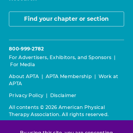
Find your chapter or section
800-999-2782
For Advertisers, Exhibitors, and Sponsors
|
For Media
About APTA
|
APTA Membership
|
Work at
APTA
Privacy Policy
|
Disclaimer
All contents © 2026 American Physical
Therapy Association. All rights reserved.
Use of this and other APTA websites
By using this site, you are consenting