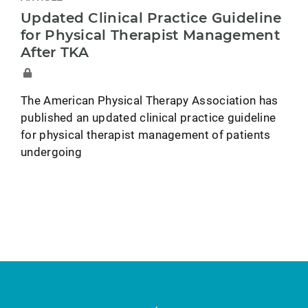
Updated Clinical Practice Guideline
for Physical Therapist Management
After TKA
The American Physical Therapy Association has
published an updated clinical practice guideline
for physical therapist management of patients
undergoing