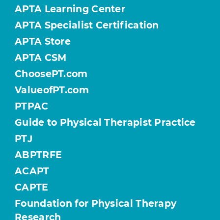
APTA Learning Center
APTA Specialist Certification
APTA Store
APTA CSM
ChoosePT.com
ValueofPT.com
PTPAC
Guide to Physical Therapist Practice
PTJ
ABPTRFE
ACAPT
CAPTE
Foundation for Physical Therapy
Research