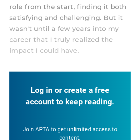
role from the start, finding it both
satisfying and challenging. But it
wasn't until a few years into my
career that I truly realized the
impact I could have.
Log in or create a free
account to keep reading.
Join APTA
to get unlimited access to
content.