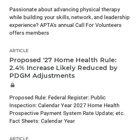
Passionate about advancing physical therapy
while building your skills, network, and leadership
experience? APTA's annual Call For Volunteers
offers members
ARTICLE
Proposed '27 Home Health Rule:
2.4% Increase Likely Reduced by
PDGM Adjustments
Proposed Rule: Federal Register: Public
Inspection: Calendar Year 2027 Home Health
Prospective Payment System Rate Update; etc.
Fact Sheets: Calendar Year
ARTICLE