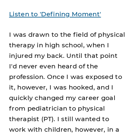
Listen to 'Defining Moment'
I was drawn to the field of physical
therapy in high school, when I
injured my back. Until that point
I'd never even heard of the
profession. Once I was exposed to
it, however, I was hooked, and I
quickly changed my career goal
from pediatrician to physical
therapist (PT). I still wanted to
work with children, however, in a