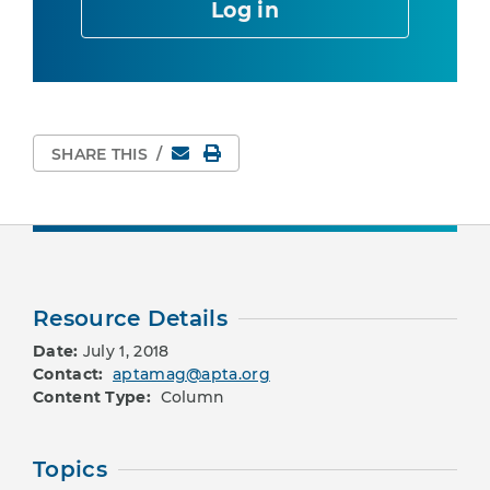
Log in
Email
Print Page
SHARE THIS
/
Resource Details
Date:
July 1, 2018
Contact:
aptamag@apta.org
Content Type:
Column
Topics