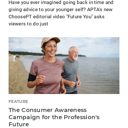
Have you ever imagined going back in time and
giving advice to your younger self? APTA's new
ChoosePT editorial video "Future You" asks
viewers to do just
FEATURE
The Consumer Awareness
Campaign for the Profession's
Future