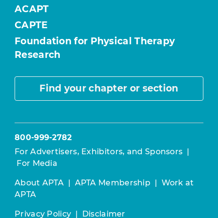
ACAPT
CAPTE
Foundation for Physical Therapy
Research
Find your chapter or section
800-999-2782
For Advertisers, Exhibitors, and Sponsors
|
For Media
About APTA
|
APTA Membership
|
Work at
APTA
Privacy Policy
|
Disclaimer