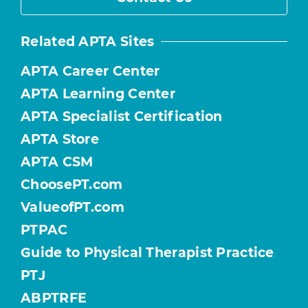
Related APTA Sites
APTA Career Center
APTA Learning Center
APTA Specialist Certification
APTA Store
APTA CSM
ChoosePT.com
ValueofPT.com
PTPAC
Guide to Physical Therapist Practice
PTJ
ABPTRFE