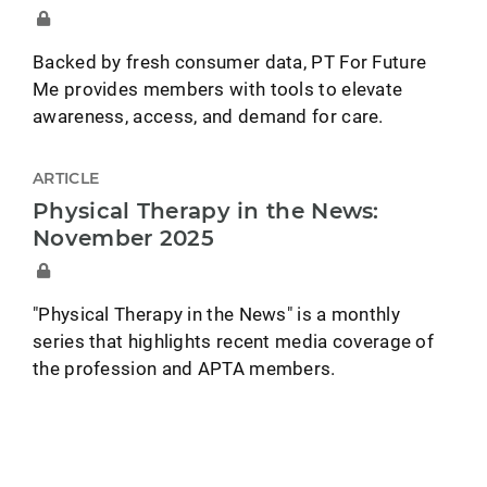
Backed by fresh consumer data, PT For Future
Me provides members with tools to elevate
awareness, access, and demand for care.
ARTICLE
Physical Therapy in the News:
November 2025
"Physical Therapy in the News" is a monthly
series that highlights recent media coverage of
the profession and APTA members.