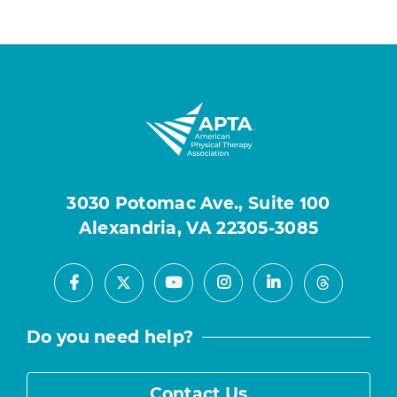
3030 Potomac Ave., Suite 100
Alexandria, VA 22305-3085
Facebook
Youtube
Instagram
LinkedIn
X
Threads
Do you need help?
Contact Us