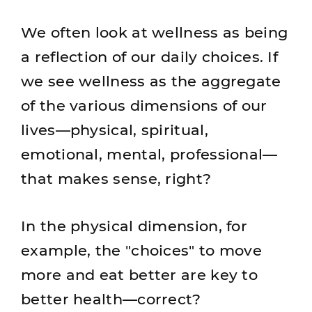
We often look at wellness as being
a reflection of our daily choices. If
we see wellness as the aggregate
of the various dimensions of our
lives—physical, spiritual,
emotional, mental, professional—
that makes sense, right?
In the physical dimension, for
example, the "choices" to move
more and eat better are key to
better health—correct?