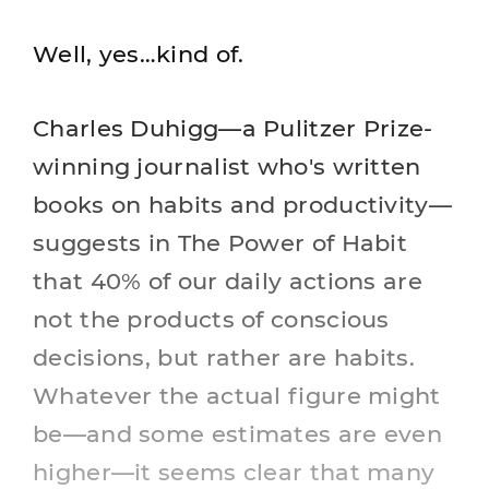
Well, yes…kind of.
Charles Duhigg—a Pulitzer Prize-
winning journalist who's written
books on habits and productivity—
suggests in The Power of Habit
that 40% of our daily actions are
not the products of conscious
decisions, but rather are habits.
Whatever the actual figure might
be—and some estimates are even
higher—it seems clear that many