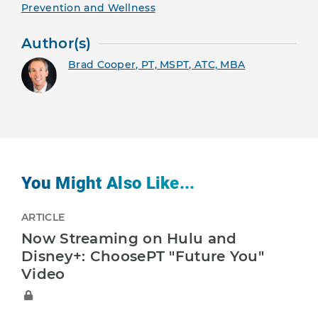
Prevention and Wellness
Author(s)
Brad Cooper, PT, MSPT, ATC, MBA
You Might Also Like...
ARTICLE
Now Streaming on Hulu and
Disney+: ChoosePT "Future You"
Video