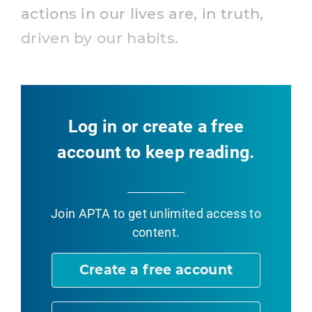
actions in our lives are, in truth,
driven by our habits.
Log in or create a free
account to keep reading.
Join APTA
to get unlimited access to
content.
Create a free account