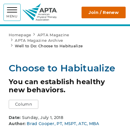
APTA
Join / Renew
MENU
Homepage
APTA Magazine
APTA Magazine Archive
Well to Do: Choose to Habitualize
Choose to Habitualize
You can establish healthy
new behaviors.
Column
Date:
Sunday, July 1, 2018
Author:
Brad Cooper, PT, MSPT, ATC, MBA