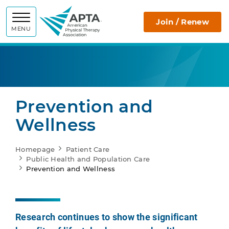
APTA
Join / Renew
MENU
Prevention and
Wellness
Homepage
Patient Care
Public Health and Population Care
Prevention and Wellness
Research continues to show the significant