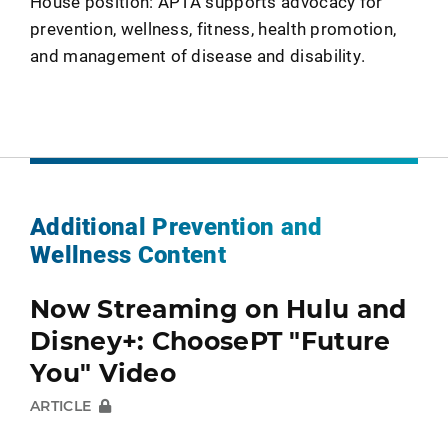
House position: APTA supports advocacy for
prevention, wellness, fitness, health promotion,
and management of disease and disability.
Additional Prevention and
Wellness Content
Now Streaming on Hulu and
Disney+: ChoosePT "Future
You" Video
ARTICLE