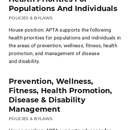
Populations And Individuals
POLICIES & BYLAWS
House position: APTA supports the following
health priorities for populations and individuals in
the areas of prevention, wellness, fitness, health
promotion, and management of disease
and disability.
Prevention, Wellness,
Fitness, Health Promotion,
Disease & Disability
Management
POLICIES & BYLAWS