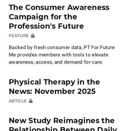
The Consumer Awareness
Campaign for the
Profession's Future
FEATURE
Backed by fresh consumer data, PT For Future
Me provides members with tools to elevate
awareness, access, and demand for care.
Physical Therapy in the
News: November 2025
ARTICLE
New Study Reimagines the
Relationship Between Daily