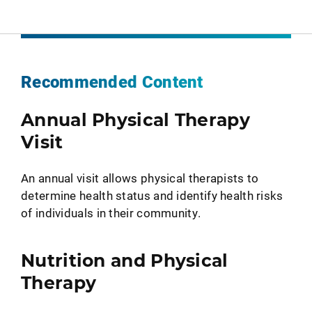
Recommended Content
Annual Physical Therapy
Visit
An annual visit allows physical therapists to
determine health status and identify health risks
of individuals in their community.
Nutrition and Physical
Therapy