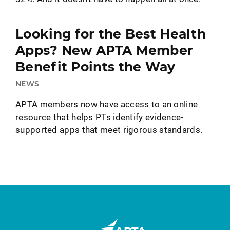
Looking for the Best Health
Apps? New APTA Member
Benefit Points the Way
NEWS
APTA members now have access to an online
resource that helps PTs identify evidence-
supported apps that meet rigorous standards.