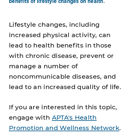
benefits of lifestyle changes on health.
Lifestyle changes, including
increased physical activity, can
lead to health benefits in those
with chronic disease, prevent or
manage a number of
noncommunicable diseases, and
lead to an increased quality of life.
If you are interested in this topic,
engage with
APTA's Health
Promotion and Wellness Network
.