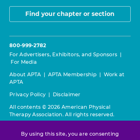
Find your chapter or section
800-999-2782
For Advertisers, Exhibitors, and Sponsors
|
For Media
About APTA
|
APTA Membership
|
Work at
APTA
Privacy Policy
|
Disclaimer
All contents © 2026 American Physical
Therapy Association. All rights reserved.
Use of this and other APTA websites
By using this site, you are consenting
constitutes acceptance of our
Terms &