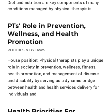
Diet and nutrition are key components of many
conditions managed by physical therapists.
PTs' Role in Prevention,
Wellness, and Health
Promotion
POLICIES & BYLAWS
House position: Physical therapists play a unique
role in society in prevention, wellness, fitness,
health promotion, and management of disease
and disability by serving as a dynamic bridge
between health and health services delivery for
individuals and
Health Priorities For