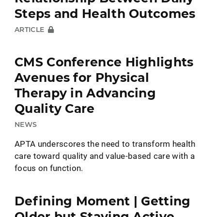
Steps and Health Outcomes
ARTICLE
CMS Conference Highlights
Avenues for Physical
Therapy in Advancing
Quality Care
NEWS
APTA underscores the need to transform health
care toward quality and value-based care with a
focus on function.
Defining Moment | Getting
Older but Staying Active