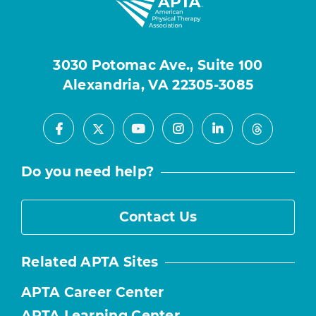
3030 Potomac Ave., Suite 100
Alexandria, VA 22305-3085
Facebook
Youtube
Instagram
LinkedIn
X
Threads
Do you need help?
Contact Us
Related APTA Sites
APTA Career Center
APTA Learning Center