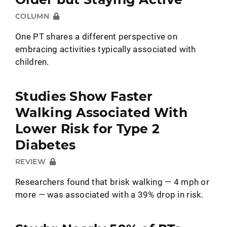
COLUMN
One PT shares a different perspective on
embracing activities typically associated with
children.
Studies Show Faster
Walking Associated With
Lower Risk for Type 2
Diabetes
REVIEW
Researchers found that brisk walking — 4 mph or
more — was associated with a 39% drop in risk.