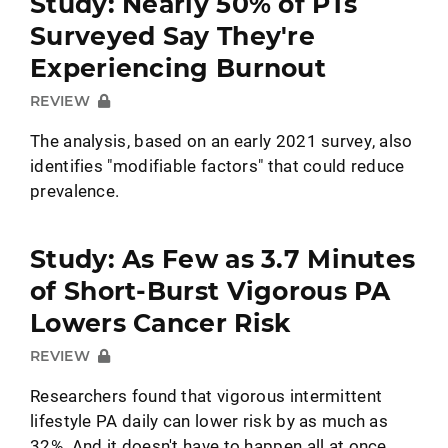
Study: Nearly 50% of PTs
Surveyed Say They're
Experiencing Burnout
REVIEW
The analysis, based on an early 2021 survey, also
identifies "modifiable factors" that could reduce
prevalence.
Study: As Few as 3.7 Minutes
of Short-Burst Vigorous PA
Lowers Cancer Risk
REVIEW
Researchers found that vigorous intermittent
lifestyle PA daily can lower risk by as much as
32%. And it doesn't have to happen all at once.