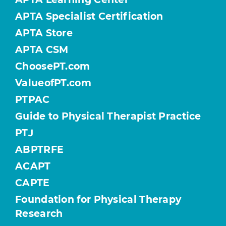
APTA Specialist Certification
APTA Store
APTA CSM
ChoosePT.com
ValueofPT.com
PTPAC
Guide to Physical Therapist Practice
PTJ
ABPTRFE
ACAPT
CAPTE
Foundation for Physical Therapy
Research