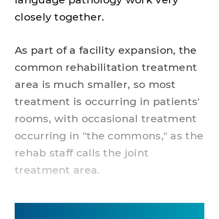
closely together.
As part of a facility expansion, the
common rehabilitation treatment
area is much smaller, so most
treatment is occurring in patients'
rooms, with occasional treatment
occurring in "the commons," as the
rehab staff calls the joint
treatment area.