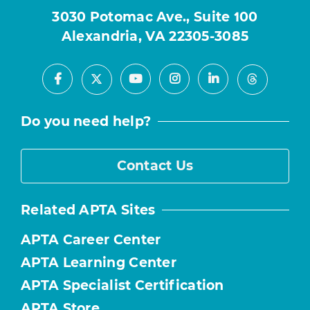
3030 Potomac Ave., Suite 100
Alexandria, VA 22305-3085
Facebook
Youtube
Instagram
LinkedIn
X
Threads
Do you need help?
Contact Us
Related APTA Sites
APTA Career Center
APTA Learning Center
APTA Specialist Certification
APTA Store