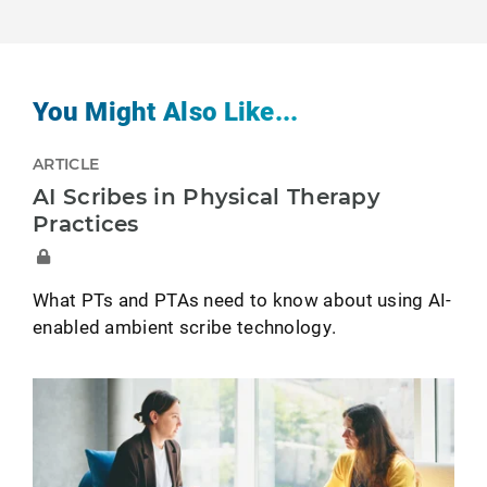
You Might Also Like...
ARTICLE
AI Scribes in Physical Therapy
Practices
What PTs and PTAs need to know about using AI-
enabled ambient scribe technology.