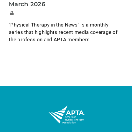
March 2026
"Physical Therapy in the News" is a monthly
series that highlights recent media coverage of
the profession and APTA members.