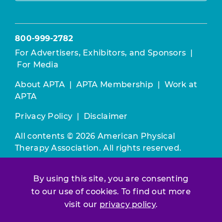
800-999-2782
For Advertisers, Exhibitors, and Sponsors
|
For Media
About APTA
|
APTA Membership
|
Work at
APTA
Privacy Policy
|
Disclaimer
All contents © 2026 American Physical
Therapy Association. All rights reserved.
Use of this and other APTA websites
By using this site, you are consenting
constitutes acceptance of our
Terms &
Conditions.
to our use of cookies. To find out more
visit our
privacy policy
.
Join / Renew