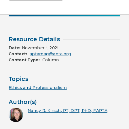
Resource Details
Date:
November 1, 2021
Contact:
aptamag@apta.org
Content Type:
Column
Topics
Ethics and Professionalism
Author(s)
Nancy R. Kirsch, PT, DPT, PhD, FAPTA