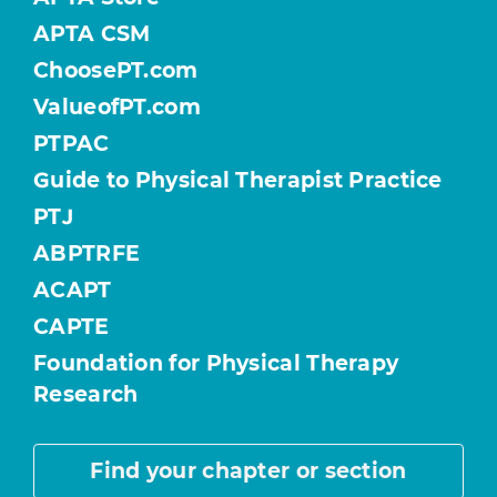
APTA CSM
ChoosePT.com
ValueofPT.com
PTPAC
Guide to Physical Therapist Practice
PTJ
ABPTRFE
ACAPT
CAPTE
Foundation for Physical Therapy
Research
Find your chapter or section