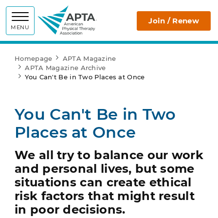
APTA
Join / Renew
MENU
Homepage
APTA Magazine
APTA Magazine Archive
You Can't Be in Two Places at Once
You Can't Be in Two
Places at Once
We all try to balance our work
and personal lives, but some
situations can create ethical
risk factors that might result
in poor decisions.