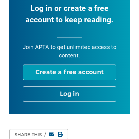
Log in or create a free
account to keep reading.
Join APTA
to get unlimited access to
content.
Create a free account
Log in
Email
Print Page
SHARE THIS
/