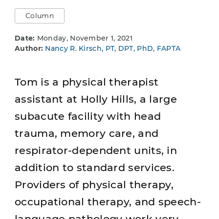
Column
Date:
Monday, November 1, 2021
Author:
Nancy R. Kirsch, PT, DPT, PhD, FAPTA
Tom is a physical therapist
assistant at Holly Hills, a large
subacute facility with head
trauma, memory care, and
respirator-dependent units, in
addition to standard services.
Providers of physical therapy,
occupational therapy, and speech-
language pathology work very