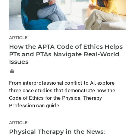
ARTICLE
How the APTA Code of Ethics Helps
PTs and PTAs Navigate Real-World
Issues
From interprofessional conflict to AI, explore
three case studies that demonstrate how the
Code of Ethics for the Physical Therapy
Profession can guide
ARTICLE
Physical Therapy in the News: