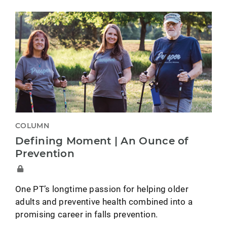
COLUMN
Defining Moment | An Ounce of
Prevention
One PT’s longtime passion for helping older
adults and preventive health combined into a
promising career in falls prevention.