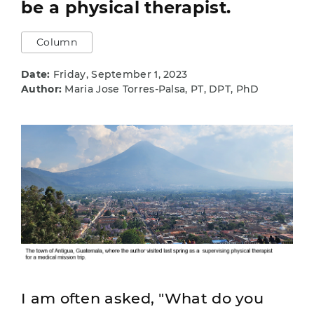
be a physical therapist.
Column
Date:
Friday, September 1, 2023
Author:
Maria Jose Torres-Palsa, PT, DPT, PhD
I am often asked, "What do you