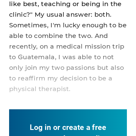
like best, teaching or being in the
clinic?" My usual answer: both.
Sometimes, I'm lucky enough to be
able to combine the two. And
recently, on a medical mission trip
to Guatemala, I was able to not
only join my two passions but also
to reaffirm my decision to be a
physical therapist.
Log in or create a free