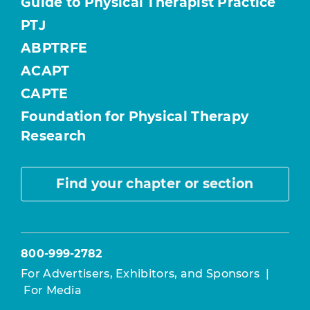
Guide to Physical Therapist Practice
PTJ
ABPTRFE
ACAPT
CAPTE
Foundation for Physical Therapy
Research
Find your chapter or section
800-999-2782
For Advertisers, Exhibitors, and Sponsors
|
For Media