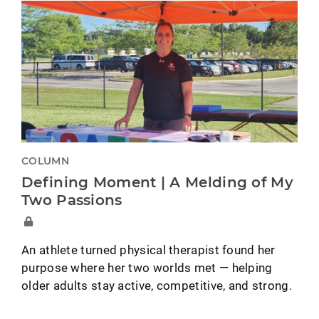
COLUMN
Defining Moment | A Melding of My
Two Passions
An athlete turned physical therapist found her
purpose where her two worlds met — helping
older adults stay active, competitive, and strong.