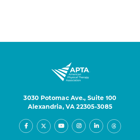
3030 Potomac Ave., Suite 100
Alexandria, VA 22305-3085
Facebook
Youtube
Instagram
LinkedIn
X
Threads