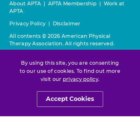
About APTA
|
APTA Membership
|
Work at
APTA
Privacy Policy
|
Disclaimer
All contents © 2026 American Physical
Therapy Association. All rights reserved.
Use of this and other APTA websites
By using this site, you are consenting
constitutes acceptance of our
Terms &
Conditions.
to our use of cookies. To find out more
visit our
privacy policy
.
Join / Renew
Accept Cookies