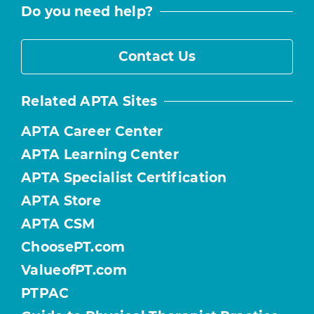
Do you need help?
Contact Us
Related APTA Sites
APTA Career Center
APTA Learning Center
APTA Specialist Certification
APTA Store
APTA CSM
ChoosePT.com
ValueofPT.com
PTPAC