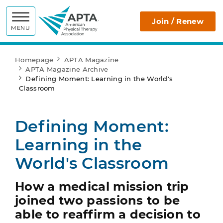
APTA
Join / Renew
MENU
Homepage
APTA Magazine
APTA Magazine Archive
Defining Moment: Learning in the World's
Classroom
Defining Moment:
Learning in the
World's Classroom
How a medical mission trip
joined two passions to be
able to reaffirm a decision to