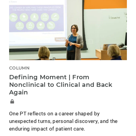
COLUMN
Defining Moment | From
Nonclinical to Clinical and Back
Again
One PT reflects on a career shaped by
unexpected turns, personal discovery, and the
enduring impact of patient care.