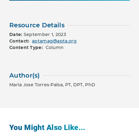
Resource Details
Date:
September 1, 2023
Contact:
aptamag@apta.org
Content Type:
Column
Author(s)
Maria Jose Torres-Palsa, PT, DPT, PhD
You Might Also Like...