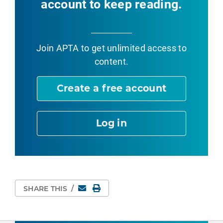
account to keep reading.
Join APTA
to get unlimited access to
content.
Create a free account
Log in
Email
Print Page
SHARE THIS
/