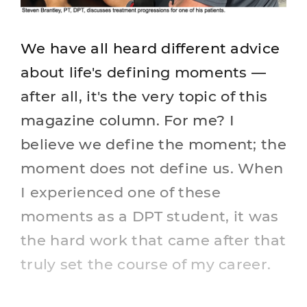
We have all heard different advice
about life's defining moments —
after all, it's the very topic of this
magazine column. For me? I
believe we define the moment; the
moment does not define us. When
I experienced one of these
moments as a DPT student, it was
the hard work that came after that
truly set the course of my career.