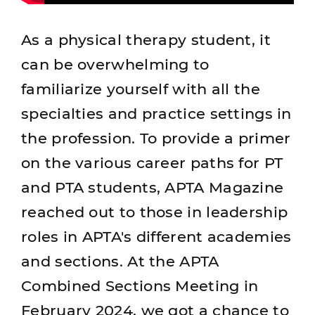
As a physical therapy student, it
can be overwhelming to
familiarize yourself with all the
specialties and practice settings in
the profession. To provide a primer
on the various career paths for PT
and PTA students, APTA Magazine
reached out to those in leadership
roles in APTA's different academies
and sections. At the APTA
Combined Sections Meeting in
February 2024, we got a chance to