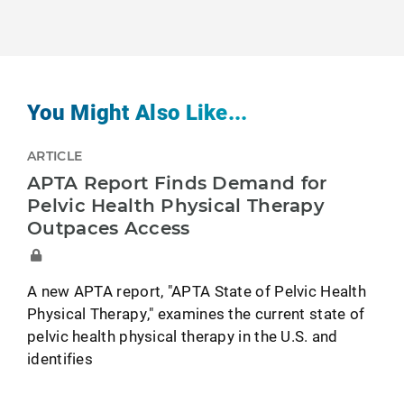
You Might Also Like...
ARTICLE
APTA Report Finds Demand for
Pelvic Health Physical Therapy
Outpaces Access
A new APTA report, "APTA State of Pelvic Health
Physical Therapy," examines the current state of
pelvic health physical therapy in the U.S. and
identifies