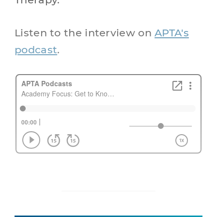
Listen to the interview on
APTA's
podcast
.