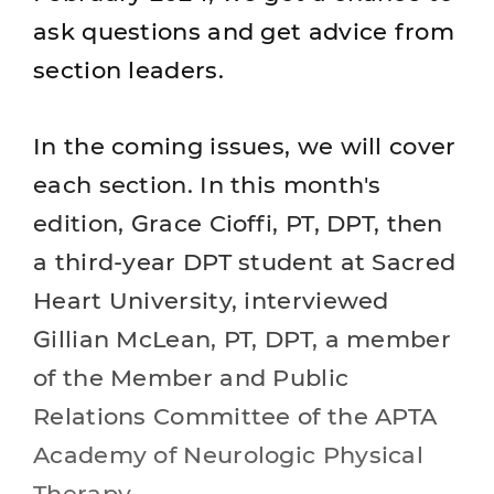
ask questions and get advice from
section leaders.
In the coming issues, we will cover
each section. In this month's
edition, Grace Cioffi, PT, DPT, then
a third-year DPT student at Sacred
Heart University, interviewed
Gillian McLean, PT, DPT, a member
of the Member and Public
Relations Committee of the APTA
Academy of Neurologic Physical
Therapy.