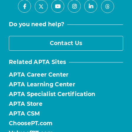
Facebook
Youtube
Instagram
LinkedIn
X
Threads
Do you need help?
Contact Us
Related APTA Sites
APTA Career Center
APTA Learning Center
APTA Specialist Certification
APTA Store
APTA CSM
ChoosePT.com