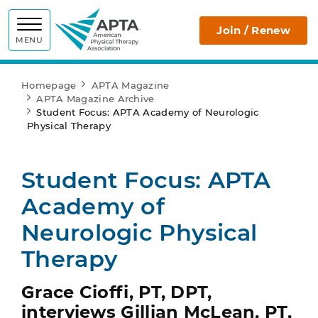
APTA
Join / Renew
MENU
Homepage
APTA Magazine
APTA Magazine Archive
Student Focus: APTA Academy of Neurologic
Physical Therapy
Student Focus: APTA
Academy of
Neurologic Physical
Therapy
Grace Cioffi, PT, DPT,
interviews Gillian McLean, PT,