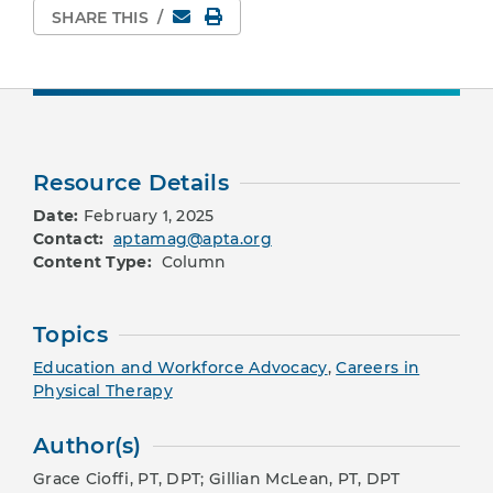
Email
Print Page
SHARE THIS
/
Resource Details
Date:
February 1, 2025
Contact:
aptamag@apta.org
Content Type:
Column
Topics
Education and Workforce Advocacy
,
Careers in
Physical Therapy
Author(s)
Grace Cioffi, PT, DPT; Gillian McLean, PT, DPT