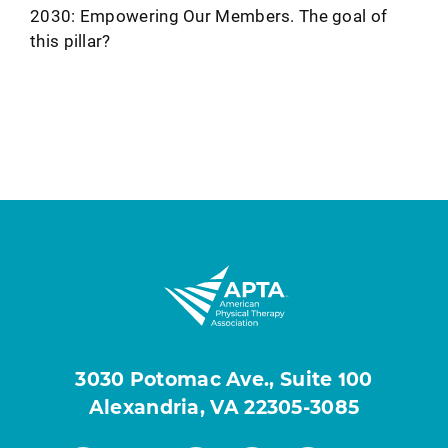
2030: Empowering Our Members. The goal of
this pillar?
3030 Potomac Ave., Suite 100
Alexandria, VA 22305-3085