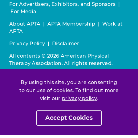
For Advertisers, Exhibitors, and Sponsors
|
For Media
About APTA
|
APTA Membership
|
Work at
APTA
Privacy Policy
|
Disclaimer
All contents © 2026 American Physical
Therapy Association. All rights reserved.
Use of this and other APTA websites
By using this site, you are consenting
constitutes acceptance of our
Terms &
to our use of cookies. To find out more
Conditions.
visit our
privacy policy
.
Join / Renew
Accept Cookies