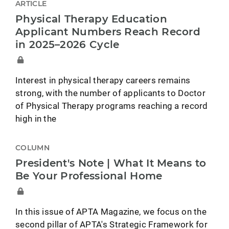
ARTICLE
Physical Therapy Education
Applicant Numbers Reach Record
in 2025–2026 Cycle
Interest in physical therapy careers remains
strong, with the number of applicants to Doctor
of Physical Therapy programs reaching a record
high in the
COLUMN
President's Note | What It Means to
Be Your Professional Home
In this issue of APTA Magazine, we focus on the
second pillar of APTA's Strategic Framework for