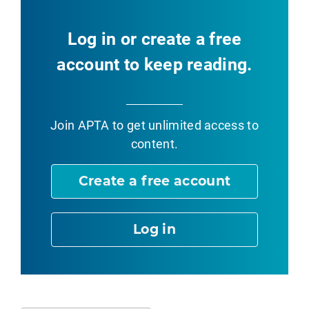
Log in or create a free
account to keep reading.
Join APTA
to get unlimited access to
content.
Create a free account
Log in