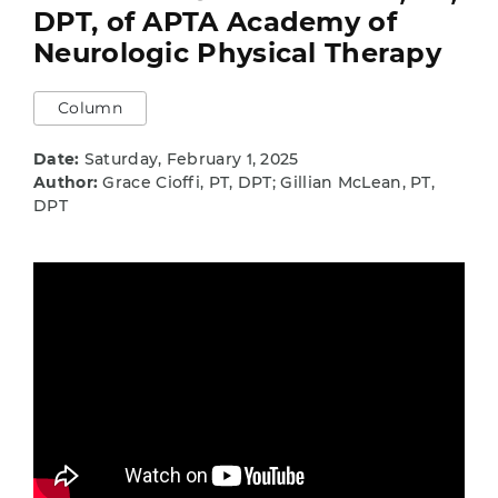
DPT, of APTA Academy of
Neurologic Physical Therapy
Column
Date:
Saturday, February 1, 2025
Author:
Grace Cioffi, PT, DPT; Gillian McLean, PT,
DPT