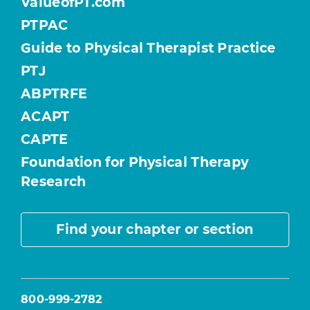
ValueofPT.com
PTPAC
Guide to Physical Therapist Practice
PTJ
ABPTRFE
ACAPT
CAPTE
Foundation for Physical Therapy
Research
Find your chapter or section
800-999-2782