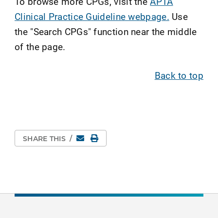
To browse more CPGs, visit the
APTA
Clinical Practice Guideline webpage.
Use
the "Search CPGs" function near the middle
of the page.
Back to top
Email
Print Page
SHARE THIS
/