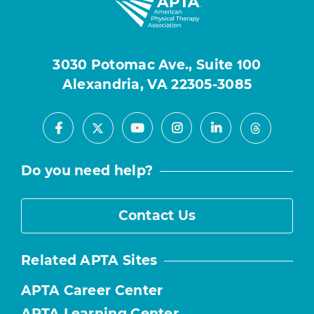
3030 Potomac Ave., Suite 100
Alexandria, VA 22305-3085
Facebook
Youtube
Instagram
LinkedIn
X
Threads
Do you need help?
Contact Us
Related APTA Sites
APTA Career Center
APTA Learning Center