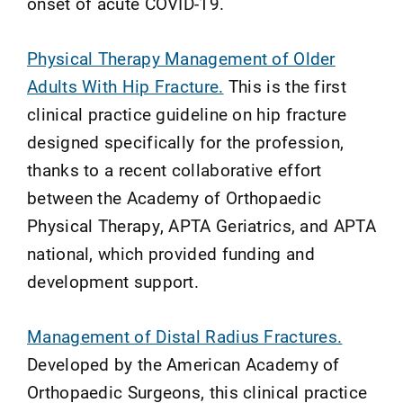
onset of acute COVID-19.
Physical Therapy Management of Older
Adults With Hip Fracture.
This is the first
clinical practice guideline on hip fracture
designed specifically for the profession,
thanks to a recent collaborative effort
between the Academy of Orthopaedic
Physical Therapy, APTA Geriatrics, and APTA
national, which provided funding and
development support.
Management of Distal Radius Fractures.
Developed by the American Academy of
Orthopaedic Surgeons, this clinical practice