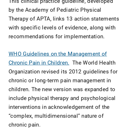
This clinical practice guideline, developed
by the Academy of Pediatric Physical
Therapy of APTA, links 13 action statements
with specific levels of evidence, along with
recommendations for implementation.
WHO Guidelines on the Management of
Chronic Pain in Children.
The World Health
Organization revised its 2012 guidelines for
chronic or long-term pain management in
children. The new version was expanded to
include physical therapy and psychological
interventions in acknowledgement of the
“complex, multidimensional” nature of
chronic pain.