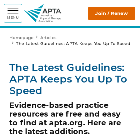
APTA
Join / Renew
MENU
Homepage
Articles
The Latest Guidelines: APTA Keeps You Up To Speed
The Latest Guidelines:
APTA Keeps You Up To
Speed
Evidence-based practice
resources are free and easy
to find at apta.org. Here are
the latest additions.