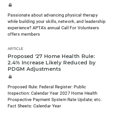
Passionate about advancing physical therapy
while building your skills, network, and leadership
experience? APTA's annual Call For Volunteers
offers members
ARTICLE
Proposed '27 Home Health Rule:
2.4% Increase Likely Reduced by
PDGM Adjustments
Proposed Rule: Federal Register: Public
Inspection: Calendar Year 2027 Home Health
Prospective Payment System Rate Update; etc.
Fact Sheets: Calendar Year