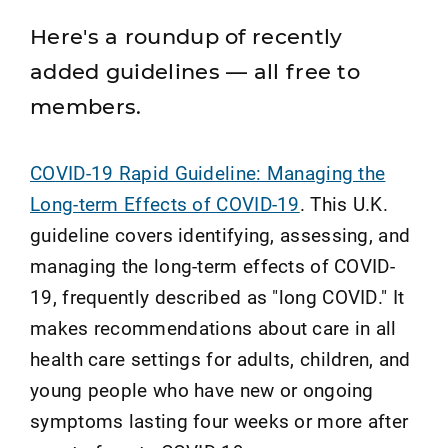
Here's a roundup of recently
added guidelines — all free to
members.
COVID-19 Rapid Guideline: Managing the
Long-term Effects of COVID-19
. This U.K.
guideline covers identifying, assessing, and
managing the long-term effects of COVID-
19, frequently described as "long COVID." It
makes recommendations about care in all
health care settings for adults, children, and
young people who have new or ongoing
symptoms lasting four weeks or more after