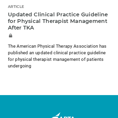
ARTICLE
Updated Clinical Practice Guideline
for Physical Therapist Management
After TKA
The American Physical Therapy Association has
published an updated clinical practice guideline
for physical therapist management of patients
undergoing