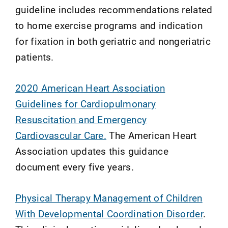
guideline includes recommendations related
to home exercise programs and indication
for fixation in both geriatric and nongeriatric
patients.
2020 American Heart Association
Guidelines for Cardiopulmonary
Resuscitation and Emergency
Cardiovascular Care.
The American Heart
Association updates this guidance
document every five years.
Physical Therapy Management of Children
With Developmental Coordination Disorder
.