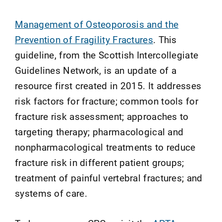
Management of Osteoporosis and the
Prevention of Fragility Fractures
. This
guideline, from the Scottish Intercollegiate
Guidelines Network, is an update of a
resource first created in 2015. It addresses
risk factors for fracture; common tools for
fracture risk assessment; approaches to
targeting therapy; pharmacological and
nonpharmacological treatments to reduce
fracture risk in different patient groups;
treatment of painful vertebral fractures; and
systems of care.