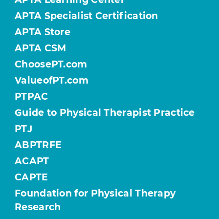
APTA Specialist Certification
APTA Store
APTA CSM
ChoosePT.com
ValueofPT.com
PTPAC
Guide to Physical Therapist Practice
PTJ
ABPTRFE
ACAPT
CAPTE
Foundation for Physical Therapy
Research