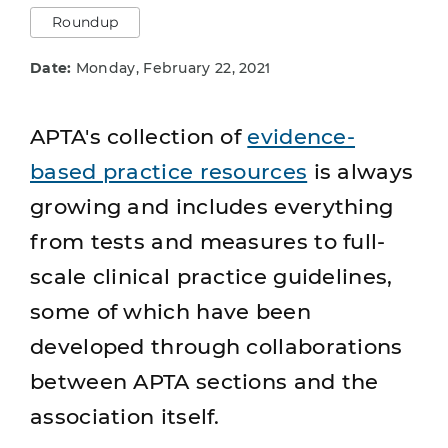
Roundup
Date:
Monday, February 22, 2021
APTA's collection of
evidence-
based practice resources
is always
growing and includes everything
from tests and measures to full-
scale clinical practice guidelines,
some of which have been
developed through collaborations
between APTA sections and the
association itself.