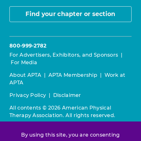
Find your chapter or section
800-999-2782
For Advertisers, Exhibitors, and Sponsors
|
For Media
About APTA
|
APTA Membership
|
Work at
APTA
Privacy Policy
|
Disclaimer
All contents © 2026 American Physical
Therapy Association. All rights reserved.
Use of this and other APTA websites
By using this site, you are consenting
constitutes acceptance of our
Terms &