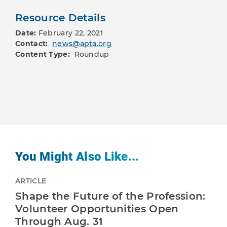
Resource Details
Date:
February 22, 2021
Contact:
news@apta.org
Content Type:
Roundup
You Might Also Like...
ARTICLE
Shape the Future of the Profession:
Volunteer Opportunities Open
Through Aug. 31