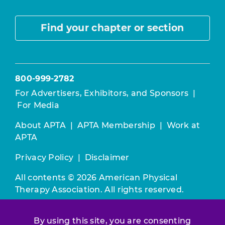
Find your chapter or section
800-999-2782
For Advertisers, Exhibitors, and Sponsors
|
For Media
About APTA
|
APTA Membership
|
Work at
APTA
Privacy Policy
|
Disclaimer
All contents © 2026 American Physical
Therapy Association. All rights reserved.
Use of this and other APTA websites
By using this site, you are consenting
constitutes acceptance of our
Terms &