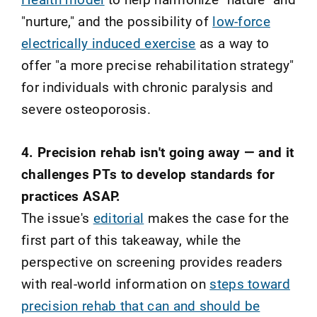
"nurture," and the possibility of
low-force
electrically induced exercise
as a way to
offer "a more precise rehabilitation strategy"
for individuals with chronic paralysis and
severe osteoporosis.
4. Precision rehab isn't going away — and it
challenges PTs to develop standards for
practices ASAP.
The issue's
editorial
makes the case for the
first part of this takeaway, while the
perspective on screening provides readers
with real-world information on
steps toward
precision rehab that can and should be