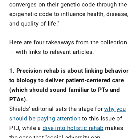
converges on their genetic code through the
epigenetic code to influence health, disease,
and quality of life."
Here are four takeaways from the collection
— with links to relevant articles.
1. Precision rehab is about linking behavior
to biology to deliver patient-centered care
(which should sound familiar to PTs and
PTAs).
Shields' editorial sets the stage for
why you
should be paying attention
to this issue of
PTJ, while a
dive into holistic rehab
makes
the case that "social adversity can