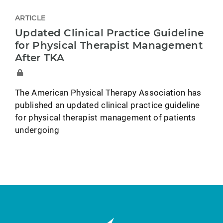
ARTICLE
Updated Clinical Practice Guideline
for Physical Therapist Management
After TKA
The American Physical Therapy Association has
published an updated clinical practice guideline
for physical therapist management of patients
undergoing