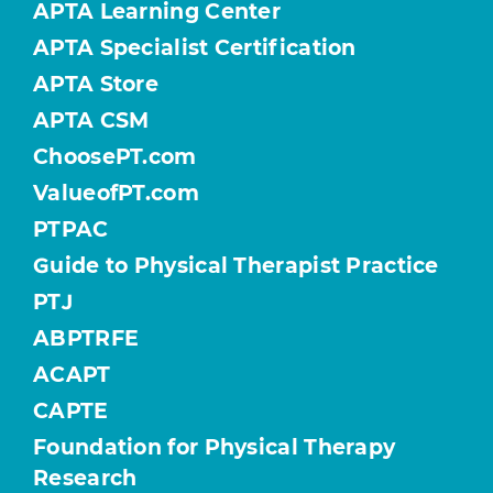
APTA Learning Center
APTA Specialist Certification
APTA Store
APTA CSM
ChoosePT.com
ValueofPT.com
PTPAC
Guide to Physical Therapist Practice
PTJ
ABPTRFE
ACAPT
CAPTE
Foundation for Physical Therapy
Research