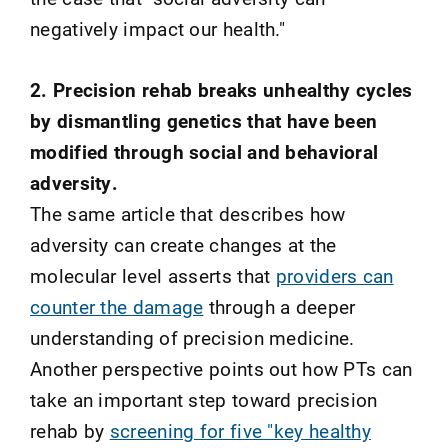
negatively impact our health."
2. Precision rehab breaks unhealthy cycles
by dismantling genetics that have been
modified through social and behavioral
adversity.
The same article that describes how
adversity can create changes at the
molecular level asserts that
providers can
counter the damage
through a deeper
understanding of precision medicine.
Another perspective points out how PTs can
take an important step toward precision
rehab by
screening for five "key healthy