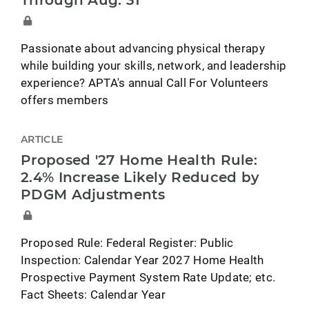
Through Aug. 31
Passionate about advancing physical therapy
while building your skills, network, and leadership
experience? APTA's annual Call For Volunteers
offers members
ARTICLE
Proposed '27 Home Health Rule:
2.4% Increase Likely Reduced by
PDGM Adjustments
Proposed Rule: Federal Register: Public
Inspection: Calendar Year 2027 Home Health
Prospective Payment System Rate Update; etc.
Fact Sheets: Calendar Year