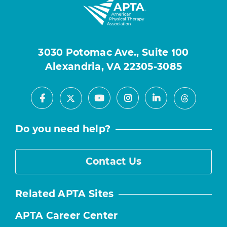
3030 Potomac Ave., Suite 100
Alexandria, VA 22305-3085
Facebook
Youtube
Instagram
LinkedIn
X
Threads
Do you need help?
Contact Us
Related APTA Sites
APTA Career Center