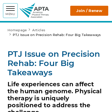
APTA
Join / Renew
MENU
Homepage
Articles
PTJ Issue on Precision Rehab: Four Big Takeaways
PTJ Issue on Precision
Rehab: Four Big
Takeaways
Life experiences can affect
the human genome. Physical
therapy is uniquely
positioned to address the