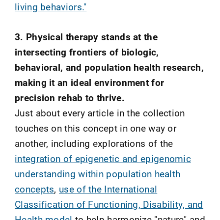
living behaviors."
3. Physical therapy stands at the
intersecting frontiers of biologic,
behavioral, and population health research,
making it an ideal environment for
precision rehab to thrive.
Just about every article in the collection
touches on this concept in one way or
another, including explorations of the
integration of epigenetic and epigenomic
understanding within population health
concepts
,
use of the International
Classification of Functioning, Disability, and
Health model
to help harmonize "nature" and