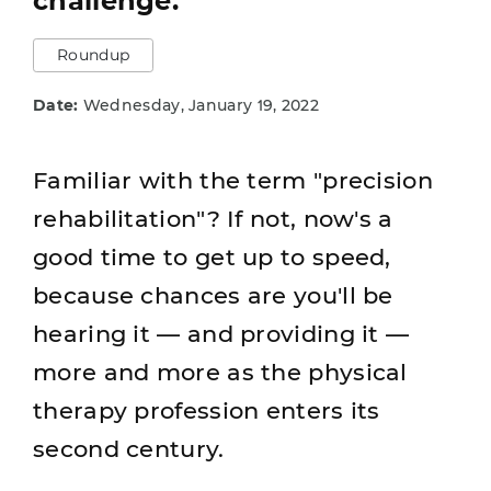
challenge.
Roundup
Date:
Wednesday, January 19, 2022
Familiar with the term "precision
rehabilitation"? If not, now's a
good time to get up to speed,
because chances are you'll be
hearing it — and providing it —
more and more as the physical
therapy profession enters its
second century.