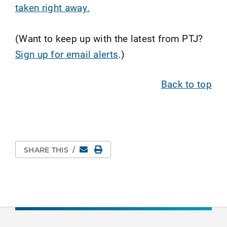
taken right away.
(Want to keep up with the latest from PTJ?
Sign up for email alerts
.)
Back to top
Email
Print Page
SHARE THIS
/