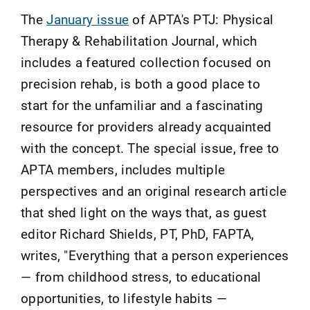
The
January issue
of APTA's PTJ: Physical
Therapy & Rehabilitation Journal, which
includes a featured collection focused on
precision rehab, is both a good place to
start for the unfamiliar and a fascinating
resource for providers already acquainted
with the concept. The special issue, free to
APTA members, includes multiple
perspectives and an original research article
that shed light on the ways that, as guest
editor Richard Shields, PT, PhD, FAPTA,
writes, "Everything that a person experiences
— from childhood stress, to educational
opportunities, to lifestyle habits —