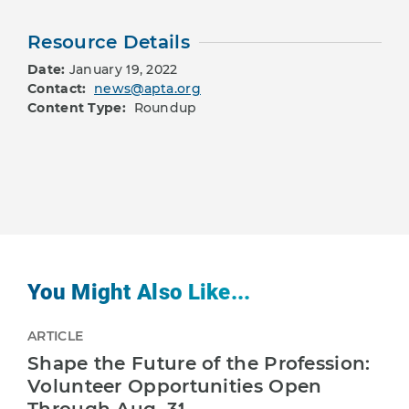
Resource Details
Date:
January 19, 2022
Contact:
news@apta.org
Content Type:
Roundup
You Might Also Like...
ARTICLE
Shape the Future of the Profession:
Volunteer Opportunities Open