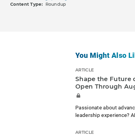
Content Type:
Roundup
You Might Also Li
ARTICLE
Shape the Future o
Open Through Aug
Passionate about advancin
leadership experience? A
ARTICLE