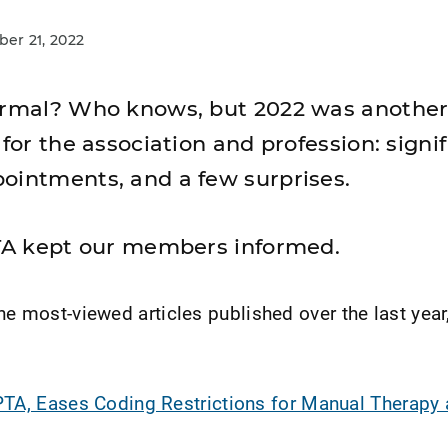
r 21, 2022
normal? Who knows, but 2022 was anothe
 for the association and profession: signi
ointments, and a few surprises.
PTA kept our members informed.
he most-viewed articles published over the last year,
TA, Eases Coding Restrictions for Manual Therapy