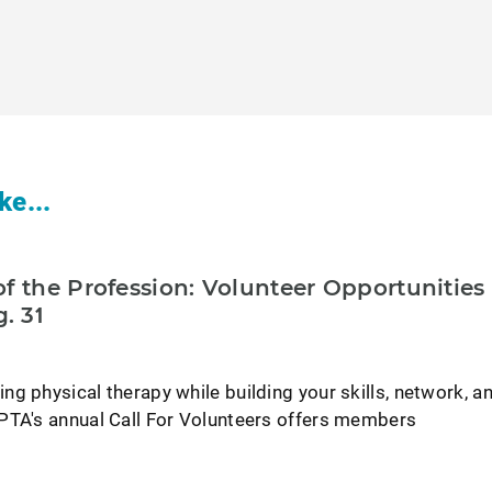
ke...
f the Profession: Volunteer Opportunities
. 31
g physical therapy while building your skills, network, a
PTA's annual Call For Volunteers offers members