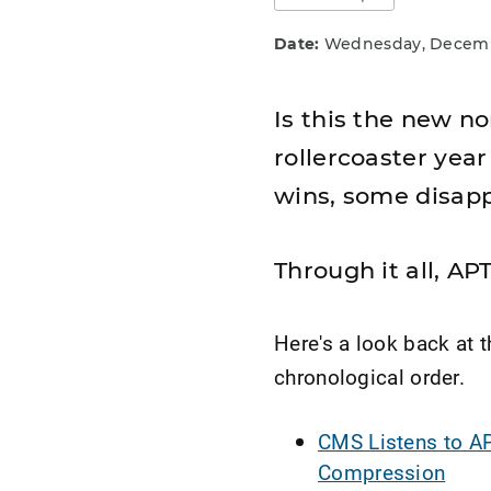
Date:
Wednesday, Decembe
Is this the new 
rollercoaster year
wins, some disapp
Through it all, A
Here's a look back at t
chronological order.
CMS Listens to AP
Compression