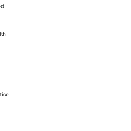
ed
lth
tice