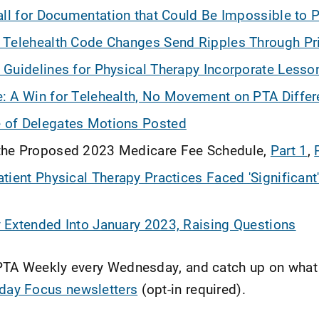
all for Documentation that Could Be Impossible to 
 Telehealth Code Changes Send Ripples Through Pr
Guidelines for Physical Therapy Incorporate Lesso
 A Win for Telehealth, No Movement on PTA Differe
of Delegates Motions Posted
he Proposed 2023 Medicare Fee Schedule,
Part 1
,
tient Physical Therapy Practices Faced 'Significan
Extended Into January 2023, Raising Questions
APTA Weekly every Wednesday, and catch up on wha
iday Focus newsletters
(opt-in required).