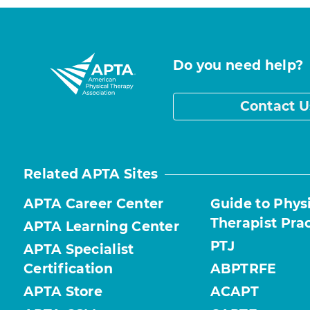
Do you need help?
Contact U
Related APTA Sites
APTA Career Center
Guide to Phys
Therapist Pra
APTA Learning Center
PTJ
APTA Specialist
Certification
ABPTRFE
APTA Store
ACAPT