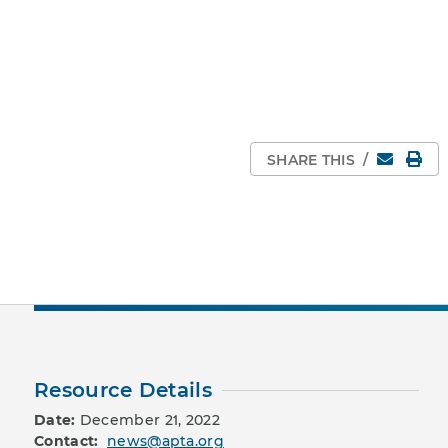
Email
Pri
SHARE THIS
/
Resource Details
Date:
December 21, 2022
Contact:
news@apta.org