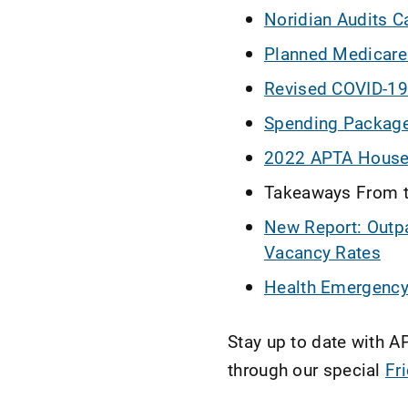
Noridian Audits C
Planned Medicare
Revised COVID-19 
Spending Package:
2022 APTA House 
Takeaways From t
New Report: Outpa
Vacancy Rates
Health Emergency 
Stay up to date with 
through our special
Fr