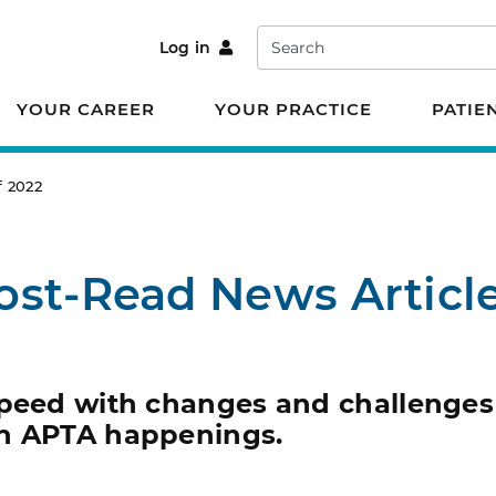
Search
Log in
YOUR CAREER
YOUR PRACTICE
PATIE
f 2022
ost-Read News Article
speed with changes and challenges
on APTA happenings.