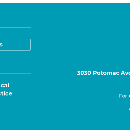
s
3030 Potomac Ave.
ical
ctice
For 