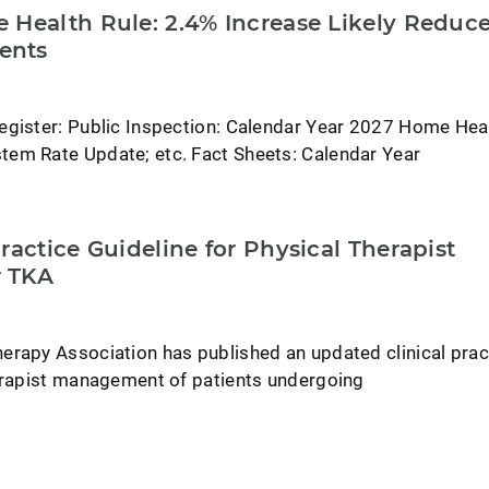
 Health Rule: 2.4% Increase Likely Reduc
ents
egister: Public Inspection: Calendar Year 2027 Home Hea
em Rate Update; etc. Fact Sheets: Calendar Year
ractice Guideline for Physical Therapist
 TKA
erapy Association has published an updated clinical prac
herapist management of patients undergoing