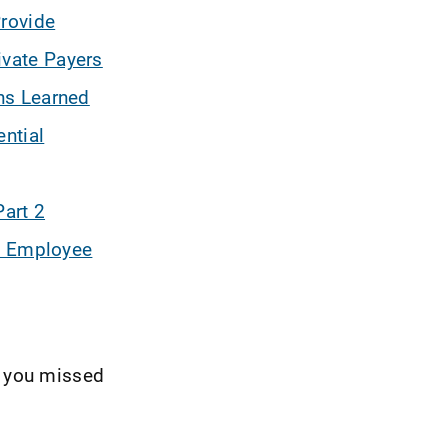
Provide
ivate Payers
ns Learned
ntial
Part 2
t' Employee
t you missed