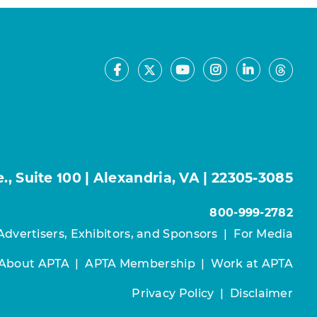
Facebook
Youtube
Instagram
LinkedIn
X
Thre
, Suite 100 | Alexandria, VA | 22305-3085
800-999-2782
Advertisers, Exhibitors, and Sponsors
|
For Media
About APTA
|
APTA Membership
|
Work at APTA
Privacy Policy
|
Disclaimer