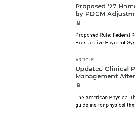
Proposed '27 Home
by PDGM Adjustm
Proposed Rule: Federal R
Prospective Payment Syst
ARTICLE
Updated Clinical P
Management After
The American Physical Th
guideline for physical t