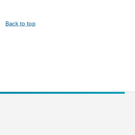
Back to top