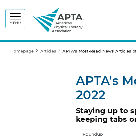
APTA
MENU
Homepage
Articles
APTA's Most-Read News Articles o
APTA's M
2022
Staying up to 
keeping tabs 
Roundup