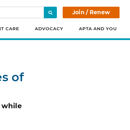
Join / Renew
Search
NT CARE
ADVOCACY
APTA AND YOU
s of
 while