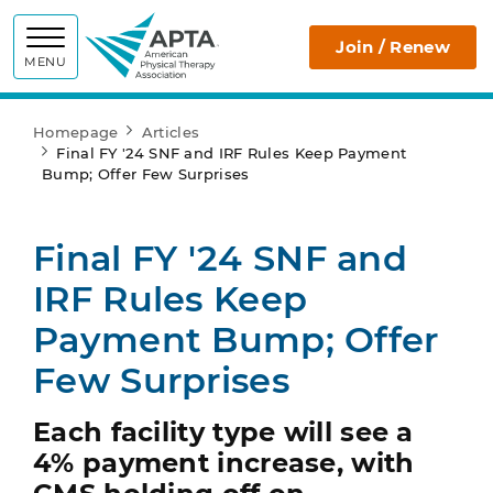
APTA
Join / Renew
MENU
Homepage
Articles
Final FY '24 SNF and IRF Rules Keep Payment
Bump; Offer Few Surprises
Final FY '24 SNF and
IRF Rules Keep
Payment Bump; Offer
Few Surprises
Each facility type will see a
4% payment increase, with