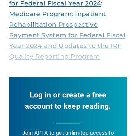
for Federal Fiscal Year 2024
;
Medicare Program: Inpatient
Rehabilitation Prospective
Payment System for Federal Fiscal
Year 2024 and Updates to the IRF
Quality Reporting Program
Log in or create a free
account to keep reading.
Join APTA
to get unlimited access to