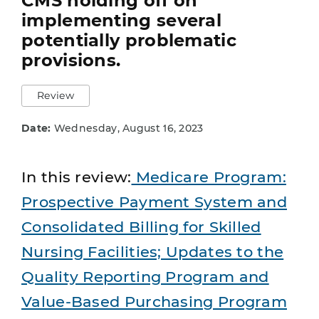
CMS holding off on
implementing several
potentially problematic
provisions.
Review
Date:
Wednesday, August 16, 2023
In this review:
Medicare Program:
Prospective Payment System and
Consolidated Billing for Skilled
Nursing Facilities; Updates to the
Quality Reporting Program and
Value-Based Purchasing Program