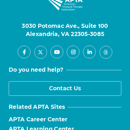
3030 Potomac Ave., Suite 100
Alexandria, VA 22305-3085
Facebook
Youtube
Instagram
LinkedIn
X
Threads
Do you need help?
Contact Us
Related APTA Sites
APTA Career Center
APTA Learning Center