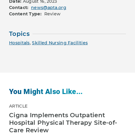
Date:
August 16, 2023
Contact:
news@apta.org
Content Type:
Review
Topics
Hospitals
,
Skilled Nursing Facilities
You Might Also Like...
ARTICLE
Cigna Implements Outpatient
Hospital Physical Therapy Site-of-
Care Review