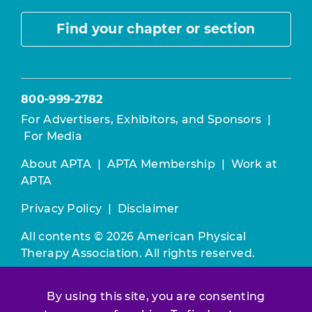
Find your chapter or section
800-999-2782
For Advertisers, Exhibitors, and Sponsors
|
For Media
About APTA
|
APTA Membership
|
Work at
APTA
Privacy Policy
|
Disclaimer
All contents © 2026 American Physical
Therapy Association. All rights reserved.
Use of this and other APTA websites
By using this site, you are consenting
constitutes acceptance of our
Terms &