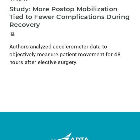
Study: More Postop Mobilization
Tied to Fewer Complications During
Recovery
Authors analyzed accelerometer data to
objectively measure patient movement for 48
hours after elective surgery.