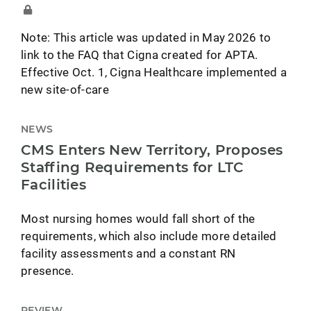
Note: This article was updated in May 2026 to
link to the FAQ that Cigna created for APTA.
Effective Oct. 1, Cigna Healthcare implemented a
new site-of-care
NEWS
CMS Enters New Territory, Proposes
Staffing Requirements for LTC
Facilities
Most nursing homes would fall short of the
requirements, which also include more detailed
facility assessments and a constant RN
presence.
REVIEW