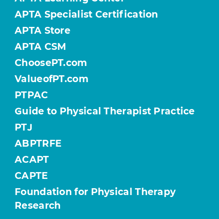
APTA Specialist Certification
APTA Store
APTA CSM
ChoosePT.com
ValueofPT.com
PTPAC
Guide to Physical Therapist Practice
PTJ
ABPTRFE
ACAPT
CAPTE
Foundation for Physical Therapy
Research