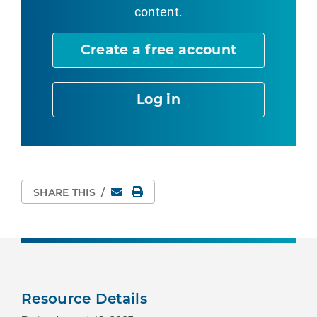
content.
Create a free account
Log in
Email
Print Page
SHARE THIS
/
Resource Details