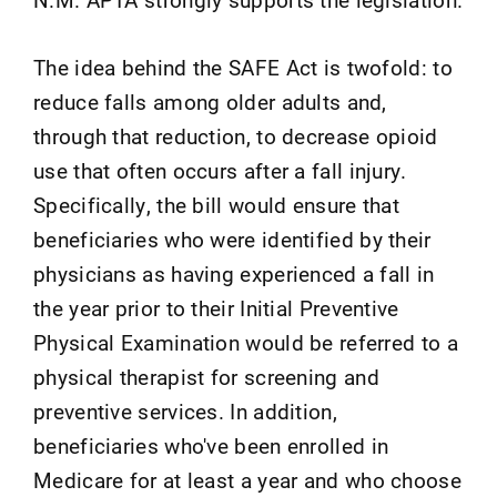
The idea behind the SAFE Act is twofold: to
reduce falls among older adults and,
through that reduction, to decrease opioid
use that often occurs after a fall injury.
Specifically, the bill would ensure that
beneficiaries who were identified by their
physicians as having experienced a fall in
the year prior to their Initial Preventive
Physical Examination would be referred to a
physical therapist for screening and
preventive services. In addition,
beneficiaries who've been enrolled in
Medicare for at least a year and who choose