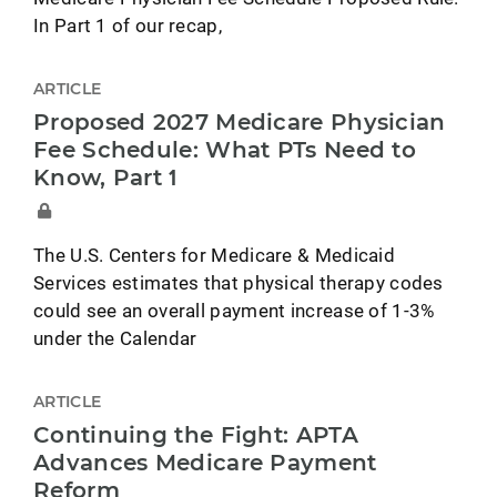
In Part 1 of our recap,
ARTICLE
Proposed 2027 Medicare Physician
Fee Schedule: What PTs Need to
Know, Part 1
The U.S. Centers for Medicare & Medicaid
Services estimates that physical therapy codes
could see an overall payment increase of 1-3%
under the Calendar
ARTICLE
Continuing the Fight: APTA
Advances Medicare Payment
Reform