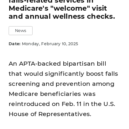
falls-related services in
Medicare's "welcome" visit
and annual wellness checks.
News
Date:
Monday, February 10, 2025
An APTA-backed bipartisan bill
that would significantly boost falls
screening and prevention among
Medicare beneficiaries was
reintroduced on Feb. 11 in the U.S.
House of Representatives.