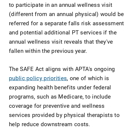
to participate in an annual wellness visit
(different from an annual physical) would be
referred for a separate falls risk assessment
and potential additional PT services if the
annual wellness visit reveals that they've
fallen within the previous year.
The SAFE Act aligns with APTA's ongoing
public policy priorities
, one of which is
expanding health benefits under federal
programs, such as Medicare, to include
coverage for preventive and wellness
services provided by physical therapists to
help reduce downstream costs.