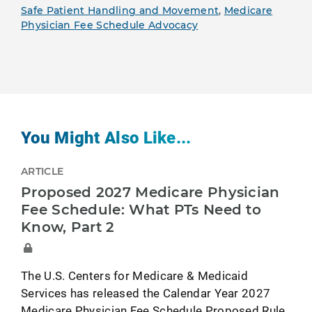
Safe Patient Handling and Movement
,
Medicare
Physician Fee Schedule Advocacy
You Might Also Like...
ARTICLE
Proposed 2027 Medicare Physician
Fee Schedule: What PTs Need to
Know, Part 2
The U.S. Centers for Medicare & Medicaid
Services has released the Calendar Year 2027
Medicare Physician Fee Schedule Proposed Rule.