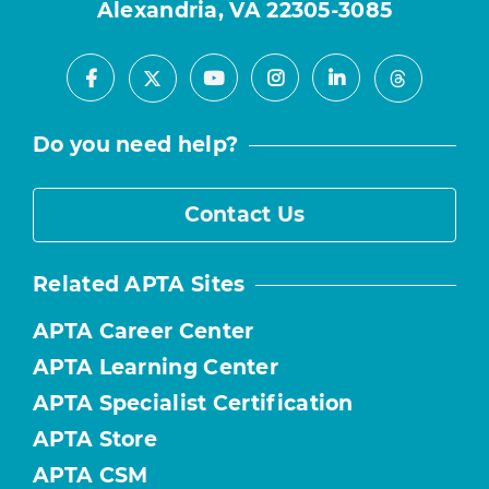
Alexandria, VA 22305-3085
Facebook
Youtube
Instagram
LinkedIn
X
Threads
Do you need help?
Contact Us
Related APTA Sites
APTA Career Center
APTA Learning Center
APTA Specialist Certification
APTA Store
APTA CSM