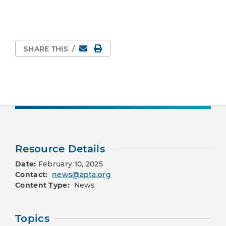
Email
Print Page
SHARE THIS
/
Resource Details
Date:
February 10, 2025
Contact:
news@apta.org
Content Type:
News
Topics