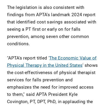
The legislation is also consistent with
findings from APTA's landmark 2024 report
that identified cost savings associated with
seeing a PT first or early on for falls
prevention, among seven other common
conditions.
"APTA's report titled '
The Economic Value of
Physical Therapy in the United States
' shows
the cost-effectiveness of physical therapist
services for falls prevention and
emphasizes the need for improved access
to them," said APTA President Kyle
Covington, PT, DPT, PhD, in applauding the