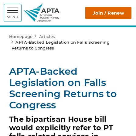
APTA
Join / Renew
MENU
Homepage
Articles
APTA-Backed Legislation on Falls Screening
Returns to Congress
APTA-Backed
Legislation on Falls
Screening Returns to
Congress
The bipartisan House bill
would explicitly refer to PT