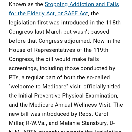
Known as the
Stopping Addiction and Falls
for the Elderly Act, or SAFE Act
, the
legislation first was introduced in the 118th
Congress last March but wasn't passed
before that Congress adjourned. Now in the
House of Representatives of the 119th
Congress, the bill would make falls
screenings, including those conducted by
PTs, a regular part of both the so-called
"welcome to Medicare" visit, officially titled
the Initial Preventive Physical Examination,
and the Medicare Annual Wellness Visit. The
new bill was introduced by Reps. Carol
Miller, R-W.Va., and Melanie Stansbury, D-
N.M. APTA strongly supports the legislation.