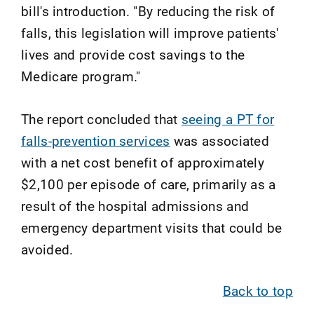
bill's introduction. "By reducing the risk of
falls, this legislation will improve patients'
lives and provide cost savings to the
Medicare program."
The report concluded that
seeing a PT for
falls-prevention services
was associated
with a net cost benefit of approximately
$2,100 per episode of care, primarily as a
result of the hospital admissions and
emergency department visits that could be
avoided.
Back to top