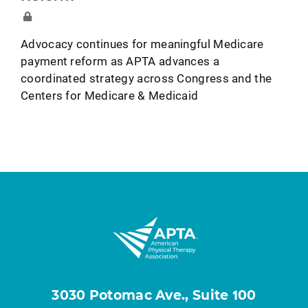
Advocacy continues for meaningful Medicare
payment reform as APTA advances a
coordinated strategy across Congress and the
Centers for Medicare & Medicaid
3030 Potomac Ave., Suite 100