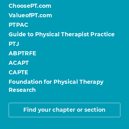
ChoosePT.com
ValueofPT.com
PTPAC
Guide to Physical Therapist Practice
PTJ
ABPTRFE
ACAPT
CAPTE
Foundation for Physical Therapy
Research
Find your chapter or section