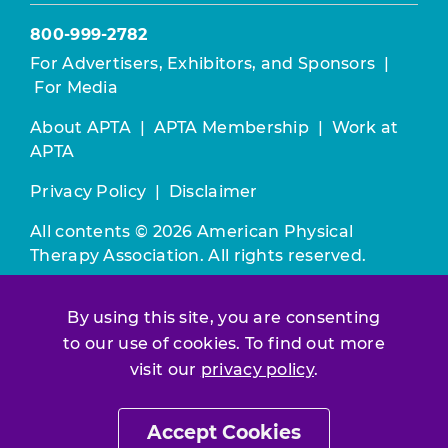
800-999-2782
For Advertisers, Exhibitors, and Sponsors
|
For Media
About APTA
|
APTA Membership
|
Work at
APTA
Privacy Policy
|
Disclaimer
All contents © 2026 American Physical
Therapy Association. All rights reserved.
Use of this and other APTA websites
By using this site, you are consenting
constitutes acceptance of our
Terms &
to our use of cookies. To find out more
Conditions.
visit our
privacy policy
.
Join / Renew
Accept Cookies