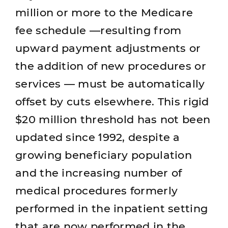
million or more to the Medicare
fee schedule —resulting from
upward payment adjustments or
the addition of new procedures or
services — must be automatically
offset by cuts elsewhere. This rigid
$20 million threshold has not been
updated since 1992, despite a
growing beneficiary population
and the increasing number of
medical procedures formerly
performed in the inpatient setting
that are now performed in the