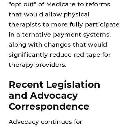
"opt out" of Medicare to reforms
that would allow physical
therapists to more fully participate
in alternative payment systems,
along with changes that would
significantly reduce red tape for
therapy providers.
Recent Legislation
and Advocacy
Correspondence
Advocacy continues for