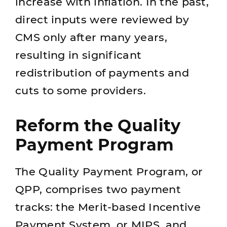
increase with inflation. In the past,
direct inputs were reviewed by
CMS only after many years,
resulting in significant
redistribution of payments and
cuts to some providers.
Reform the Quality
Payment Program
The Quality Payment Program, or
QPP, comprises two payment
tracks: the Merit-based Incentive
Payment System, or MIPS, and