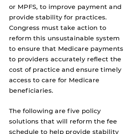
or MPFS, to improve payment and
provide stability for practices.
Congress must take action to
reform this unsustainable system
to ensure that Medicare payments
to providers accurately reflect the
cost of practice and ensure timely
access to care for Medicare
beneficiaries.
The following are five policy
solutions that will reform the fee
schedule to help provide stability