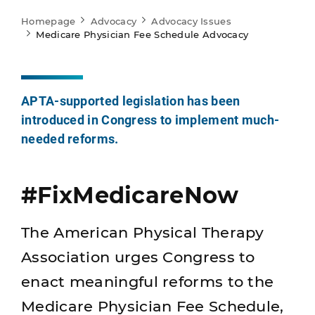
Homepage
Advocacy
Advocacy Issues
Medicare Physician Fee Schedule Advocacy
APTA-supported legislation has been
introduced in Congress to implement much-
needed reforms.
#FixMedicareNow
The American Physical Therapy
Association urges Congress to
enact meaningful reforms to the
Medicare Physician Fee Schedule,