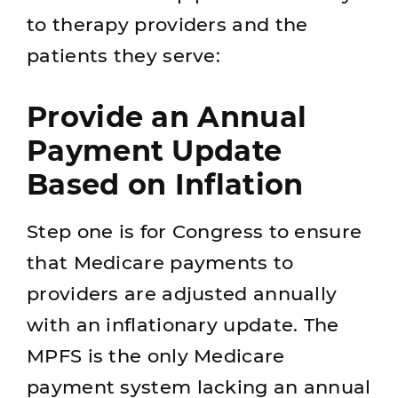
to therapy providers and the
patients they serve:
Provide an Annual
Payment Update
Based on Inflation
Step one is for Congress to ensure
that Medicare payments to
providers are adjusted annually
with an inflationary update. The
MPFS is the only Medicare
payment system lacking an annual