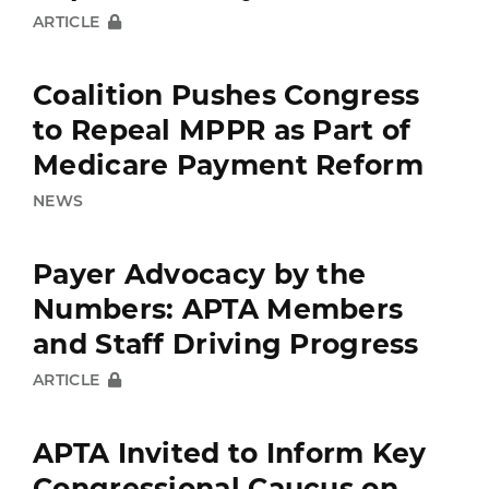
ARTICLE
Coalition Pushes Congress
to Repeal MPPR as Part of
Medicare Payment Reform
NEWS
Payer Advocacy by the
Numbers: APTA Members
and Staff Driving Progress
ARTICLE
APTA Invited to Inform Key
Congressional Caucus on