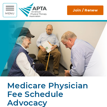
APTA
Join / Renew
MENU
Medicare Physician
Fee Schedule
Advocacy