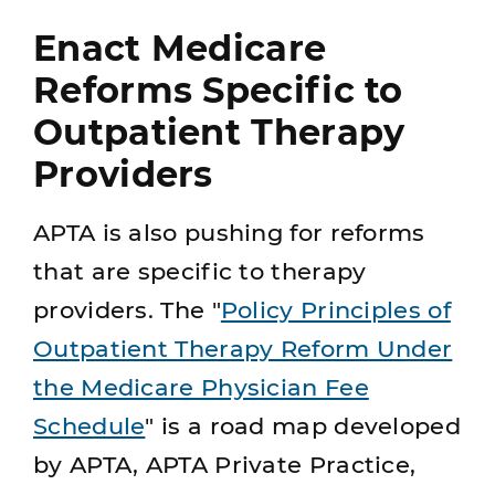
Enact Medicare
Reforms Specific to
Outpatient Therapy
Providers
APTA is also pushing for reforms
that are specific to therapy
providers. The "
Policy Principles of
Outpatient Therapy Reform Under
the Medicare Physician Fee
Schedule
" is a road map developed
by APTA, APTA Private Practice,