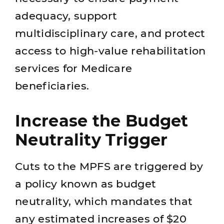
adequacy, support
multidisciplinary care, and protect
access to high‑value rehabilitation
services for Medicare
beneficiaries.
Increase the Budget
Neutrality Trigger
Cuts to the MPFS are triggered by
a policy known as budget
neutrality, which mandates that
any estimated increases of $20