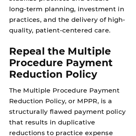
long-term planning, investment in
practices, and the delivery of high-
quality, patient-centered care.
Repeal the Multiple
Procedure Payment
Reduction Policy
The Multiple Procedure Payment
Reduction Policy, or MPPR, is a
structurally flawed payment policy
that results in duplicative
reductions to practice expense