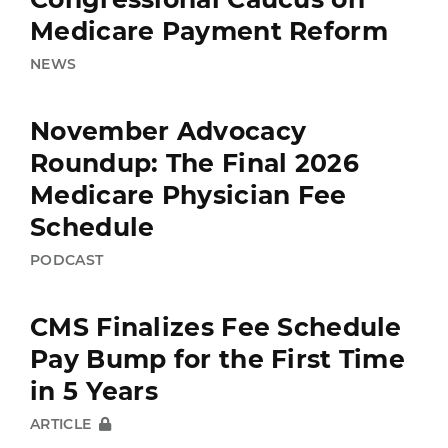
Medicare Payment Reform
NEWS
November Advocacy
Roundup: The Final 2026
Medicare Physician Fee
Schedule
PODCAST
CMS Finalizes Fee Schedule
Pay Bump for the First Time
in 5 Years
ARTICLE