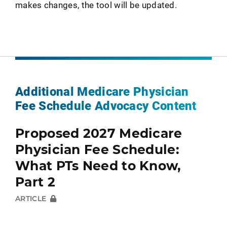
makes changes, the tool will be updated.
Additional Medicare Physician
Fee Schedule Advocacy Content
Proposed 2027 Medicare
Physician Fee Schedule:
What PTs Need to Know,
Part 2
ARTICLE