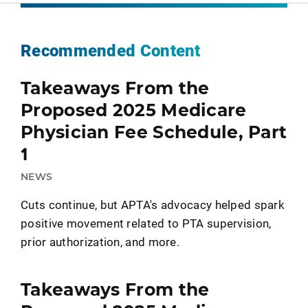
Recommended Content
Takeaways From the
Proposed 2025 Medicare
Physician Fee Schedule, Part
1
NEWS
Cuts continue, but APTA's advocacy helped spark
positive movement related to PTA supervision,
prior authorization, and more.
Takeaways From the