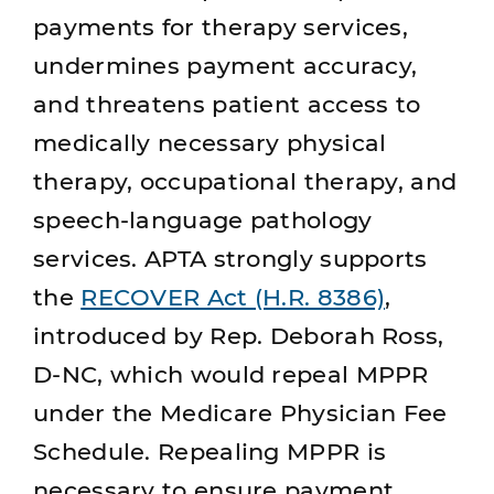
payments for therapy services,
undermines payment accuracy,
and threatens patient access to
medically necessary physical
therapy, occupational therapy, and
speech‑language pathology
services. APTA strongly supports
the
RECOVER Act (H.R. 8386)
,
introduced by Rep. Deborah Ross,
D-NC, which would repeal MPPR
under the Medicare Physician Fee
Schedule. Repealing MPPR is
necessary to ensure payment