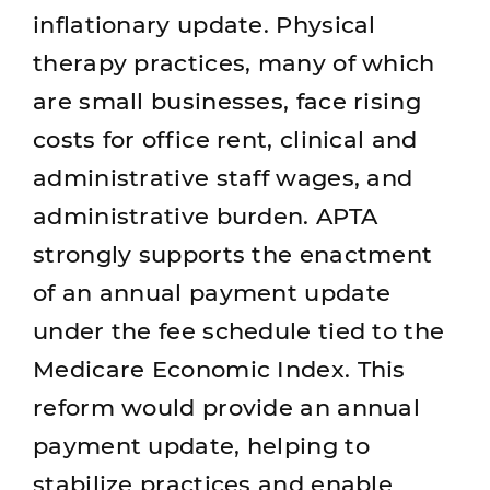
inflationary update. Physical
therapy practices, many of which
are small businesses, face rising
costs for office rent, clinical and
administrative staff wages, and
administrative burden. APTA
strongly supports the enactment
of an annual payment update
under the fee schedule tied to the
Medicare Economic Index. This
reform would provide an annual
payment update, helping to
stabilize practices and enable