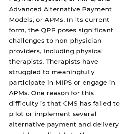
Advanced Alternative Payment
Models, or APMs. In its current
form, the QPP poses significant
challenges to non-physician
providers, including physical
therapists. Therapists have
struggled to meaningfully
participate in MIPS or engage in
APMs. One reason for this
difficulty is that CMS has failed to
pilot or implement several
alternative payment and delivery