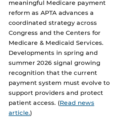
meaningful Medicare payment
reform as APTA advances a
coordinated strategy across
Congress and the Centers for
Medicare & Medicaid Services.
Developments in spring and
summer 2026 signal growing
recognition that the current
payment system must evolve to
support providers and protect
patient access. (
Read news
article.
)