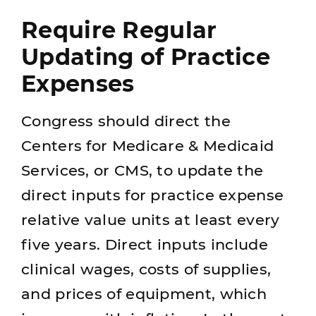
Require Regular
Updating of Practice
Expenses
Congress should direct the
Centers for Medicare & Medicaid
Services, or CMS, to update the
direct inputs for practice expense
relative value units at least every
five years. Direct inputs include
clinical wages, costs of supplies,
and prices of equipment, which