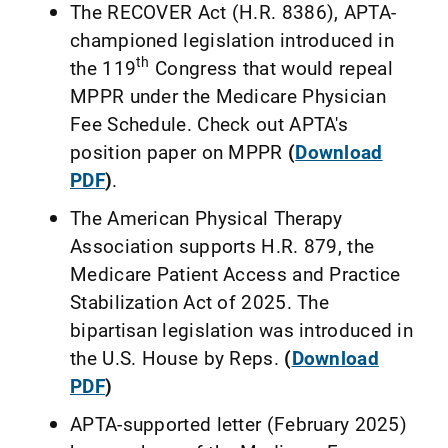
The RECOVER Act (H.R. 8386), APTA-
championed legislation introduced in
th
the 119
Congress that would repeal
MPPR under the Medicare Physician
Fee Schedule. Check out APTA's
position paper on MPPR
(
Download
PDF
)
.
The American Physical Therapy
Association supports H.R. 879, the
Medicare Patient Access and Practice
Stabilization Act of 2025. The
bipartisan legislation was introduced in
the U.S. House by Reps.
(
Download
PDF
)
APTA-supported letter (February 2025)