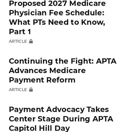
Proposed 2027 Medicare
Physician Fee Schedule:
What PTs Need to Know,
Part 1
ARTICLE
Continuing the Fight: APTA
Advances Medicare
Payment Reform
ARTICLE
Payment Advocacy Takes
Center Stage During APTA
Capitol Hill Day