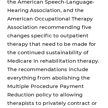
the American Speech-Language-
Hearing Association, and the
American Occupational Therapy
Association recommending five
changes specific to outpatient
therapy that need to be made for
the continued sustainability of
Medicare in rehabilitation therapy.
The recommendations include
everything from abolishing the
Multiple Procedure Payment
Reduction policy to allowing
therapists to privately contract or