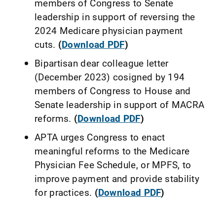
members of Congress to Senate
leadership in support of reversing the
2024 Medicare physician payment
cuts.
(
Download PDF
)
Bipartisan dear colleague letter
(December 2023) cosigned by 194
members of Congress to House and
Senate leadership in support of MACRA
reforms.
(
Download PDF
)
APTA urges Congress to enact
meaningful reforms to the Medicare
Physician Fee Schedule, or MPFS, to
improve payment and provide stability
for practices.
(
Download PDF
)