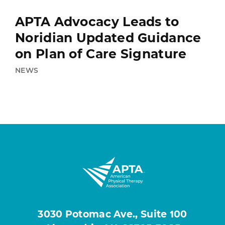
APTA Advocacy Leads to
Noridian Updated Guidance
on Plan of Care Signature
NEWS
3030 Potomac Ave., Suite 100