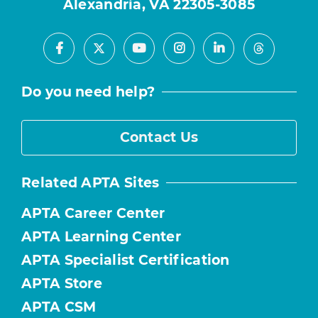
Alexandria, VA 22305-3085
Facebook
Youtube
Instagram
LinkedIn
X
Threads
Do you need help?
Contact Us
Related APTA Sites
APTA Career Center
APTA Learning Center
APTA Specialist Certification
APTA Store
APTA CSM