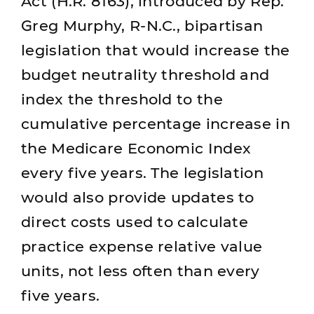
Act (H.R. 8163), introduced by Rep.
Greg Murphy, R-N.C., bipartisan
legislation that would increase the
budget neutrality threshold and
index the threshold to the
cumulative percentage increase in
the Medicare Economic Index
every five years. The legislation
would also provide updates to
direct costs used to calculate
practice expense relative value
units, not less often than every
five years.