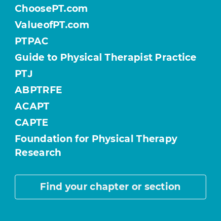
ChoosePT.com
ValueofPT.com
PTPAC
Guide to Physical Therapist Practice
PTJ
ABPTRFE
ACAPT
CAPTE
Foundation for Physical Therapy
Research
Find your chapter or section