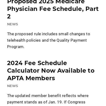
Proposed 2025 Medicare
Physician Fee Schedule, Part
2
NEWS
The proposed rule includes small changes to
telehealth policies and the Quality Payment
Program.
2024 Fee Schedule
Calculator Now Available to
APTA Members
NEWS
The updated member benefit reflects where
payment stands as of Jan. 19. If Congress