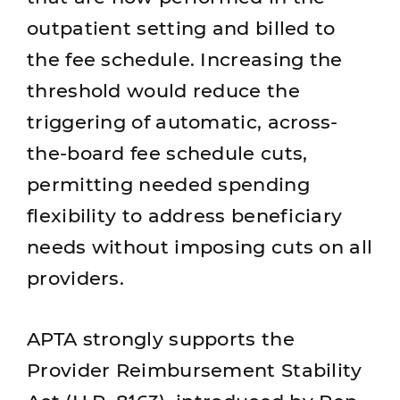
outpatient setting and billed to
the fee schedule. Increasing the
threshold would reduce the
triggering of automatic, across-
the-board fee schedule cuts,
permitting needed spending
flexibility to address beneficiary
needs without imposing cuts on all
providers.
APTA strongly supports the
Provider Reimbursement Stability