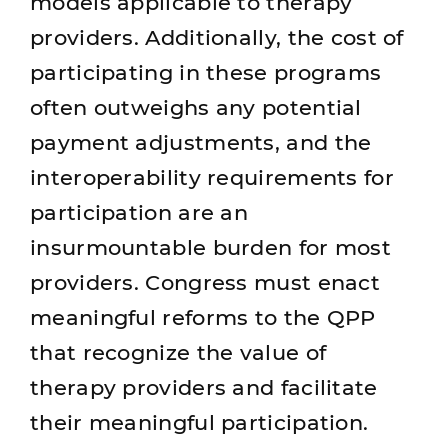
models applicable to therapy
providers. Additionally, the cost of
participating in these programs
often outweighs any potential
payment adjustments, and the
interoperability requirements for
participation are an
insurmountable burden for most
providers. Congress must enact
meaningful reforms to the QPP
that recognize the value of
therapy providers and facilitate
their meaningful participation.