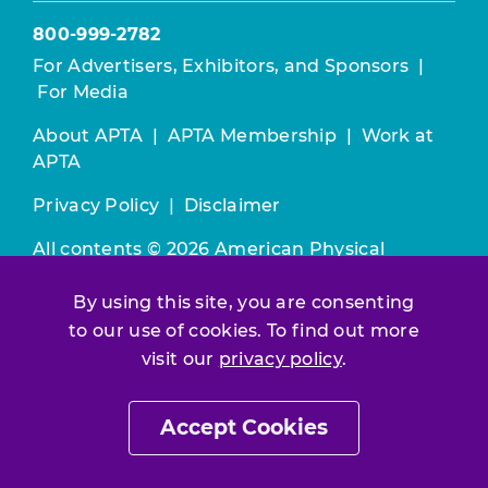
800-999-2782
For Advertisers, Exhibitors, and Sponsors
|
For Media
About APTA
|
APTA Membership
|
Work at
APTA
Privacy Policy
|
Disclaimer
All contents © 2026 American Physical
Therapy Association. All rights reserved.
By using this site, you are consenting
Use of this and other APTA websites
to our use of cookies. To find out more
constitutes acceptance of our
Terms &
visit our
privacy policy
.
Conditions.
Accept Cookies
Join / Renew