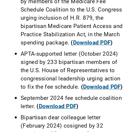
by members of the Medicare Fee
Schedule Coalition to the U.S. Congress
urging inclusion of H.R. 879, the
bipartisan Medicare Patient Access and
Practice Stabilization Act, in the March
spending package.
(
Download PDF
)
APTA-supported letter (October 2024)
signed by 233 bipartisan members of
the U.S. House of Representatives to
congressional leadership urging action
to fix the fee schedule.
(
Download PDF
)
September 2024 fee schedule coalition
letter.
(
Download PDF
)
Bipartisan dear colleague letter
(February 2024) cosigned by 32