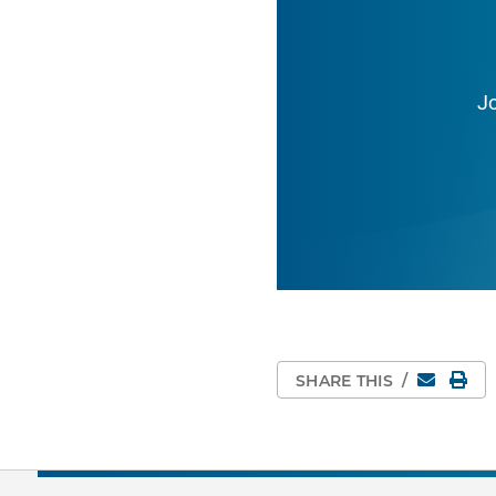
J
Email
Pri
SHARE THIS
/