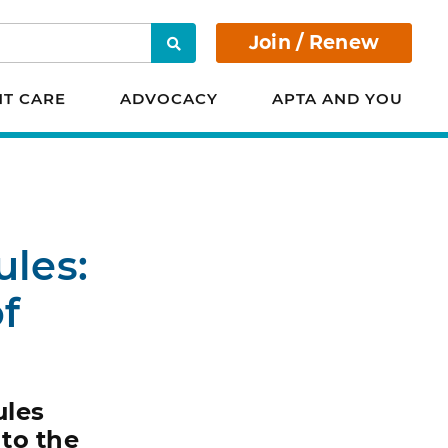
Join / Renew
Search
NT CARE
ADVOCACY
APTA AND YOU
ules:
f
ules
nto the