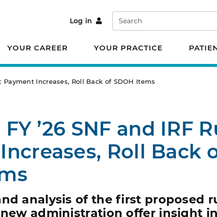
Search
Log in
YOUR CAREER
YOUR PRACTICE
PATIE
: Payment Increases, Roll Back of SDOH Items
FY ’26 SNF and IRF R
ncreases, Roll Back o
ems
nd analysis of the first proposed r
 new administration offer insight i