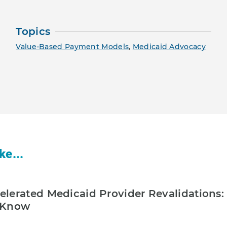
Topics
Value-Based Payment Models
,
Medicaid Advocacy
ke...
lerated Medicaid Provider Revalidations:
 Know