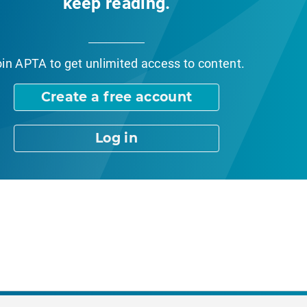
keep reading.
oin APTA
to get unlimited access to content.
Create a free account
Log in
nt Page