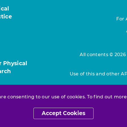
ical
ctice
For 
All contents © 2026
r Physical
arch
Use of this and other A
 are consenting to our use of cookies. To find out more
Accept Cookies