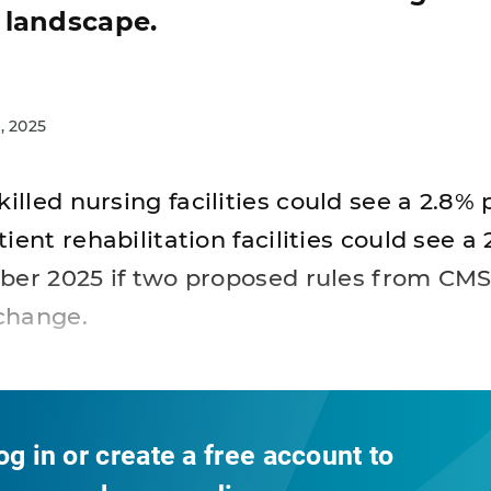
 landscape.
, 2025
killed nursing facilities could see a 2.8
ient rehabilitation facilities could see a
ber 2025 if two proposed rules from CMS
change.
og in or create a free account to