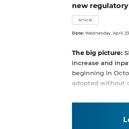
new regulatory
Article
Date:
Wednesday, April 23
The big picture:
S
increase and inpat
beginning in Octo
adopted without 
L