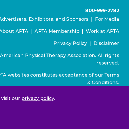
800-999-2782
Advertisers, Exhibitors, and Sponsors
|
For Media
About APTA
|
APTA Membership
|
Work at APTA
Privacy Policy
|
Disclaimer
 American Physical Therapy Association. All rights
reserved.
PTA websites constitutes acceptance of our
Terms
& Conditions.
Join / Renew
 visit our
privacy policy
.