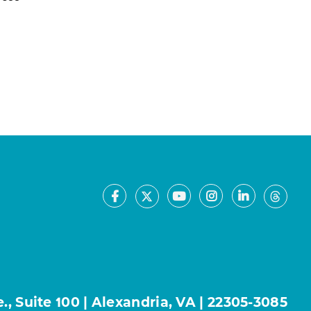
Facebook
Youtube
Instagram
LinkedIn
X
Thre
, Suite 100 | Alexandria, VA | 22305-3085