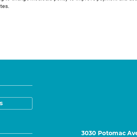
ates.
s
3030 Potomac Ave.