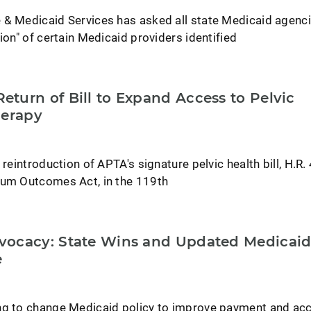
 & Medicaid Services has asked all state Medicaid agenci
ion" of certain Medicaid providers identified
turn of Bill to Expand Access to Pelvic
herapy
 reintroduction of APTA's signature pelvic health bill, H.R
tum Outcomes Act, in the 119th
vocacy: State Wins and Updated Medicai
e
ng to change Medicaid policy to improve payment and ac