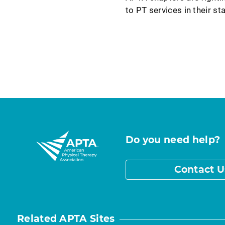
to PT services in their st
Do you need help?
Contact U
Related APTA Sites