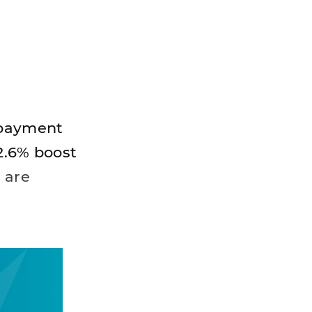
% payment
 2.6% boost
 are