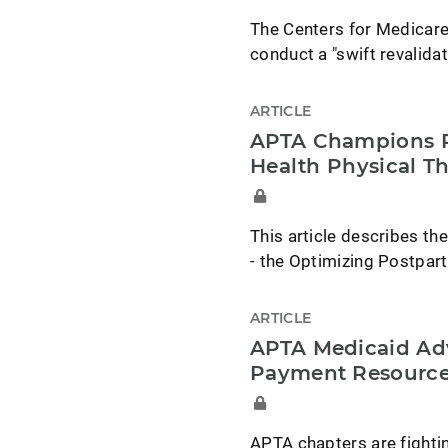
The Centers for Medicare
conduct a "swift revalidat
ARTICLE
APTA Champions Re
Health Physical T
This article describes the
- the Optimizing Postpar
ARTICLE
APTA Medicaid Ad
Payment Resourc
APTA chapters are fighti