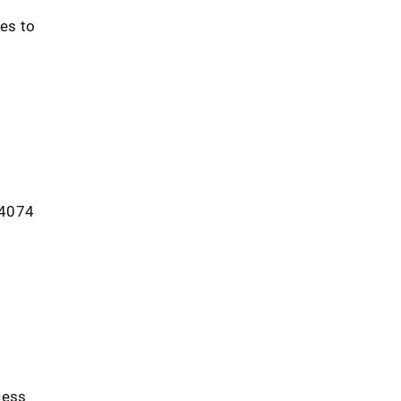
es to
. 4074
d
cess