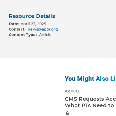
Resource Details
Date:
April 23, 2025
Contact:
news@apta.org
Content Type:
Article
You Might Also Li
ARTICLE
CMS Requests Acce
What PTs Need to