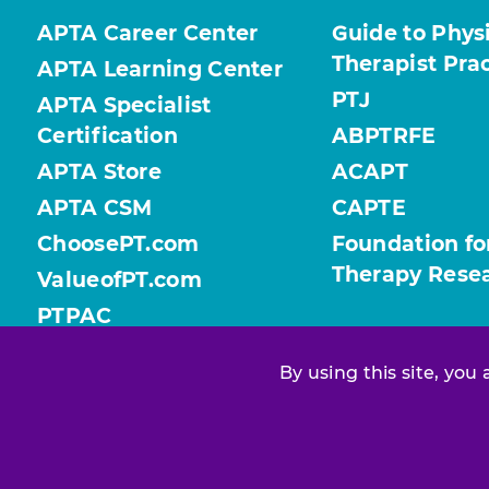
APTA Career Center
Guide to Phys
Therapist Pra
APTA Learning Center
PTJ
APTA Specialist
Certification
ABPTRFE
APTA Store
ACAPT
APTA CSM
CAPTE
ChoosePT.com
Foundation fo
Therapy Rese
ValueofPT.com
PTPAC
By using this site, you
Find your chapter or section