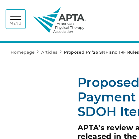
APTA
MENU
Homepage
Articles
Proposed FY ’26 SNF and IRF Rules
Proposed 
Payment I
SDOH It
APTA’s review a
released in the