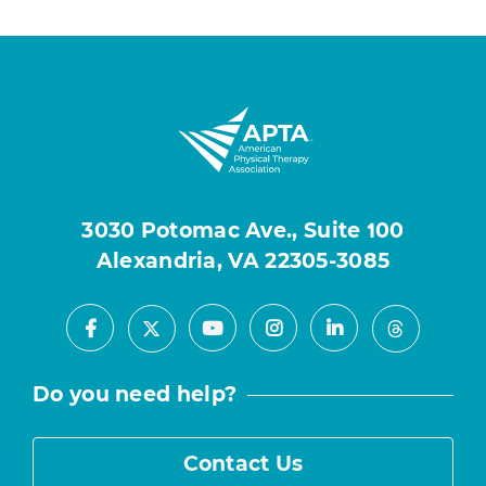
3030 Potomac Ave., Suite 100
Alexandria, VA 22305-3085
Facebook
Youtube
Instagram
LinkedIn
X
Threads
Do you need help?
Contact Us