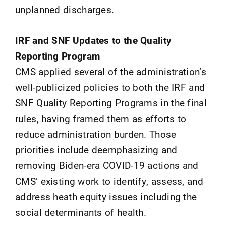
unplanned discharges.
IRF and SNF Updates to the Quality
Reporting Program
CMS applied several of the administration’s
well-publicized policies to both the IRF and
SNF Quality Reporting Programs in the final
rules, having framed them as efforts to
reduce administration burden. Those
priorities include deemphasizing and
removing Biden-era COVID-19 actions and
CMS’ existing work to identify, assess, and
address heath equity issues including the
social determinants of health.