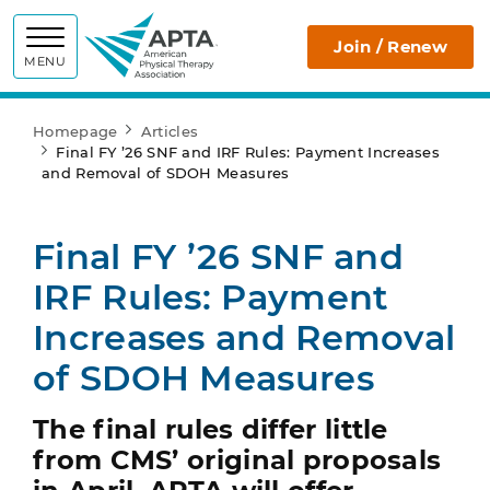
APTA
Join / Renew
MENU
Homepage
Articles
Final FY ’26 SNF and IRF Rules: Payment Increases
and Removal of SDOH Measures
Final FY ’26 SNF and
IRF Rules: Payment
Increases and Removal
of SDOH Measures
The final rules differ little
from CMS’ original proposals