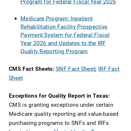
Program for Federal Fiscal Year 2026
Medicare Program; Inpatient
Rehabilitation Facility Prospective
Payment System for Federal Fiscal
Year 2026 and Updates to the IRF
Quality Reporting Program
CMS Fact Sheets:
SNF Fact Sheet
;
IRF Fact
Sheet
Exceptions for Quality Report in Texas:
CMS is granting exceptions under certain
Medicare quality reporting and value-based
purchasing programs to SNFs and IRFs