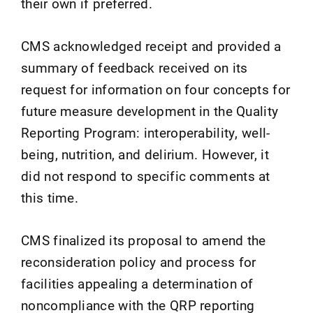
their own if preferred.
CMS acknowledged receipt and provided a
summary of feedback received on its
request for information on four concepts for
future measure development in the Quality
Reporting Program: interoperability, well-
being, nutrition, and delirium. However, it
did not respond to specific comments at
this time.
CMS finalized its proposal to amend the
reconsideration policy and process for
facilities appealing a determination of
noncompliance with the QRP reporting