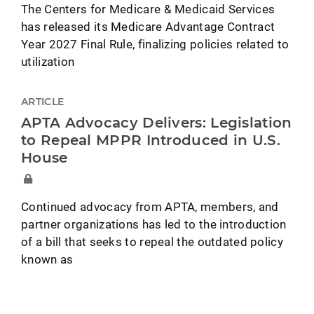
The Centers for Medicare & Medicaid Services
has released its Medicare Advantage Contract
Year 2027 Final Rule, finalizing policies related to
utilization
ARTICLE
APTA Advocacy Delivers: Legislation
to Repeal MPPR Introduced in U.S.
House
Continued advocacy from APTA, members, and
partner organizations has led to the introduction
of a bill that seeks to repeal the outdated policy
known as