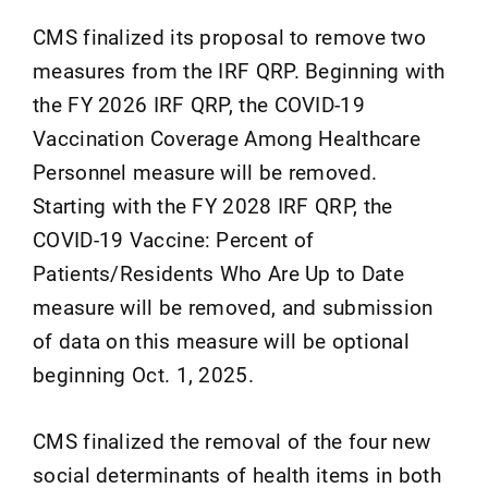
CMS finalized its proposal to remove two
measures from the IRF QRP. Beginning with
the FY 2026 IRF QRP, the COVID-19
Vaccination Coverage Among Healthcare
Personnel measure will be removed.
Starting with the FY 2028 IRF QRP, the
COVID-19 Vaccine: Percent of
Patients/Residents Who Are Up to Date
measure will be removed, and submission
of data on this measure will be optional
beginning Oct. 1, 2025.
CMS finalized the removal of the four new
social determinants of health items in both