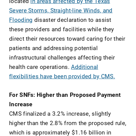
located
in areas affected by the Texas
Severe Storms, Straight-line Winds, and
Flooding
disaster declaration to assist
these providers and facilities while they
direct their resources toward caring for their
patients and addressing potential
infrastructural challenges affecting their
health care operations.
Additional
flexibilities have been provided by CMS.
For SNFs: Higher than Proposed Payment
Increas
e
CMS finalized a 3.2% increase, slightly
higher than the 2.8% from the proposed rule,
which is approximately $1.16 billion in