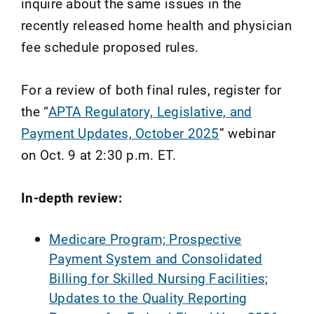
inquire about the same issues in the
recently released home health and physician
fee schedule proposed rules.
For a review of both final rules, register for
the “
APTA Regulatory, Legislative, and
Payment Updates, October 2025
” webinar
on Oct. 9 at 2:30 p.m. ET.
In-depth review:
Medicare Program; Prospective
Payment System and Consolidated
Billing for Skilled Nursing Facilities;
Updates to the Quality Reporting