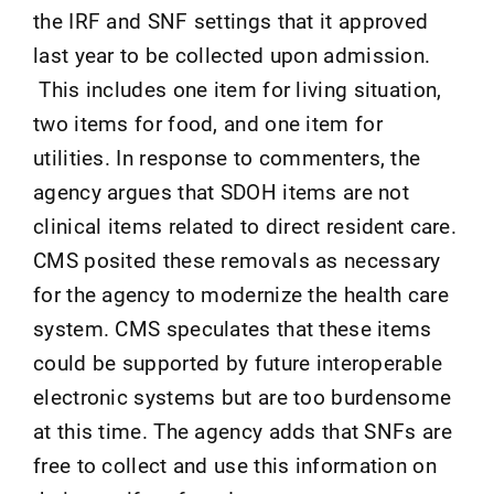
the IRF and SNF settings that it approved
last year to be collected upon admission.
This includes one item for living situation,
two items for food, and one item for
utilities. In response to commenters, the
agency argues that SDOH items are not
clinical items related to direct resident care.
CMS posited these removals as necessary
for the agency to modernize the health care
system. CMS speculates that these items
could be supported by future interoperable
electronic systems but are too burdensome
at this time. The agency adds that SNFs are
free to collect and use this information on