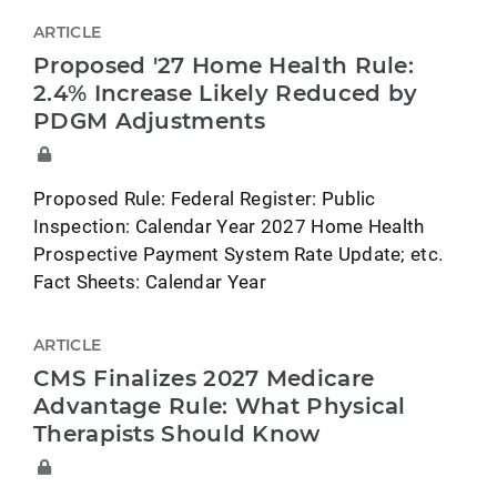
ARTICLE
Proposed '27 Home Health Rule:
2.4% Increase Likely Reduced by
PDGM Adjustments
Proposed Rule: Federal Register: Public
Inspection: Calendar Year 2027 Home Health
Prospective Payment System Rate Update; etc.
Fact Sheets: Calendar Year
ARTICLE
CMS Finalizes 2027 Medicare
Advantage Rule: What Physical
Therapists Should Know