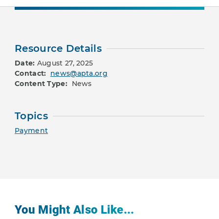
Resource Details
Date:
August 27, 2025
Contact:
news@apta.org
Content Type:
News
Topics
Payment
You Might Also Like...