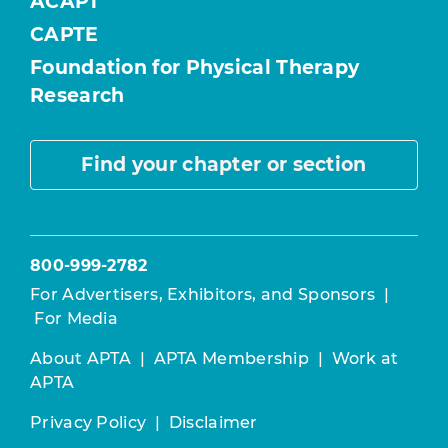
ACAPT
CAPTE
Foundation for Physical Therapy
Research
Find your chapter or section
800-999-2782
For Advertisers, Exhibitors, and Sponsors
|
For Media
About APTA
|
APTA Membership
|
Work at
APTA
Privacy Policy
|
Disclaimer