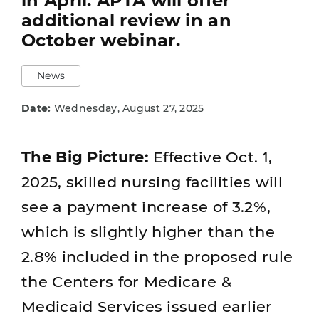
in April. APTA will offer
additional review in an
October webinar.
News
Date:
Wednesday, August 27, 2025
The Big Picture:
Effective Oct. 1,
2025, skilled nursing facilities will
see a payment increase of 3.2%,
which is slightly higher than the
2.8% included in the proposed rule
the Centers for Medicare &
Medicaid Services issued earlier