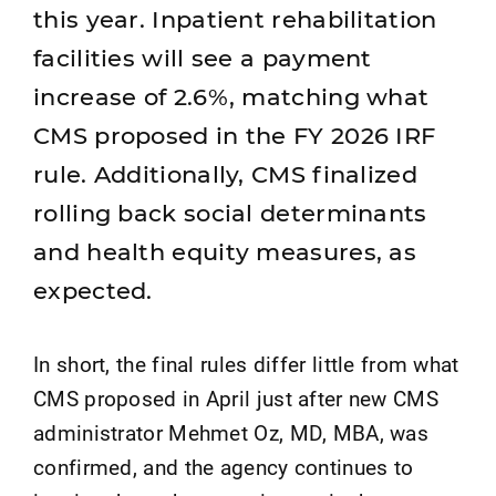
this year. Inpatient rehabilitation
facilities will see a payment
increase of 2.6%, matching what
CMS proposed in the FY 2026 IRF
rule. Additionally, CMS finalized
rolling back social determinants
and health equity measures, as
expected.
In short, the final rules differ little from what
CMS proposed in April just after new CMS
administrator Mehmet Oz, MD, MBA, was
confirmed, and the agency continues to