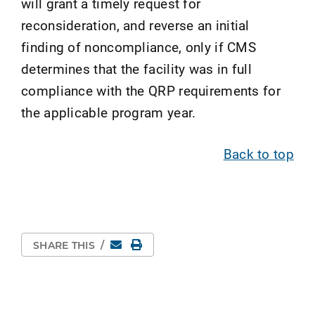
will grant a timely request for
reconsideration, and reverse an initial
finding of noncompliance, only if CMS
determines that the facility was in full
compliance with the QRP requirements for
the applicable program year.
Back to top
Email
Print Page
SHARE THIS
/