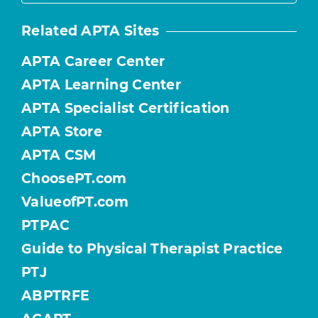
Related APTA Sites
APTA Career Center
APTA Learning Center
APTA Specialist Certification
APTA Store
APTA CSM
ChoosePT.com
ValueofPT.com
PTPAC
Guide to Physical Therapist Practice
PTJ
ABPTRFE