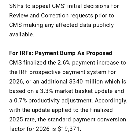
SNFs to appeal CMS’ initial decisions for
Review and Correction requests prior to
CMS making any affected data publicly
available.
For IRFs: Payment Bump As Proposed
CMS finalized the 2.6% payment increase to
the IRF prospective payment system for
2026, or an additional $340 million which is
based on a 3.3% market basket update and
a 0.7% productivity adjustment. Accordingly,
with the update applied to the finalized
2025 rate, the standard payment conversion
factor for 2026 is $19,371.