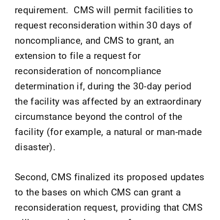
requirement. CMS will permit facilities to
request reconsideration within 30 days of
noncompliance, and CMS to grant, an
extension to file a request for
reconsideration of noncompliance
determination if, during the 30-day period
the facility was affected by an extraordinary
circumstance beyond the control of the
facility (for example, a natural or man-made
disaster).
Second, CMS finalized its proposed updates
to the bases on which CMS can grant a
reconsideration request, providing that CMS