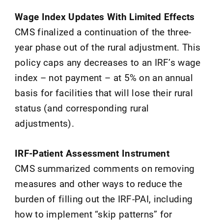
Wage Index Updates With Limited Effects
CMS finalized a continuation of the three-
year phase out of the rural adjustment. This
policy caps any decreases to an IRF’s wage
index – not payment – at 5% on an annual
basis for facilities that will lose their rural
status (and corresponding rural
adjustments).
IRF-Patient Assessment Instrument
CMS summarized comments on removing
measures and other ways to reduce the
burden of filling out the IRF-PAI, including
how to implement “skip patterns” for