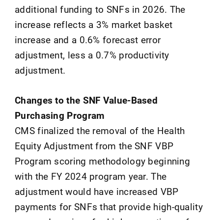
additional funding to SNFs in 2026. The
increase reflects a 3% market basket
increase and a 0.6% forecast error
adjustment, less a 0.7% productivity
adjustment.
Changes to the SNF Value-Based
Purchasing Program
CMS finalized the removal of the Health
Equity Adjustment from the SNF VBP
Program scoring methodology beginning
with the FY 2024 program year. The
adjustment would have increased VBP
payments for SNFs that provide high-quality