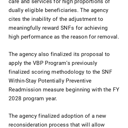
care and services for high proportions of
dually eligible beneficiaries. The agency
cites the inability of the adjustment to
meaningfully reward SNFs for achieving
high performance as the reason for removal.
The agency also finalized its proposal to
apply the VBP Program’s previously
finalized scoring methodology to the SNF
Within-Stay Potentially Preventive
Readmission measure beginning with the FY
2028 program year.
The agency finalized adoption of a new
reconsideration process that will allow