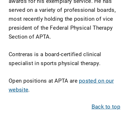
awards for his exemplary service. He has
served on a variety of professional boards,
most recently holding the position of vice
president of the Federal Physical Therapy
Section of APTA.
Contreras is a board-certified clinical
specialist in sports physical therapy.
Open positions at APTA are
posted on our
website
.
Back to top