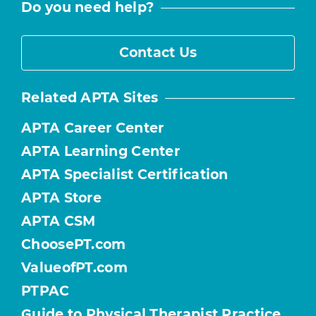
Do you need help?
Contact Us
Related APTA Sites
APTA Career Center
APTA Learning Center
APTA Specialist Certification
APTA Store
APTA CSM
ChoosePT.com
ValueofPT.com
PTPAC
Guide to Physical Therapist Practice