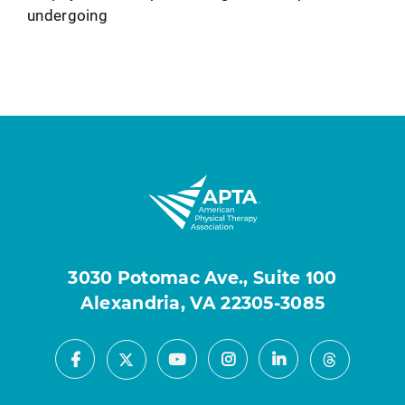
undergoing
3030 Potomac Ave., Suite 100
Alexandria, VA 22305-3085
Facebook
Youtube
Instagram
LinkedIn
X
Threads