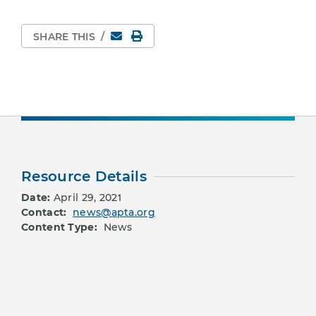
Email
Print Page
SHARE THIS
/
Resource Details
Date:
April 29, 2021
Contact:
news@apta.org
Content Type:
News