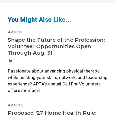
You Might Also Like...
ARTICLE
Shape the Future of the Profession:
Volunteer Opportunities Open
Through Aug. 31
Passionate about advancing physical therapy
while building your skills, network, and leadership
experience? APTA's annual Call For Volunteers
offers members
ARTICLE
Proposed '27 Home Health Rule: