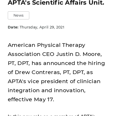
APTA's Scientific Affairs Unit.
News
Date:
Thursday, April 29, 2021
American Physical Therapy
Association CEO Justin D. Moore,
PT, DPT, has announced the hiring
of Drew Contreras, PT, DPT, as
APTA's vice president of clinician
integration and innovation,
effective May 17.