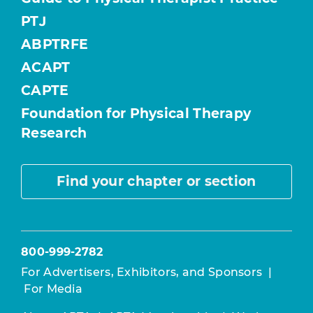
PTJ
ABPTRFE
ACAPT
CAPTE
Foundation for Physical Therapy
Research
Find your chapter or section
800-999-2782
For Advertisers, Exhibitors, and Sponsors
|
For Media