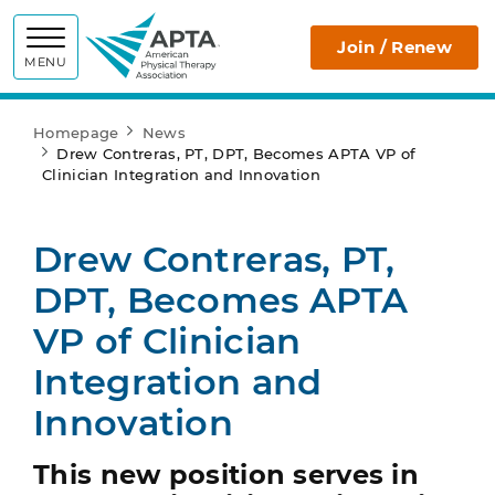
APTA
Join / Renew
MENU
Homepage
News
Drew Contreras, PT, DPT, Becomes APTA VP of
Clinician Integration and Innovation
Drew Contreras, PT,
DPT, Becomes APTA
VP of Clinician
Integration and
Innovation
This new position serves in