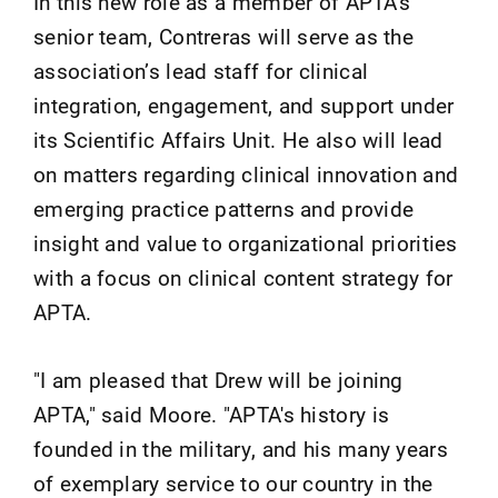
In this new role as a member of APTA's
senior team, Contreras will serve as the
association’s lead staff for clinical
integration, engagement, and support under
its Scientific Affairs Unit. He also will lead
on matters regarding clinical innovation and
emerging practice patterns and provide
insight and value to organizational priorities
with a focus on clinical content strategy for
APTA.
"I am pleased that Drew will be joining
APTA," said Moore. "APTA's history is
founded in the military, and his many years
of exemplary service to our country in the