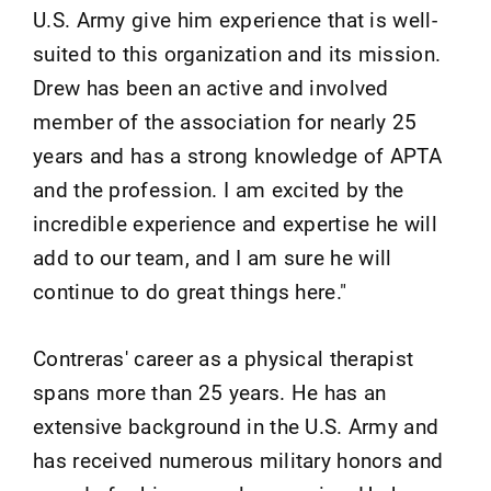
U.S. Army give him experience that is well-
suited to this organization and its mission.
Drew has been an active and involved
member of the association for nearly 25
years and has a strong knowledge of APTA
and the profession. I am excited by the
incredible experience and expertise he will
add to our team, and I am sure he will
continue to do great things here."
Contreras' career as a physical therapist
spans more than 25 years. He has an
extensive background in the U.S. Army and
has received numerous military honors and