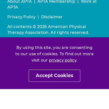
About APTA
|
APTA Membership
|
Work at
APTA
Privacy Policy
|
Disclaimer
All contents © 2026 American Physical
Therapy Association. All rights reserved.
Use of this and other APTA websites
By using this site, you are consenting
constitutes acceptance of our
Terms &
to our use of cookies. To find out more
Conditions.
visit our
privacy policy
.
Join / Renew
Accept Cookies