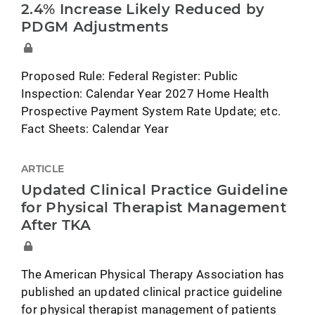
2.4% Increase Likely Reduced by
PDGM Adjustments
Proposed Rule: Federal Register: Public
Inspection: Calendar Year 2027 Home Health
Prospective Payment System Rate Update; etc.
Fact Sheets: Calendar Year
ARTICLE
Updated Clinical Practice Guideline
for Physical Therapist Management
After TKA
The American Physical Therapy Association has
published an updated clinical practice guideline
for physical therapist management of patients