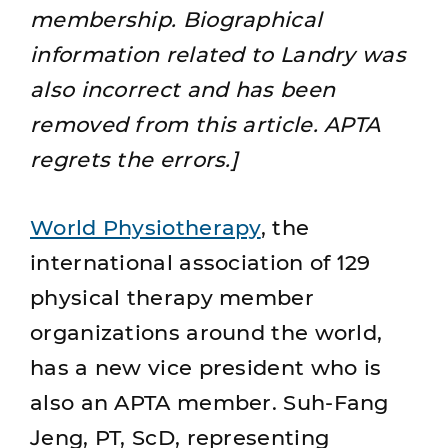
membership. Biographical
information related to Landry was
also incorrect and has been
removed from this article. APTA
regrets the errors.]
World Physiotherapy
, the
international association of 129
physical therapy member
organizations around the world,
has a new vice president who is
also an APTA member. Suh-Fang
Jeng, PT, ScD, representing