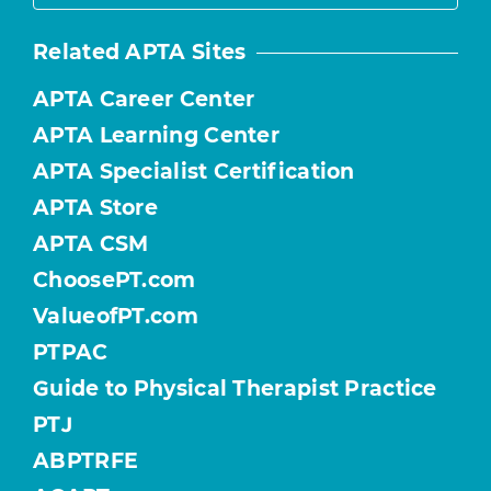
Related APTA Sites
APTA Career Center
APTA Learning Center
APTA Specialist Certification
APTA Store
APTA CSM
ChoosePT.com
ValueofPT.com
PTPAC
Guide to Physical Therapist Practice
PTJ
ABPTRFE