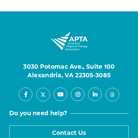
3030 Potomac Ave., Suite 100
Alexandria, VA 22305-3085
Facebook
Youtube
Instagram
LinkedIn
X
Threads
Do you need help?
Contact Us