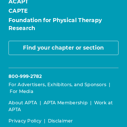
ACAPT
CAPTE
Foundation for Physical Therapy
Research
Find your chapter or section
800-999-2782
For Advertisers, Exhibitors, and Sponsors
|
For Media
About APTA
|
APTA Membership
|
Work at
APTA
Privacy Policy
|
Disclaimer