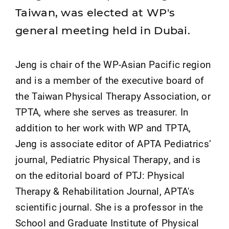
Taiwan, was elected at WP's
general meeting held in Dubai.
Jeng is chair of the WP-Asian Pacific region
and is a member of the executive board of
the Taiwan Physical Therapy Association, or
TPTA, where she serves as treasurer. In
addition to her work with WP and TPTA,
Jeng is associate editor of APTA Pediatrics’
journal, Pediatric Physical Therapy, and is
on the editorial board of PTJ: Physical
Therapy & Rehabilitation Journal, APTA's
scientific journal. She is a professor in the
School and Graduate Institute of Physical