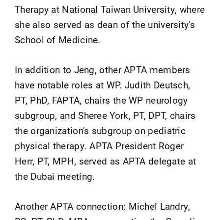
Therapy at National Taiwan University, where
she also served as dean of the university's
School of Medicine.
In addition to Jeng, other APTA members
have notable roles at WP. Judith Deutsch,
PT, PhD, FAPTA, chairs the WP neurology
subgroup, and Sheree York, PT, DPT, chairs
the organization's subgroup on pediatric
physical therapy. APTA President Roger
Herr, PT, MPH, served as APTA delegate at
the Dubai meeting.
Another APTA connection: Michel Landry,