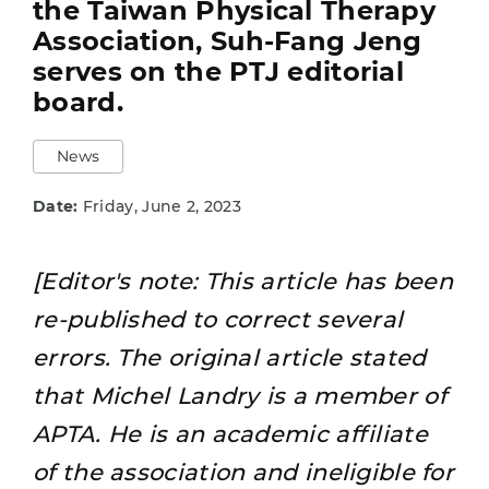
the Taiwan Physical Therapy
Association, Suh-Fang Jeng
serves on the PTJ editorial
board.
News
Date:
Friday, June 2, 2023
[Editor's note: This article has been
re-published to correct several
errors. The original article stated
that Michel Landry is a member of
APTA. He is an academic affiliate
of the association and ineligible for