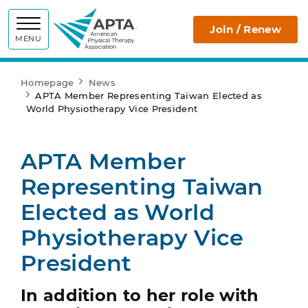
APTA
Join / Renew
MENU
Homepage
News
APTA Member Representing Taiwan Elected as
World Physiotherapy Vice President
APTA Member
Representing Taiwan
Elected as World
Physiotherapy Vice
President
In addition to her role with