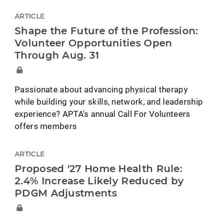
ARTICLE
Shape the Future of the Profession:
Volunteer Opportunities Open
Through Aug. 31
Passionate about advancing physical therapy
while building your skills, network, and leadership
experience? APTA's annual Call For Volunteers
offers members
ARTICLE
Proposed '27 Home Health Rule:
2.4% Increase Likely Reduced by
PDGM Adjustments