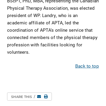
BScPT, PhD, MBA, representing the Canadian
Physical Therapy Association, was elected
president of WP. Landry, who is an
academic affiliate of APTA, led the
coordination of APTA's online service that
connected members of the physical therapy
profession with facilities looking for
volunteers.
Back to top
Email
Print Page
SHARE THIS
/