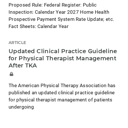
Proposed Rule: Federal Register: Public
Inspection: Calendar Year 2027 Home Health
Prospective Payment System Rate Update; etc.
Fact Sheets: Calendar Year
ARTICLE
Updated Clinical Practice Guideline
for Physical Therapist Management
After TKA
The American Physical Therapy Association has
published an updated clinical practice guideline
for physical therapist management of patients
undergoing