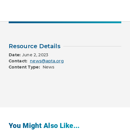
Resource Details
Date:
June 2, 2023
Contact:
news@apta.org
Content Type:
News
You Might Also Like...