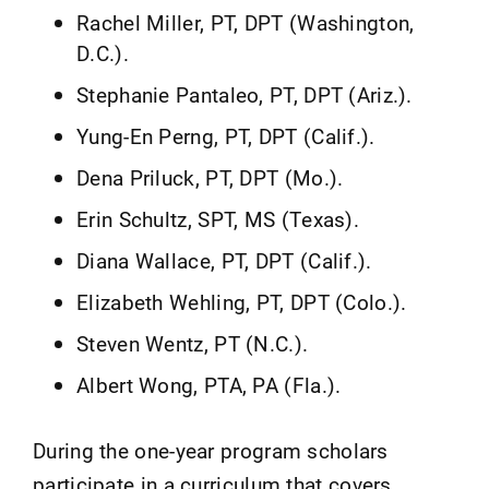
Rachel Miller, PT, DPT (Washington,
D.C.).
Stephanie Pantaleo, PT, DPT (Ariz.).
Yung-En Perng, PT, DPT (Calif.).
Dena Priluck, PT, DPT (Mo.).
Erin Schultz, SPT, MS (Texas).
Diana Wallace, PT, DPT (Calif.).
Elizabeth Wehling, PT, DPT (Colo.).
Steven Wentz, PT (N.C.).
Albert Wong, PTA, PA (Fla.).
During the one-year program scholars
participate in a curriculum that covers