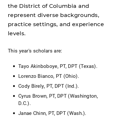
the District of Columbia and
represent diverse backgrounds,
practice settings, and experience
levels.
This year's scholars are:
Tayo Akinboboye, PT, DPT (Texas).
Lorenzo Bianco, PT (Ohio).
Cody Birely, PT, DPT (Ind.).
Cyrus Brown, PT, DPT (Washington,
D.C.).
Janae Chinn, PT, DPT (Wash.).