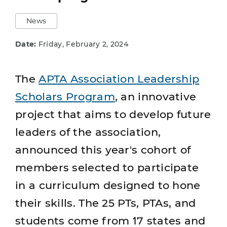
News
Date:
Friday, February 2, 2024
The
APTA Association Leadership
Scholars Program
, an innovative
project that aims to develop future
leaders of the association,
announced this year's cohort of
members selected to participate
in a curriculum designed to hone
their skills. The 25 PTs, PTAs, and
students come from 17 states and