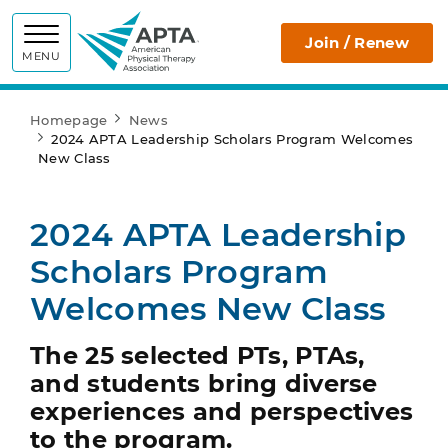
APTA
Join / Renew
MENU
Homepage
News
2024 APTA Leadership Scholars Program Welcomes
New Class
2024 APTA Leadership
Scholars Program
Welcomes New Class
The 25 selected PTs, PTAs,
and students bring diverse
experiences and perspectives
to the program.