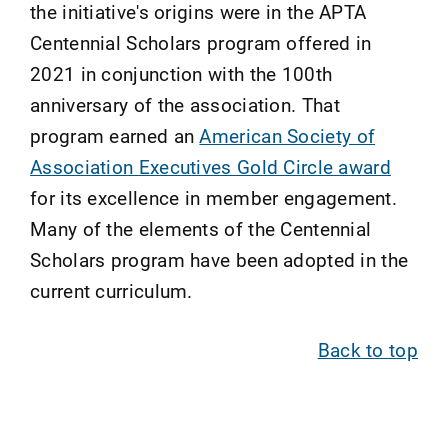
the initiative's origins were in the APTA
Centennial Scholars program offered in
2021 in conjunction with the 100th
anniversary of the association. That
program earned an
American Society of
Association Executives Gold Circle award
for its excellence in member engagement.
Many of the elements of the Centennial
Scholars program have been adopted in the
current curriculum.
Back to top