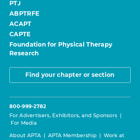
PTJ
ABPTRFE
ACAPT
CAPTE
Foundation for Physical Therapy
Research
Find your chapter or section
800-999-2782
For Advertisers, Exhibitors, and Sponsors
|
For Media
About APTA
|
APTA Membership
|
Work at