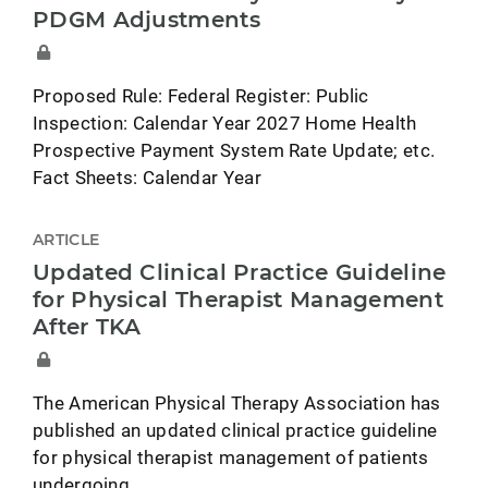
PDGM Adjustments
Proposed Rule: Federal Register: Public
Inspection: Calendar Year 2027 Home Health
Prospective Payment System Rate Update; etc.
Fact Sheets: Calendar Year
ARTICLE
Updated Clinical Practice Guideline
for Physical Therapist Management
After TKA
The American Physical Therapy Association has
published an updated clinical practice guideline
for physical therapist management of patients
undergoing