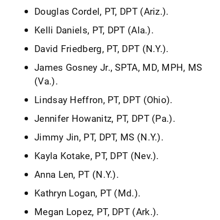
Douglas Cordel, PT, DPT (Ariz.).
Kelli Daniels, PT, DPT (Ala.).
David Friedberg, PT, DPT (N.Y.).
James Gosney Jr., SPTA, MD, MPH, MS
(Va.).
Lindsay Heffron, PT, DPT (Ohio).
Jennifer Howanitz, PT, DPT (Pa.).
Jimmy Jin, PT, DPT, MS (N.Y.).
Kayla Kotake, PT, DPT (Nev.).
Anna Len, PT (N.Y.).
Kathryn Logan, PT (Md.).
Megan Lopez, PT, DPT (Ark.).