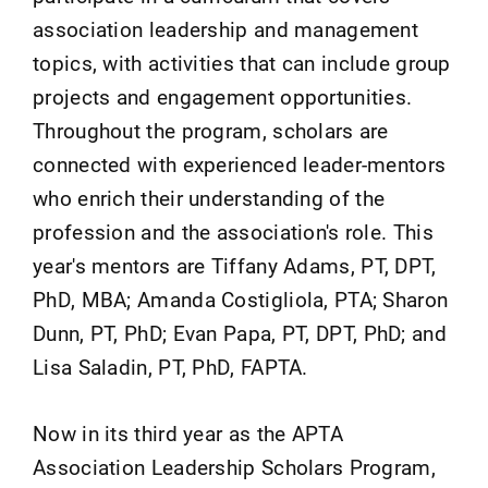
association leadership and management
topics, with activities that can include group
projects and engagement opportunities.
Throughout the program, scholars are
connected with experienced leader-mentors
who enrich their understanding of the
profession and the association's role. This
year's mentors are Tiffany Adams, PT, DPT,
PhD, MBA; Amanda Costigliola, PTA; Sharon
Dunn, PT, PhD; Evan Papa, PT, DPT, PhD; and
Lisa Saladin, PT, PhD, FAPTA.
Now in its third year as the APTA
Association Leadership Scholars Program,