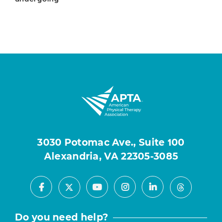
3030 Potomac Ave., Suite 100
Alexandria, VA 22305-3085
Facebook
Youtube
Instagram
LinkedIn
X
Threads
Do you need help?