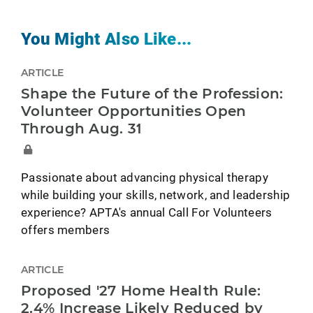
You Might Also Like...
ARTICLE
Shape the Future of the Profession:
Volunteer Opportunities Open
Through Aug. 31
Passionate about advancing physical therapy
while building your skills, network, and leadership
experience? APTA's annual Call For Volunteers
offers members
ARTICLE
Proposed '27 Home Health Rule:
2.4% Increase Likely Reduced by