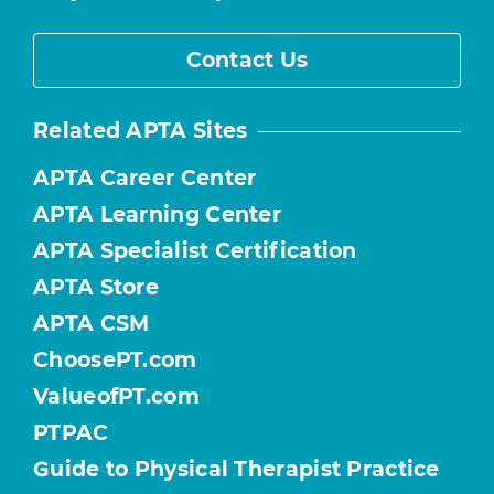
Contact Us
Related APTA Sites
APTA Career Center
APTA Learning Center
APTA Specialist Certification
APTA Store
APTA CSM
ChoosePT.com
ValueofPT.com
PTPAC
Guide to Physical Therapist Practice