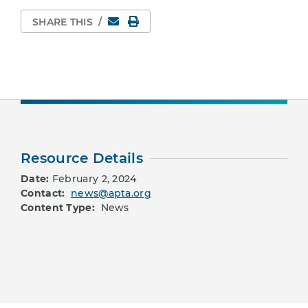
Email
Print Page
SHARE THIS
/
Resource Details
Date:
February 2, 2024
Contact:
news@apta.org
Content Type:
News