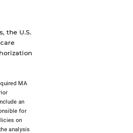
, the U.S.
icare
horization
equired MA
ior
include an
onsible for
licies on
the analysis