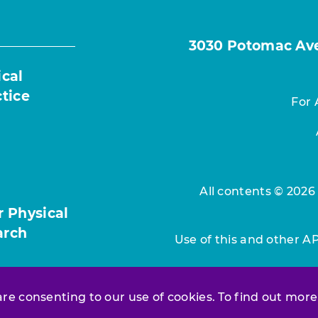
3030 Potomac Ave.
ical
ctice
For 
All contents © 2026
r Physical
arch
Use of this and other A
 are consenting to our use of cookies. To find out more