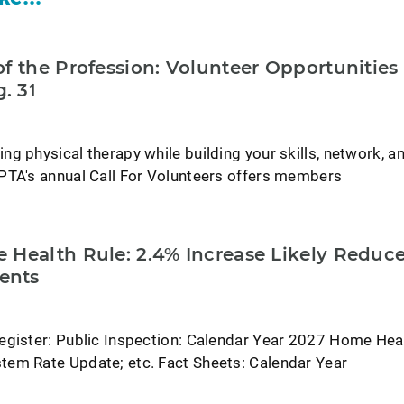
f the Profession: Volunteer Opportunities
. 31
g physical therapy while building your skills, network, a
PTA's annual Call For Volunteers offers members
 Health Rule: 2.4% Increase Likely Reduc
ents
egister: Public Inspection: Calendar Year 2027 Home Hea
em Rate Update; etc. Fact Sheets: Calendar Year