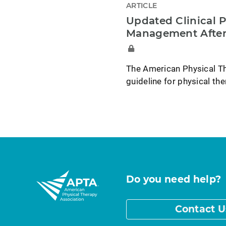
ARTICLE
Updated Clinical P
Management After
The American Physical Th
guideline for physical t
Do you need help?
Contact U