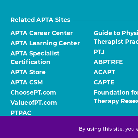
Related APTA Sites
APTA Career Center
Guide to Phys
Therapist Pra
APTA Learning Center
PTJ
APTA Specialist
Certification
ABPTRFE
APTA Store
ACAPT
APTA CSM
CAPTE
ChoosePT.com
Foundation fo
Therapy Rese
ValueofPT.com
PTPAC
By using this site, you