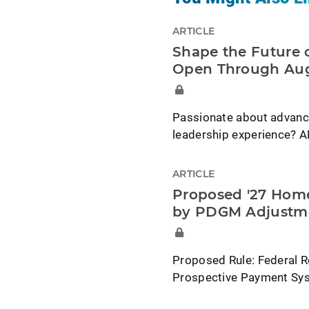
ARTICLE
Shape the Future o
Open Through Aug
Passionate about advancin
leadership experience? A
ARTICLE
Proposed '27 Home
by PDGM Adjustm
Proposed Rule: Federal R
Prospective Payment Syst