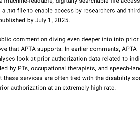
a machine-readable, digitally searchable file access
e a .txt file to enable access by researchers and thir
 published by July 1, 2025.
lic comment on diving even deeper into into prior 
move that APTA supports. In earlier comments, APTA
ses look at prior authorization data related to indi
ded by PTs, occupational therapists, and speech-la
t these services are often tied with the disability soc
rior authorization at an extremely high rate.
nt Page