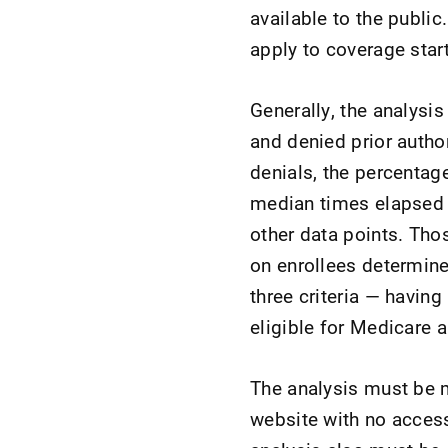
available to the public
apply to coverage star
Generally, the analysi
and denied prior autho
denials, the percentag
median times elapsed 
other data points. Tho
on enrollees determine
three criteria — having
eligible for Medicare 
The analysis must be m
website with no access