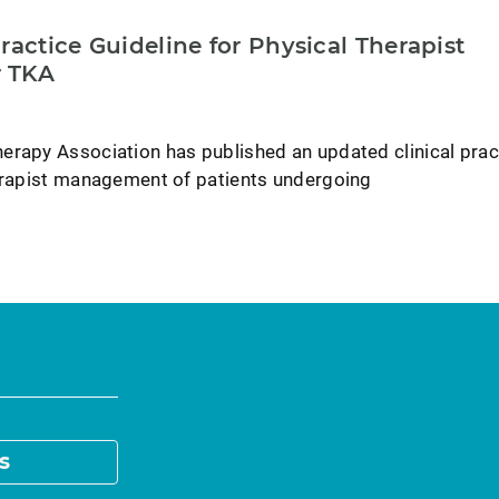
ractice Guideline for Physical Therapist
 TKA
erapy Association has published an updated clinical prac
herapist management of patients undergoing
s