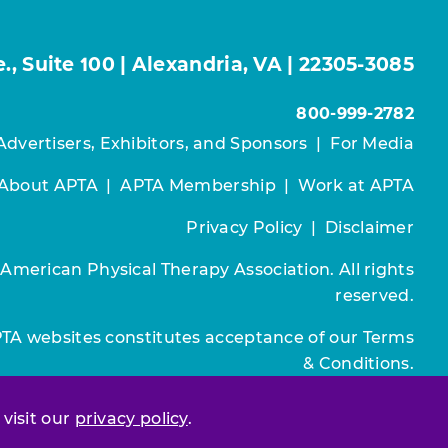
, Suite 100 | Alexandria, VA | 22305-3085
800-999-2782
Advertisers, Exhibitors, and Sponsors
|
For Media
About APTA
|
APTA Membership
|
Work at APTA
Privacy Policy
|
Disclaimer
 American Physical Therapy Association. All rights
reserved.
PTA websites constitutes acceptance of our
Terms
& Conditions.
Join / Renew
 visit our
privacy policy
.