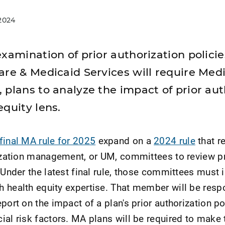
2024
xamination of prior authorization policies
are & Medicaid Services will require Med
 plans to analyze the impact of prior aut
quity lens.
final MA rule for 2025
expand on a
2024 rule
that r
lization management, or UM, committees to review pr
 Under the latest final rule, those committees must 
 health equity expertise. That member will be resp
port on the impact of a plan's prior authorization po
ial risk factors. MA plans will be required to make 