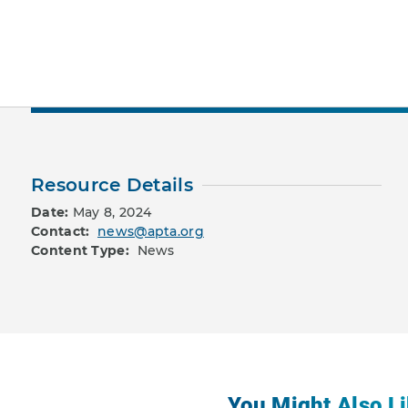
Resource Details
Date:
May 8, 2024
Contact:
news@apta.org
Content Type:
News
You Might Also Li