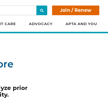
Join / Renew
Search
NT CARE
ADVOCACY
APTA AND YOU
ore
yze prior
ty.