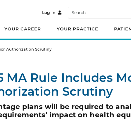
Search
Log in
YOUR CAREER
YOUR PRACTICE
PATIE
or Authorization Scrutiny
5 MA Rule Includes M
horization Scrutiny
age plans will be required to anal
equirements' impact on health equi