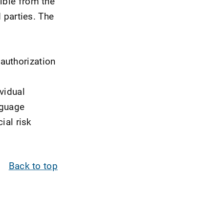
ible from the
d parties. The
authorization
vidual
nguage
ial risk
Back to top