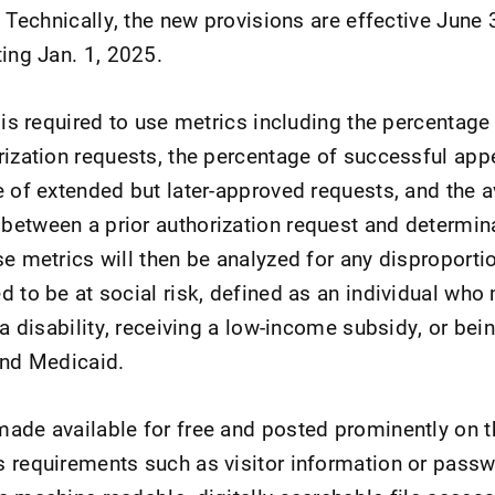
. Technically, the new provisions are effective June 
ting Jan. 1, 2025.
s is required to use metrics including the percentag
rization requests, the percentage of successful appe
e of extended but later-approved requests, and the 
between a prior authorization request and determi
se metrics will then be analyzed for any disproport
d to be at social risk, defined as an individual who
 a disability, receiving a low-income subsidy, or bei
and Medicaid.
ade available for free and posted prominently on t
 requirements such as visitor information or pass