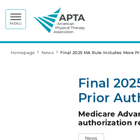
APTA
MENU
Homepage
News
Final 2025 MA Rule Includes More Pri
Final 202
Prior Aut
Medicare Advant
authorization r
News