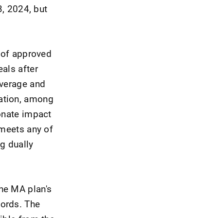
3, 2024, but
e of approved
als after
average and
nation, among
ionate impact
 meets any of
ng dually
he MA plan's
words. The