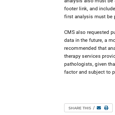
analysis also must be 
footer link, and includ
first analysis must be
CMS also requested pub
data in the future, a 
recommended that analy
therapy services provi
pathologists, given tha
factor and subject to p
Email
Pri
SHARE THIS
/