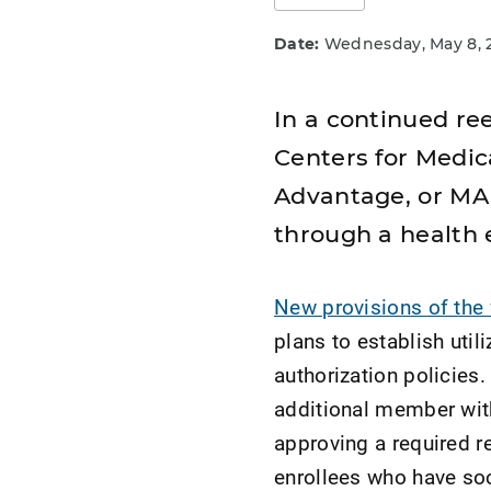
Date:
Wednesday, May 8, 
In a continued ree
Centers for Medic
Advantage, or MA,
through a health e
New provisions of the 
plans to establish uti
authorization policies.
additional member with
approving a required re
enrollees who have soc