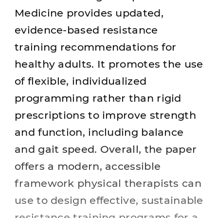
Medicine provides updated,
evidence‑based resistance
training recommendations for
healthy adults. It promotes the use
of flexible, individualized
programming rather than rigid
prescriptions to improve strength
and function, including balance
and gait speed. Overall, the paper
offers a modern, accessible
framework physical therapists can
use to design effective, sustainable
resistance training programs for a