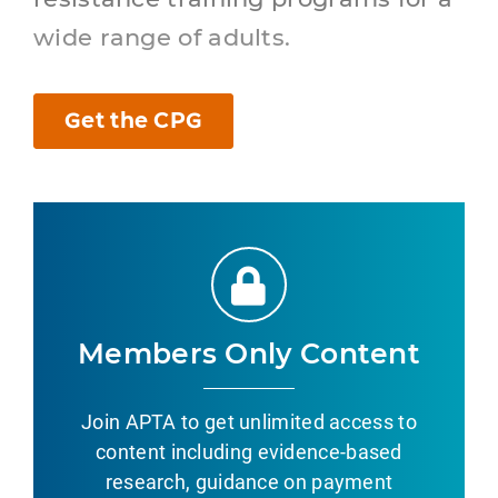
wide range of adults.
Get the CPG
Members Only Content
Join APTA to get unlimited access to
content including evidence-based
research, guidance on payment