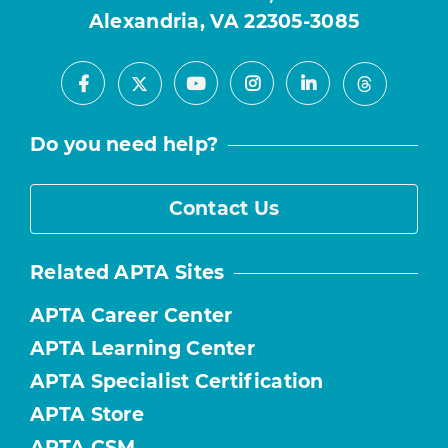
Alexandria, VA 22305-3085
Facebook
Youtube
Instagram
LinkedIn
X
Threads
Do you need help?
Contact Us
Related APTA Sites
APTA Career Center
APTA Learning Center
APTA Specialist Certification
APTA Store
APTA CSM