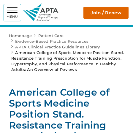
APTA
Join / Renew
MENU
Homepage
Patient Care
Evidence-Based Practice Resources
APTA Clinical Practice Guidelines Library
American College of Sports Medicine Position Stand.
Resistance Training Prescription for Muscle Function,
Hypertrophy, and Physical Performance in Healthy
Adults: An Overview of Reviews
American College of
Sports Medicine
Position Stand.
Resistance Training