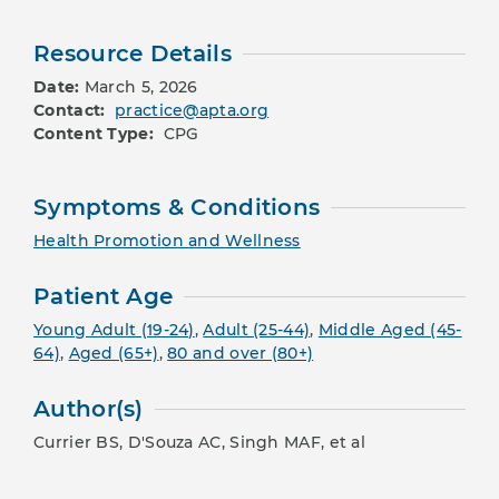
Resource Details
Date:
March 5, 2026
Contact:
practice@apta.org
Content Type:
CPG
Symptoms & Conditions
Health Promotion and Wellness
Patient Age
Young Adult (19-24)
,
Adult (25-44)
,
Middle Aged (45-
64)
,
Aged (65+)
,
80 and over (80+)
Author(s)
Currier BS, D'Souza AC, Singh MAF, et al