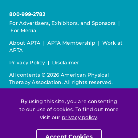
800-999-2782
For Advertisers, Exhibitors, and Sponsors
|
For Media
About APTA
|
APTA Membership
|
Work at
APTA
Privacy Policy
|
Disclaimer
All contents © 2026 American Physical
Therapy Association. All rights reserved.
Use of this and other APTA websites
By using this site, you are consenting
constitutes acceptance of our
Terms &
to our use of cookies. To find out more
Conditions.
visit our
privacy policy
.
Join / Renew
Accept Cookies