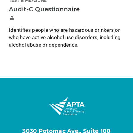
TEST & MEASURE
Audit-C Questionnaire
Identifies people who are hazardous drinkers or
who have active alcohol use disorders, including
alcohol abuse or dependence.
3030 Potomac Ave., Suite 100