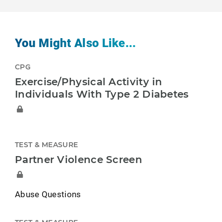
You Might Also Like...
CPG
Exercise/Physical Activity in
Individuals With Type 2 Diabetes
TEST & MEASURE
Partner Violence Screen
Abuse Questions