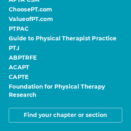
ChoosePT.com
ValueofPT.com
PTPAC
Guide to Physical Therapist Practice
PTJ
ABPTRFE
ACAPT
CAPTE
Foundation for Physical Therapy
Research
Find your chapter or section