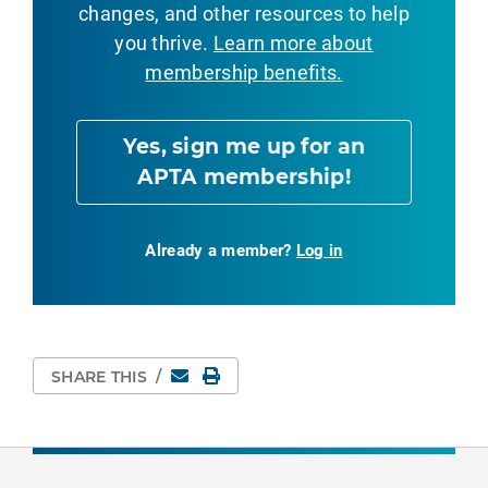
changes, and other resources to help
you thrive.
Learn more about
membership benefits.
Yes, sign me up for an
APTA membership!
Already a member?
Log in
Email
Print Page
SHARE THIS
/