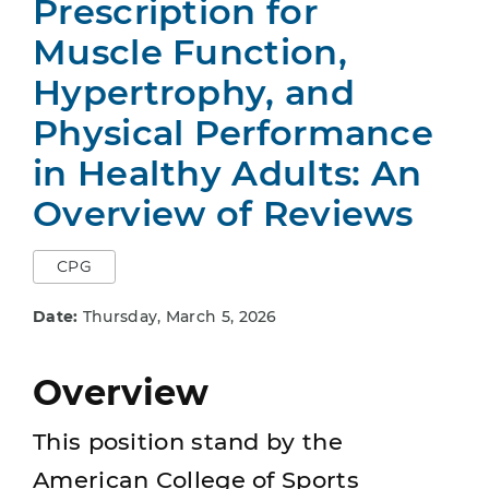
Prescription for
Muscle Function,
Hypertrophy, and
Physical Performance
in Healthy Adults: An
Overview of Reviews
CPG
Date:
Thursday, March 5, 2026
Overview
This position stand by the
American College of Sports