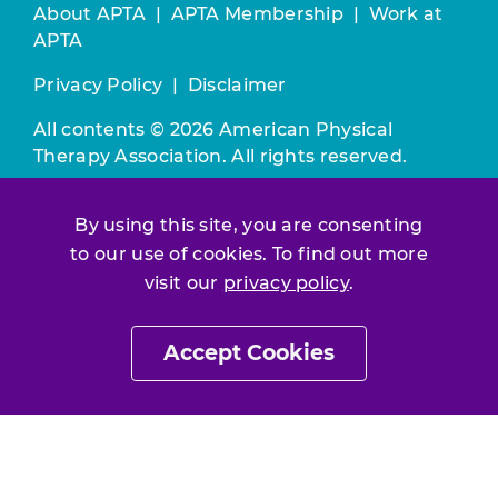
About APTA
|
APTA Membership
|
Work at
APTA
Privacy Policy
|
Disclaimer
All contents © 2026 American Physical
Therapy Association. All rights reserved.
Use of this and other APTA websites
By using this site, you are consenting
constitutes acceptance of our
Terms &
to our use of cookies. To find out more
Conditions.
visit our
privacy policy
.
Join / Renew
Accept Cookies