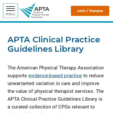
APTA
Join / Renew
MENU
APTA Clinical Practice
Guidelines Library
The American Physical Therapy Association
supports
evidence-based practice
to reduce
unwarranted variation in care and improve
the value of physical therapist services. The
APTA Clinical Practice Guidelines Library is
a curated collection of CPGs relevant to