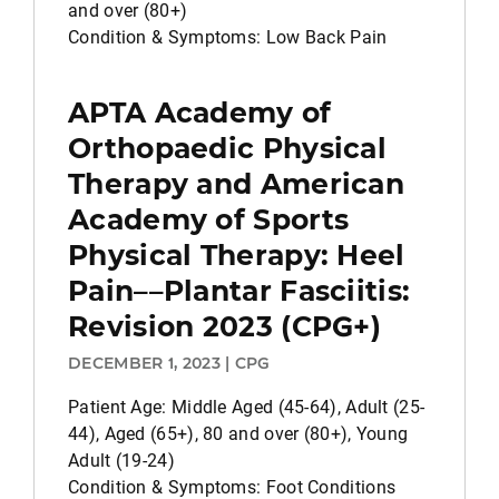
and over (80+)
Condition & Symptoms: Low Back Pain
APTA Academy of
Orthopaedic Physical
Therapy and American
Academy of Sports
Physical Therapy: Heel
Pain––Plantar Fasciitis:
Revision 2023 (CPG+)
DECEMBER 1, 2023 | CPG
Patient Age: Middle Aged (45-64), Adult (25-
44), Aged (65+), 80 and over (80+), Young
Adult (19-24)
Condition & Symptoms: Foot Conditions