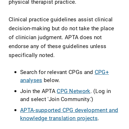
physical therapist practice.
Clinical practice guidelines assist clinical
decision-making but do not take the place
of clinician judgment. APTA does not
endorse any of these guidelines unless
specifically noted.
Search for relevant CPGs and
CPG+
analyses
below.
Join the APTA
CPG Network
. (Log in
and select 'Join Community.')
APTA-supported CPG development and
knowledge translation projects
.