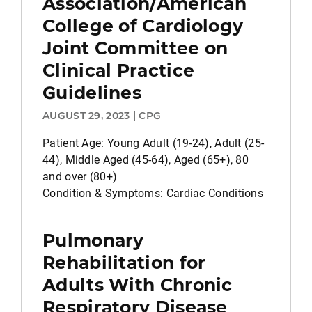
Association/American
College of Cardiology
Joint Committee on
Clinical Practice
Guidelines
AUGUST 29, 2023 | CPG
Patient Age: Young Adult (19-24), Adult (25-
44), Middle Aged (45-64), Aged (65+), 80
and over (80+)
Condition & Symptoms: Cardiac Conditions
Pulmonary
Rehabilitation for
Adults With Chronic
Respiratory Disease