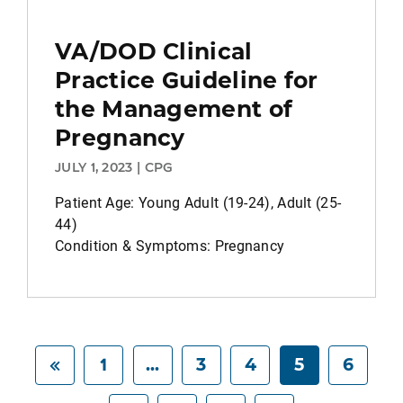
VA/DOD Clinical
Practice Guideline for
the Management of
Pregnancy
JULY 1, 2023 | CPG
Patient Age: Young Adult (19-24), Adult (25-
44)
Condition & Symptoms: Pregnancy
1
...
3
4
5
6