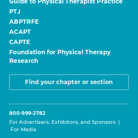
Guide to Physical Therapist Practice
PTJ
ABPTRFE
ACAPT
CAPTE
Foundation for Physical Therapy
Research
Find your chapter or section
800-999-2782
For Advertisers, Exhibitors, and Sponsors
|
For Media