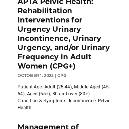
APTA Pelvic Health:
Rehabilitation
Interventions for
Urgency Urinary
Incontinence, Urinary
Urgency, and/or Urinary
Frequency in Adult
Women (CPG+)
OCTOBER 1, 2023 | CPG
Patient Age: Adult (25-44), Middle Aged (45-
64), Aged (65+), 80 and over (80+)
Condition & Symptoms: Incontinence, Pelvic
Health
Management of