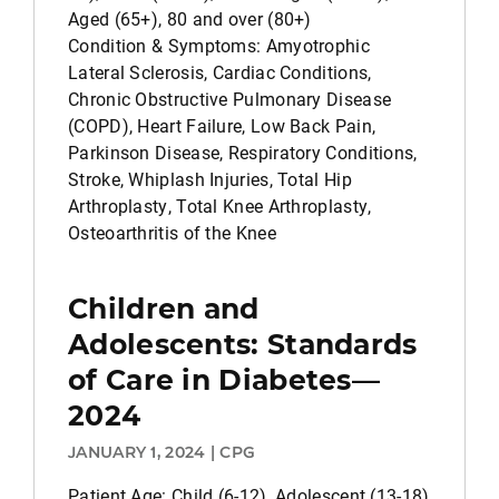
Aged (65+), 80 and over (80+)
Condition & Symptoms: Amyotrophic
Lateral Sclerosis, Cardiac Conditions,
Chronic Obstructive Pulmonary Disease
(COPD), Heart Failure, Low Back Pain,
Parkinson Disease, Respiratory Conditions,
Stroke, Whiplash Injuries, Total Hip
Arthroplasty, Total Knee Arthroplasty,
Osteoarthritis of the Knee
Children and
Adolescents: Standards
of Care in Diabetes—
2024
JANUARY 1, 2024 | CPG
Patient Age: Child (6-12), Adolescent (13-18)