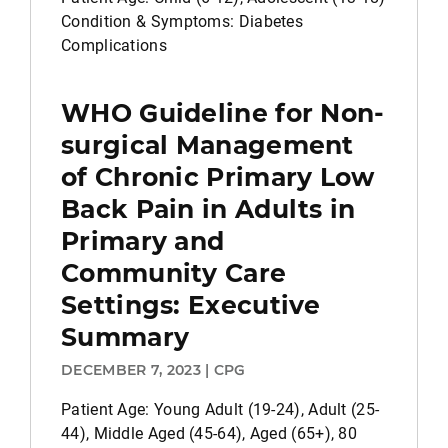
Condition & Symptoms: Diabetes
Complications
WHO Guideline for Non-
surgical Management
of Chronic Primary Low
Back Pain in Adults in
Primary and
Community Care
Settings: Executive
Summary
DECEMBER 7, 2023 | CPG
Patient Age: Young Adult (19-24), Adult (25-
44), Middle Aged (45-64), Aged (65+), 80