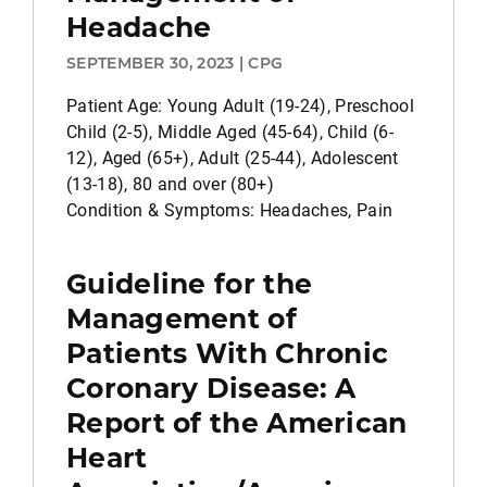
Headache
SEPTEMBER 30, 2023 | CPG
Patient Age: Young Adult (19-24), Preschool
Child (2-5), Middle Aged (45-64), Child (6-
12), Aged (65+), Adult (25-44), Adolescent
(13-18), 80 and over (80+)
Condition & Symptoms: Headaches, Pain
Guideline for the
Management of
Patients With Chronic
Coronary Disease: A
Report of the American
Heart