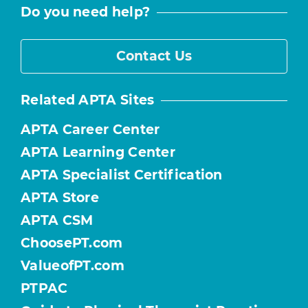
Do you need help?
Contact Us
Related APTA Sites
APTA Career Center
APTA Learning Center
APTA Specialist Certification
APTA Store
APTA CSM
ChoosePT.com
ValueofPT.com
PTPAC