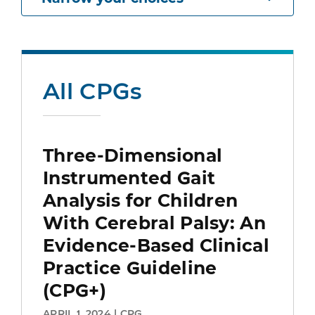
All CPGs
Three-Dimensional
Instrumented Gait
Analysis for Children
With Cerebral Palsy: An
Evidence-Based Clinical
Practice Guideline
(CPG+)
APRIL 1, 2024 | CPG