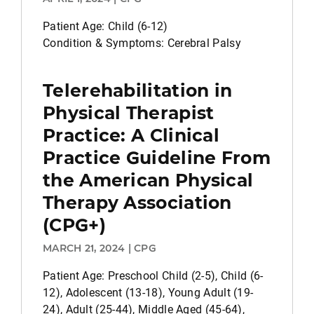
Patient Age: Child (6-12)
Condition & Symptoms: Cerebral Palsy
Telerehabilitation in
Physical Therapist
Practice: A Clinical
Practice Guideline From
the American Physical
Therapy Association
(CPG+)
MARCH 21, 2024 | CPG
Patient Age: Preschool Child (2-5), Child (6-
12), Adolescent (13-18), Young Adult (19-
24), Adult (25-44), Middle Aged (45-64),