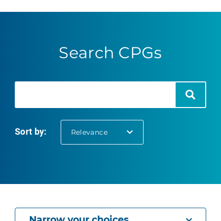
Search CPGs
Search
Search
Sort by:
selected
Relevance
Narrow your choices