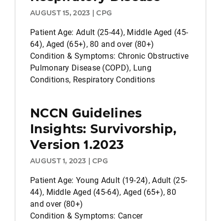
AUGUST 15, 2023 | CPG
Patient Age: Adult (25-44), Middle Aged (45-
64), Aged (65+), 80 and over (80+)
Condition & Symptoms: Chronic Obstructive
Pulmonary Disease (COPD), Lung
Conditions, Respiratory Conditions
NCCN Guidelines
Insights: Survivorship,
Version 1.2023
AUGUST 1, 2023 | CPG
Patient Age: Young Adult (19-24), Adult (25-
44), Middle Aged (45-64), Aged (65+), 80
and over (80+)
Condition & Symptoms: Cancer