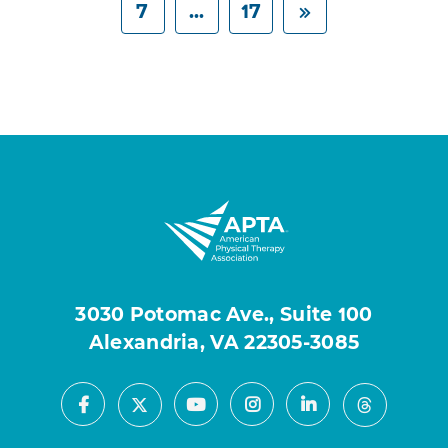
7
...
17
3030 Potomac Ave., Suite 100
Alexandria, VA 22305-3085
Facebook
Youtube
Instagram
LinkedIn
X
Threads