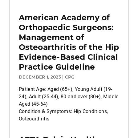
American Academy of
Orthopaedic Surgeons:
Management of
Osteoarthritis of the Hip
Evidence-Based Clinical
Practice Guideline
DECEMBER 1, 2023 | CPG
Patient Age: Aged (65+), Young Adult (19-
24), Adult (25-44), 80 and over (80+), Middle
Aged (45-64)
Condition & Symptoms: Hip Conditions,
Osteoarthritis