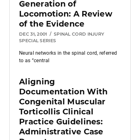
Generation of
Locomotion: A Review
of the Evidence
DEC 31, 2001
/
SPINAL CORD INJURY
SPECIAL SERIES
Neural networks in the spinal cord, referred
to as “central
Aligning
Documentation With
Congenital Muscular
Torticollis Clinical
Practice Guidelines:
Administrative Case