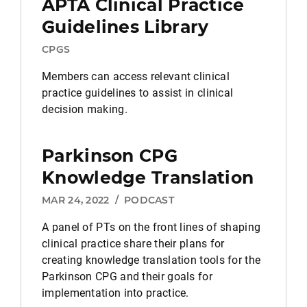
APTA Clinical Practice
Guidelines Library
CPGS
Members can access relevant clinical
practice guidelines to assist in clinical
decision making.
Parkinson CPG
Knowledge Translation
MAR 24, 2022
/
PODCAST
A panel of PTs on the front lines of shaping
clinical practice share their plans for
creating knowledge translation tools for the
Parkinson CPG and their goals for
implementation into practice.