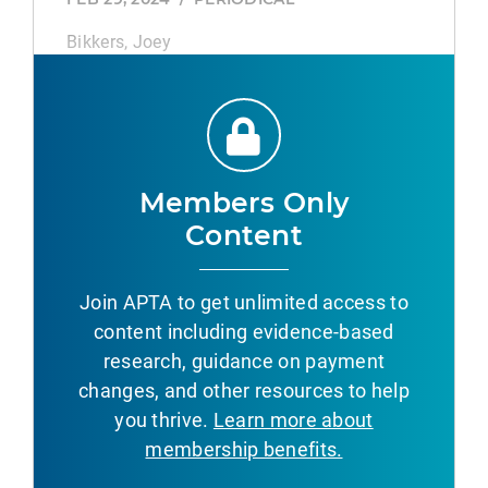
Bikkers, Joey
TP53 CpG Site Mutations Predict the
Survival of First‐Line Chemoimmunotherapy
in Advanced Lung Adenocarcinoma.
FEB 28, 2026
/
ACADEMIC JOURNAL
Members Only
Wu, Lige, Zou, Zihua, Li, Yan, Hao, Xuezhi,
Content
Zhang, Jie, Ying, Jianming, Xing, Puyuan, Li,
Junling
Join APTA to get unlimited access to
content including evidence-based
JTS CPG Development Process.
research, guidance on payment
AUG 8, 2026
/
ACADEMIC JOURNAL
changes, and other resources to help
Spott, Mary Ann, Burelison, Dallas R,
you thrive.
Learn more about
Kurkowski, Cynthia R, Stockinger, Zsolt T
membership benefits.