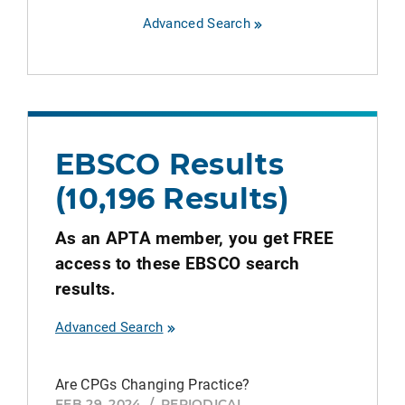
Advanced Search
EBSCO Results
(10,196 Results)
As an APTA member, you get FREE
access to these EBSCO search
results.
Advanced Search
Are CPGs Changing Practice?
FEB 29, 2024
/
PERIODICAL