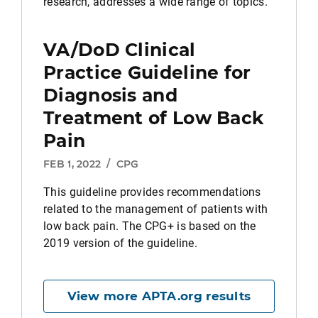
research, addresses a wide range of topics.
VA/DoD Clinical
Practice Guideline for
Diagnosis and
Treatment of Low Back
Pain
FEB 1, 2022
/
CPG
This guideline provides recommendations
related to the management of patients with
low back pain. The CPG+ is based on the
2019 version of the guideline.
View more APTA.org results