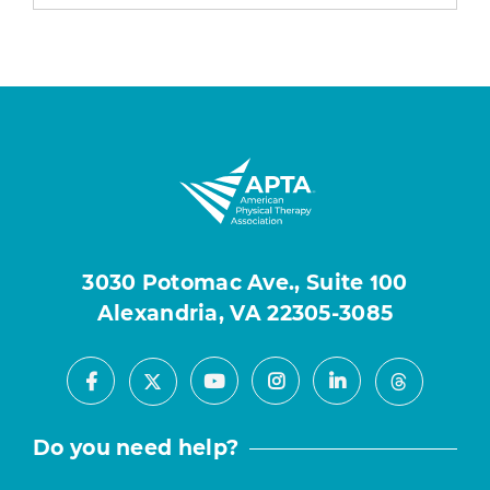
3030 Potomac Ave., Suite 100
Alexandria, VA 22305-3085
Facebook
Youtube
Instagram
LinkedIn
X
Threads
Do you need help?