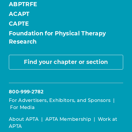
ABPTRFE
ACAPT
CAPTE
Foundation for Physical Therapy
Research
Find your chapter or section
800-999-2782
For Advertisers, Exhibitors, and Sponsors
|
For Media
About APTA
|
APTA Membership
|
Work at
APTA