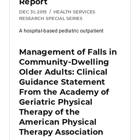
Report
DEC 31, 2015
/
HEALTH SERVICES
RESEARCH SPECIAL SERIES
A hospital-based pediatric outpatient
Management of Falls in
Community-Dwelling
Older Adults: Clinical
Guidance Statement
From the Academy of
Geriatric Physical
Therapy of the
American Physical
Therapy Association