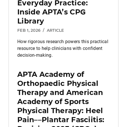
Everyday Practice:
Inside APTA’s CPG
Library
FEB 1, 2026
/
ARTICLE
How rigorous research powers this practical
resource to help clinicians with confident
decision-making.
APTA Academy of
Orthopaedic Physical
Therapy and American
Academy of Sports
Physical Therapy: Heel
Pain––Plantar Fasciitis: