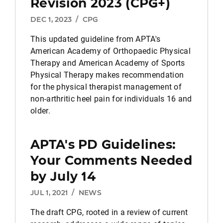
Revision 2023 (CPG+)
DEC 1, 2023
/
CPG
This updated guideline from APTA's
American Academy of Orthopaedic Physical
Therapy and American Academy of Sports
Physical Therapy makes recommendation
for the physical therapist management of
non-arthritic heel pain for individuals 16 and
older.
APTA's PD Guidelines:
Your Comments Needed
by July 14
JUL 1, 2021
/
NEWS
The draft CPG, rooted in a review of current