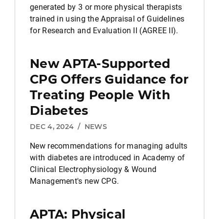
generated by 3 or more physical therapists
trained in using the Appraisal of Guidelines
for Research and Evaluation II (AGREE II).
New APTA-Supported
CPG Offers Guidance for
Treating People With
Diabetes
DEC 4, 2024
/
NEWS
New recommendations for managing adults
with diabetes are introduced in Academy of
Clinical Electrophysiology & Wound
Management's new CPG.
APTA: Physical