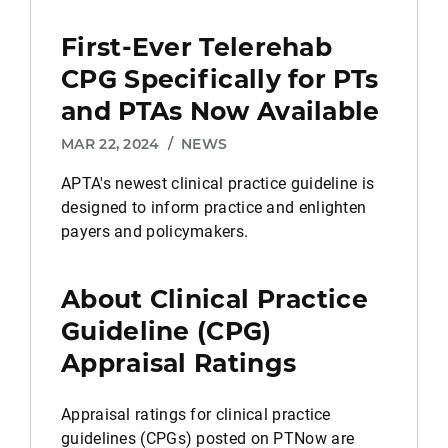
First-Ever Telerehab
CPG Specifically for PTs
and PTAs Now Available
MAR 22, 2024
/
NEWS
APTA's newest clinical practice guideline is
designed to inform practice and enlighten
payers and policymakers.
About Clinical Practice
Guideline (CPG)
Appraisal Ratings
Appraisal ratings for clinical practice
guidelines (CPGs) posted on PTNow are