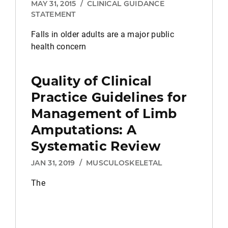
MAY 31, 2015
/
CLINICAL GUIDANCE
STATEMENT
Falls in older adults are a major public
health concern
Quality of Clinical
Practice Guidelines for
Management of Limb
Amputations: A
Systematic Review
JAN 31, 2019
/
MUSCULOSKELETAL
The