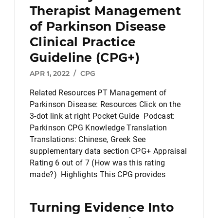
Therapist Management
of Parkinson Disease
Clinical Practice
Guideline (CPG+)
APR 1, 2022
/
CPG
Related Resources PT Management of
Parkinson Disease: Resources Click on the
3-dot link at right Pocket Guide Podcast:
Parkinson CPG Knowledge Translation
Translations: Chinese, Greek See
supplementary data section CPG+ Appraisal
Rating 6 out of 7 (How was this rating
made?) Highlights This CPG provides
Turning Evidence Into