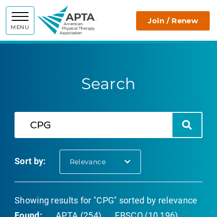
APTA
Join / Renew
MENU
Search
Search
Search
Sort by:
selected
Relevance
Showing results for "CPG" sorted by relevance
Found:
APTA (254)
EBSCO (10,196)