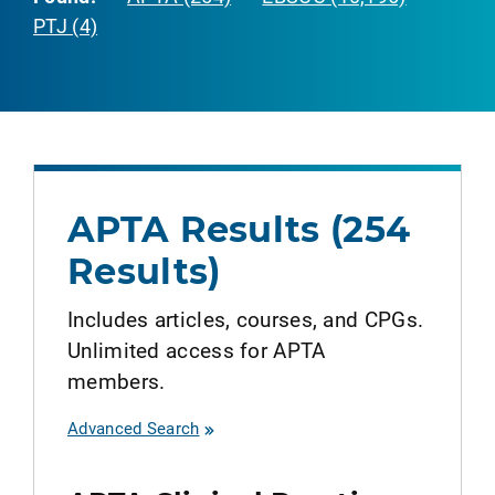
PTJ (4)
APTA Results (254
Results)
Includes articles, courses, and CPGs.
Unlimited access for APTA
members.
Advanced Search