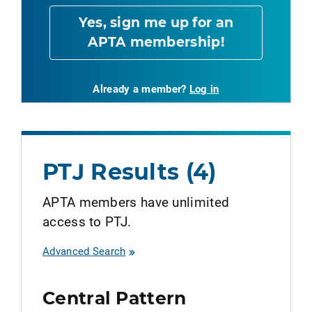
Yes, sign me up for an
APTA membership!
Already a member?
Log in
PTJ Results (4)
APTA members have unlimited
access to PTJ.
Advanced Search
Central Pattern