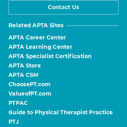
Contact Us
Related APTA Sites
APTA Career Center
APTA Learning Center
APTA Specialist Certification
APTA Store
APTA CSM
ChoosePT.com
ValueofPT.com
PTPAC
Guide to Physical Therapist Practice
PTJ