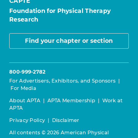
CAPTE
Foundation for Physical Therapy
Research
Find your chapter or section
800-999-2782
For Advertisers, Exhibitors, and Sponsors
|
For Media
About APTA
|
APTA Membership
|
Work at
APTA
Privacy Policy
|
Disclaimer
All contents © 2026 American Physical