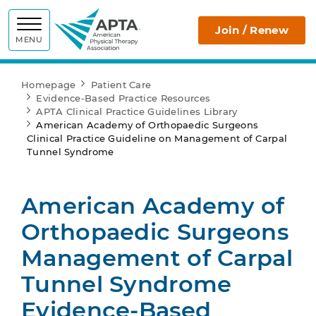
APTA
Join / Renew
MENU
Homepage
Patient Care
Evidence-Based Practice Resources
APTA Clinical Practice Guidelines Library
American Academy of Orthopaedic Surgeons
Clinical Practice Guideline on Management of Carpal
Tunnel Syndrome
American Academy of
Orthopaedic Surgeons
Management of Carpal
Tunnel Syndrome
Evidence-Based