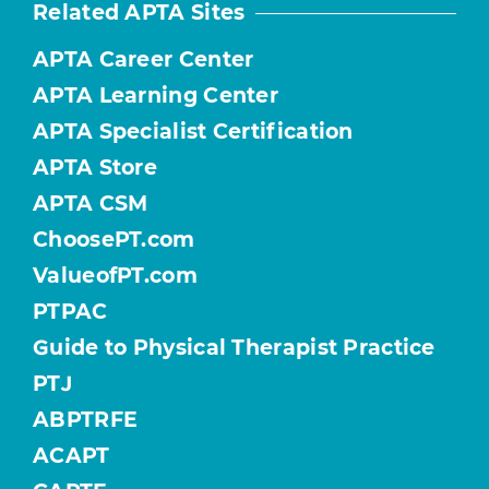
Related APTA Sites
APTA Career Center
APTA Learning Center
APTA Specialist Certification
APTA Store
APTA CSM
ChoosePT.com
ValueofPT.com
PTPAC
Guide to Physical Therapist Practice
PTJ
ABPTRFE
ACAPT