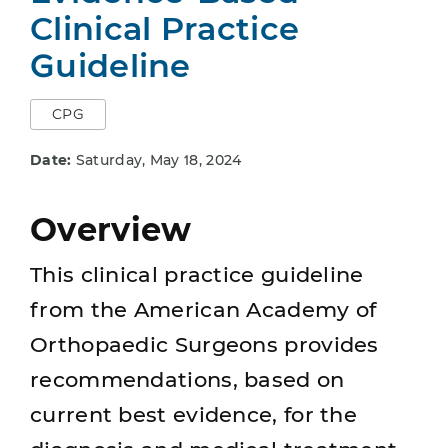
Clinical Practice
Guideline
CPG
Date:
Saturday, May 18, 2024
Overview
This clinical practice guideline
from the American Academy of
Orthopaedic Surgeons provides
recommendations, based on
current best evidence, for the