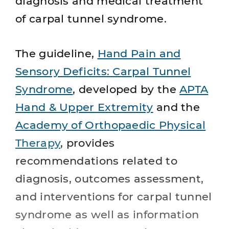
diagnosis and medical treatment
of carpal tunnel syndrome.
The guideline,
Hand Pain and
Sensory Deficits: Carpal Tunnel
Syndrome
, developed by the
APTA
Hand & Upper Extremity
and the
Academy of Orthopaedic Physical
Therapy
, provides
recommendations related to
diagnosis, outcomes assessment,
and interventions for carpal tunnel
syndrome as well as information