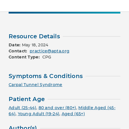
Resource Details
Date:
May 18, 2024
Contact:
practice@apta.org
Content Type:
CPG
Symptoms & Conditions
Carpal Tunnel Syndrome
Patient Age
Adult (25-44)
,
80 and over (80+)
,
Middle Aged (45-
64)
,
Young Adult (19-24)
,
Aged (65+)
Author(s)