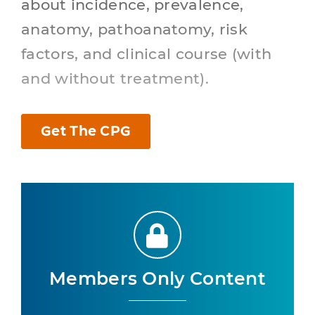
about incidence, prevalence,
anatomy, pathoanatomy, risk
factors, and clinical course (with
and without treatment).
Get The CPG
Members Only Content