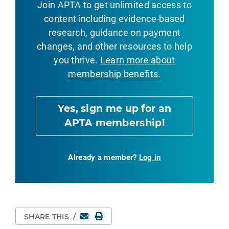
Join APTA to get unlimited access to
content including evidence-based
research, guidance on payment
changes, and other resources to help
you thrive.
Learn more about
membership benefits.
Yes, sign me up for an
APTA membership!
Already a member?
Log in
Email
Print Page
SHARE THIS
/