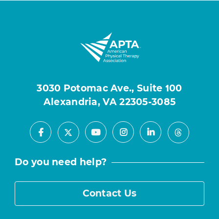
3030 Potomac Ave., Suite 100
Alexandria, VA 22305-3085
Facebook
Youtube
Instagram
LinkedIn
X
Threads
Do you need help?
Contact Us