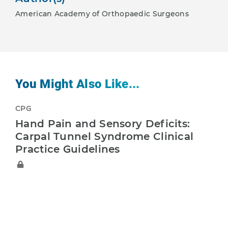
American Academy of Orthopaedic Surgeons
You Might Also Like...
CPG
Hand Pain and Sensory Deficits:
Carpal Tunnel Syndrome Clinical
Practice Guidelines