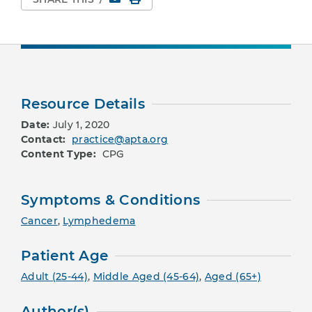
Resource Details
Date:
July 1, 2020
Contact:
practice@apta.org
Content Type:
CPG
Symptoms & Conditions
Cancer
,
Lymphedema
Patient Age
Adult (25-44)
,
Middle Aged (45-64)
,
Aged (65+)
Author(s)