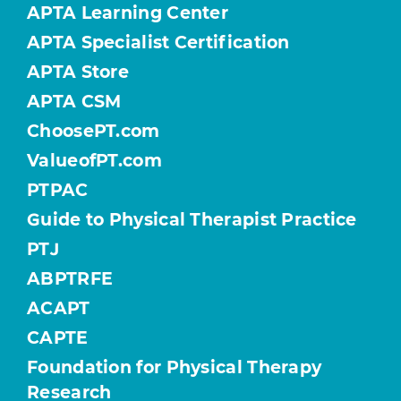
APTA Learning Center
APTA Specialist Certification
APTA Store
APTA CSM
ChoosePT.com
ValueofPT.com
PTPAC
Guide to Physical Therapist Practice
PTJ
ABPTRFE
ACAPT
CAPTE
Foundation for Physical Therapy
Research