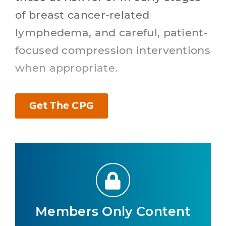
of breast cancer-related
lymphedema, and careful, patient-
focused compression interventions
when appropriate.
Get The CPG
Members Only Content