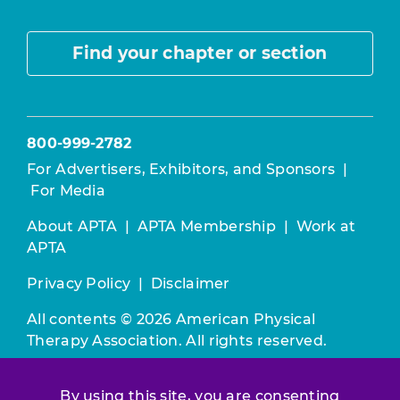
Find your chapter or section
800-999-2782
For Advertisers, Exhibitors, and Sponsors
|
For Media
About APTA
|
APTA Membership
|
Work at
APTA
Privacy Policy
|
Disclaimer
All contents © 2026 American Physical
Therapy Association. All rights reserved.
Use of this and other APTA websites
By using this site, you are consenting
constitutes acceptance of our
Terms &