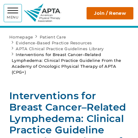
APTA
Join / Renew
MENU
Homepage
Patient Care
Evidence-Based Practice Resources
APTA Clinical Practice Guidelines Library
Interventions for Breast Cancer–Related
Lymphedema: Clinical Practice Guideline From the
Academy of Oncologic Physical Therapy of APTA
(CPG+)
Interventions for
Breast Cancer–Related
Lymphedema: Clinical
Practice Guideline