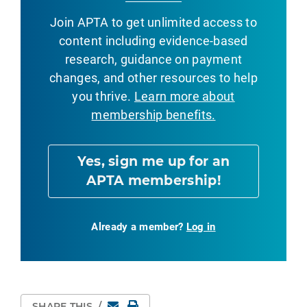
Join APTA to get unlimited access to
content including evidence-based
research, guidance on payment
changes, and other resources to help
you thrive.
Learn more about
membership benefits.
Yes, sign me up for an
APTA membership!
Already a member?
Log in
Email
Print Page
SHARE THIS
/