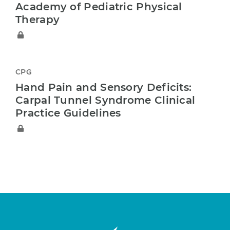
Academy of Pediatric Physical
Therapy
CPG
Hand Pain and Sensory Deficits:
Carpal Tunnel Syndrome Clinical
Practice Guidelines