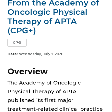
From the Academy of
Oncologic Physical
Therapy of APTA
(CPG+)
CPG
Date:
Wednesday, July 1, 2020
Overview
The Academy of Oncologic
Physical Therapy of APTA
published its first major
treatment-related clinical practice