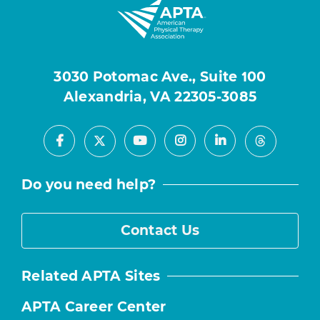
3030 Potomac Ave., Suite 100
Alexandria, VA 22305-3085
Facebook
Youtube
Instagram
LinkedIn
X
Threads
Do you need help?
Contact Us
Related APTA Sites
APTA Career Center