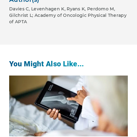
Davies C, Levenhagen K, Ryans K, Perdomo M,
Gilchrist L; Academy of Oncologic Physical Therapy
of APTA
You Might Also Like...