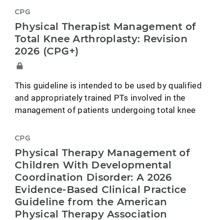
CPG
Physical Therapist Management of
Total Knee Arthroplasty: Revision
2026 (CPG+)
This guideline is intended to be used by qualified
and appropriately trained PTs involved in the
management of patients undergoing total knee
CPG
Physical Therapy Management of
Children With Developmental
Coordination Disorder: A 2026
Evidence-Based Clinical Practice
Guideline from the American
Physical Therapy Association