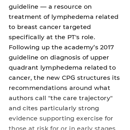
guideline — a resource on
treatment of lymphedema related
to breast cancer targeted
specifically at the PT's role.
Following up the academy’s 2017
guideline on diagnosis of upper
quadrant lymphedema related to
cancer, the new CPG structures its
recommendations around what
authors call "the care trajectory"
and cites particularly strong
evidence supporting exercise for
those at risk for or in early stages