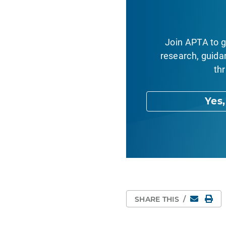
Join APTA to g
research, guida
thr
Yes
Email
Pri
SHARE THIS
/