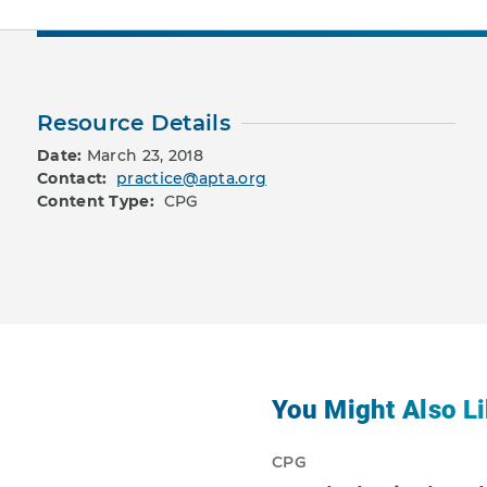
Resource Details
Date:
March 23, 2018
Contact:
practice@apta.org
Content Type:
CPG
You Might Also Li
CPG