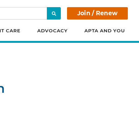
Join / Renew
Search
NT CARE
ADVOCACY
APTA AND YOU
n