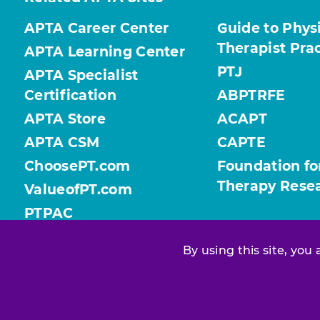
APTA Career Center
Guide to Phys
Therapist Pra
APTA Learning Center
PTJ
APTA Specialist
Certification
ABPTRFE
APTA Store
ACAPT
APTA CSM
CAPTE
ChoosePT.com
Foundation fo
Therapy Rese
ValueofPT.com
PTPAC
By using this site, you
Find your chapter or section