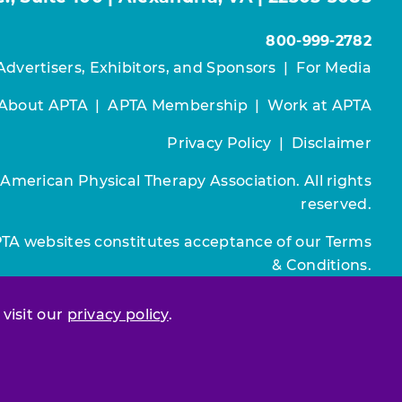
800-999-2782
Advertisers, Exhibitors, and Sponsors
|
For Media
About APTA
|
APTA Membership
|
Work at APTA
Privacy Policy
|
Disclaimer
 American Physical Therapy Association. All rights
reserved.
PTA websites constitutes acceptance of our
Terms
& Conditions.
Join / Renew
 visit our
privacy policy
.