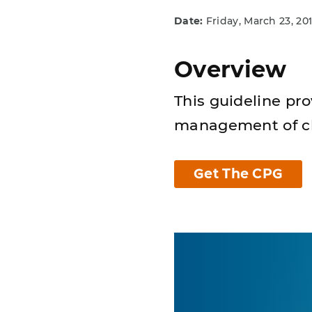
Date:
Friday, March 23, 20
Overview
This guideline pr
management of chi
Get The CPG