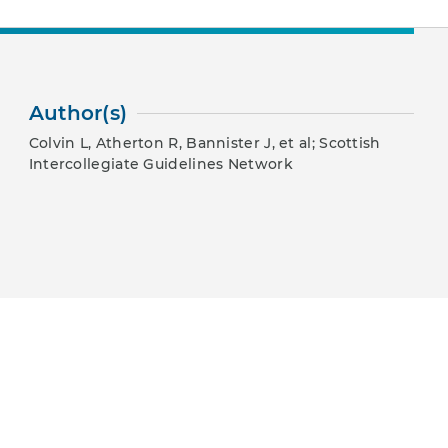
Author(s)
Colvin L, Atherton R, Bannister J, et al; Scottish
Intercollegiate Guidelines Network