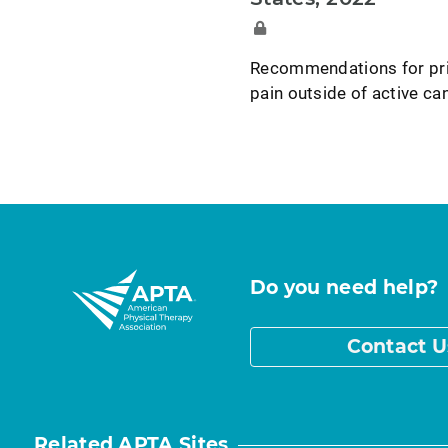
Recommendations for prim
pain outside of active can
Do you need help?
Contact U
Related APTA Sites