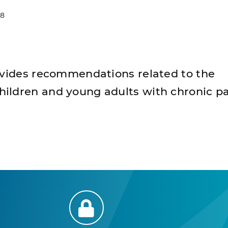
18
ovides recommendations related to the
ldren and young adults with chronic pa