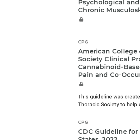
Psychological and
Chronic Musculosk
CPG
American College 
Society Clinical P
Cannabinoid-Base
Pain and Co-Occur
This guideline was creat
Thoracic Society to help 
CPG
CDC Guideline for 
States, 2022