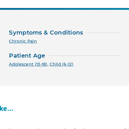
Symptoms & Conditions
Chronic Pain
Patient Age
Adolescent (13-18)
,
Child (6-12)
ke...