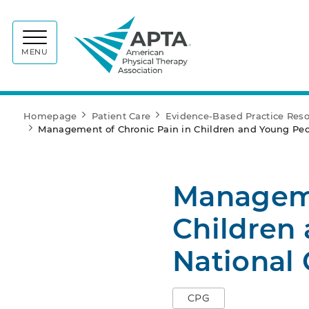
APTA
MENU
Homepage
Patient Care
Evidence-Based Practice Res
Management of Chronic Pain in Children and Young Peop
Manageme
Children
National 
CPG