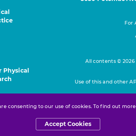
ical
ctice
For 
All contents © 2026
r Physical
arch
Use of this and other A
 are consenting to our use of cookies. To find out more
Accept Cookies