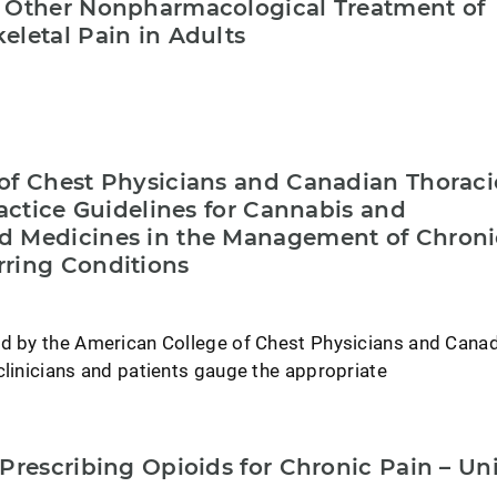
 Other Nonpharmacological Treatment of
eletal Pain in Adults
of Chest Physicians and Canadian Thoraci
ractice Guidelines for Cannabis and
d Medicines in the Management of Chroni
ring Conditions
ed by the American College of Chest Physicians and Cana
clinicians and patients gauge the appropriate
Prescribing Opioids for Chronic Pain – Un