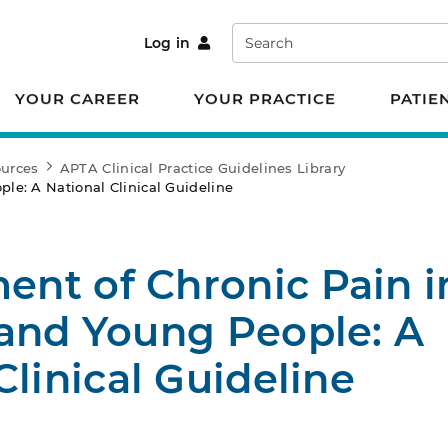
Search
Log in
YOUR CAREER
YOUR PRACTICE
PATIE
ources
APTA Clinical Practice Guidelines Library
le: A National Clinical Guideline
nt of Chronic Pain i
 and Young People: A
Clinical Guideline