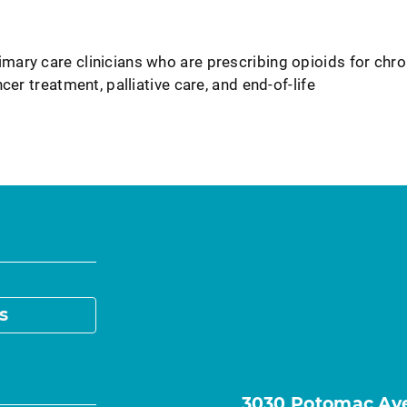
ary care clinicians who are prescribing opioids for chro
cer treatment, palliative care, and end-of-life
s
3030 Potomac Ave.