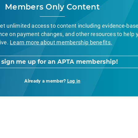
Members Only Content
et unlimited access to content including evidence-bas
nce on payment changes, and other resources to help 
ive.
Learn more about membership benefits.
, sign me up for an APTA membership!
Already a member?
Log in
nt Page