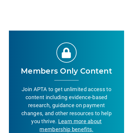
Members Only Content
Join APTA to get unlimited access to
content including evidence-based
research, guidance on payment
changes, and other resources to help
you thrive.
Learn more about
membership benefits.