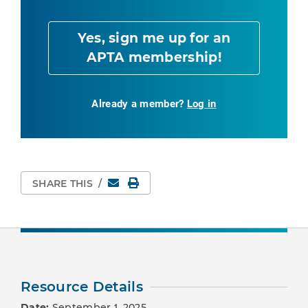
Yes, sign me up for an
APTA membership!
Already a member?
Log in
Email
Print Page
SHARE THIS
/
Resource Details
Date:
September 1, 2025