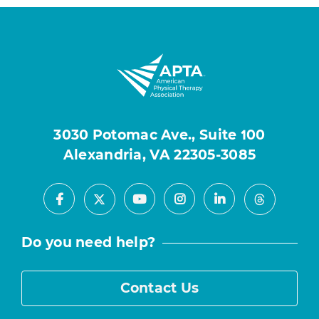
3030 Potomac Ave., Suite 100
Alexandria, VA 22305-3085
Facebook
Youtube
Instagram
LinkedIn
X
Threads
Do you need help?
Contact Us