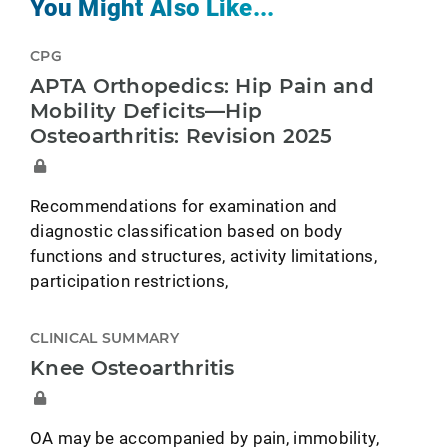
You Might Also Like...
CPG
APTA Orthopedics: Hip Pain and
Mobility Deficits—Hip
Osteoarthritis: Revision 2025
Recommendations for examination and
diagnostic classification based on body
functions and structures, activity limitations,
participation restrictions,
CLINICAL SUMMARY
Knee Osteoarthritis
OA may be accompanied by pain, immobility,