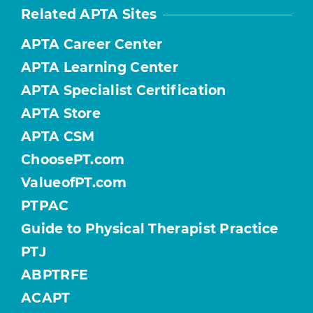
Related APTA Sites
APTA Career Center
APTA Learning Center
APTA Specialist Certification
APTA Store
APTA CSM
ChoosePT.com
ValueofPT.com
PTPAC
Guide to Physical Therapist Practice
PTJ
ABPTRFE
ACAPT