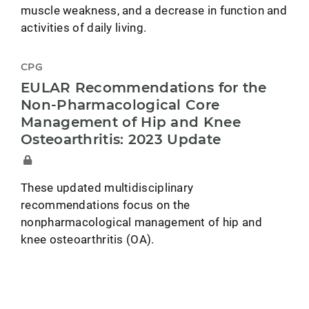
muscle weakness, and a decrease in function and
activities of daily living.
CPG
EULAR Recommendations for the
Non-Pharmacological Core
Management of Hip and Knee
Osteoarthritis: 2023 Update
These updated multidisciplinary
recommendations focus on the
nonpharmacological management of hip and
knee osteoarthritis (OA).