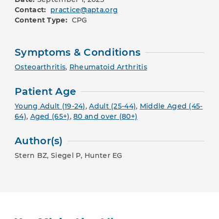
Contact:
practice@apta.org
Content Type:
CPG
Symptoms & Conditions
Osteoarthritis
,
Rheumatoid Arthritis
Patient Age
Young Adult (19-24)
,
Adult (25-44)
,
Middle Aged (45-
64)
,
Aged (65+)
,
80 and over (80+)
Author(s)
Stern BZ, Siegel P, Hunter EG