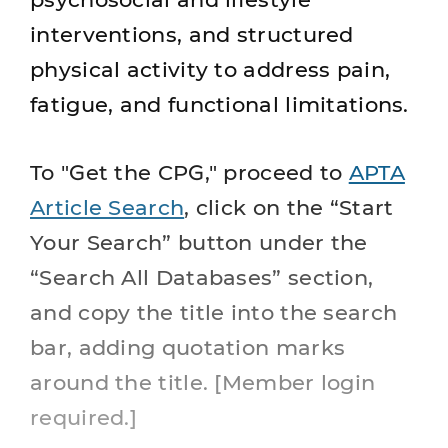
interventions, and structured
physical activity to address pain,
fatigue, and functional limitations.
To "Get the CPG," proceed to
APTA
Article Search
, click on the “Start
Your Search” button under the
“Search All Databases” section,
and copy the title into the search
bar, adding quotation marks
around the title. [Member login
required.]