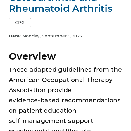
Rheumatoid Arthritis
CPG
Date:
Monday, September 1, 2025
Overview
These adapted guidelines from the
American Occupational Therapy
Association provide
evidence‑based recommendations
on patient education,
self‑management support,
psychosocial and lifestyle