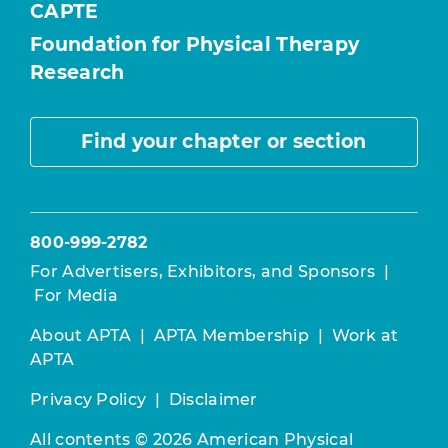
CAPTE
Foundation for Physical Therapy
Research
Find your chapter or section
800-999-2782
For Advertisers, Exhibitors, and Sponsors
|
For Media
About APTA
|
APTA Membership
|
Work at
APTA
Privacy Policy
|
Disclaimer
All contents © 2026 American Physical