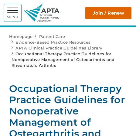
APTA
Join / Renew
MENU
Homepage
Patient Care
Evidence-Based Practice Resources
APTA Clinical Practice Guidelines Library
Occupational Therapy Practice Guidelines for
Nonoperative Management of Osteoarthritis and
Rheumatoid Arthritis
Occupational Therapy
Practice Guidelines for
Nonoperative
Management of
Osteoarthritis and