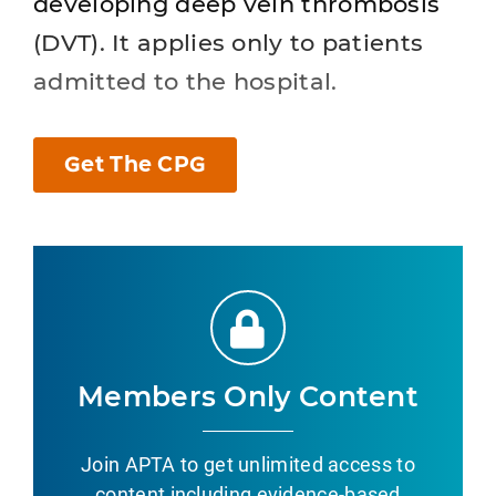
developing deep vein thrombosis
(DVT). It applies only to patients
admitted to the hospital.
Get The CPG
Members Only Content
Join APTA to get unlimited access to
content including evidence-based