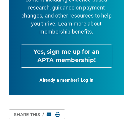
research, guidance on payment
changes, and other resources to help
you thrive.
Learn more about
membership benefits.
Yes, sign me up for an
APTA membership!
Already a member?
Log in
Email
Print Page
SHARE THIS
/