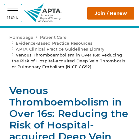
APTA
Join / Renew
MENU
Homepage
Patient Care
Evidence-Based Practice Resources
APTA Clinical Practice Guidelines Library
Venous Thromboembolism in Over 16s: Reducing
the Risk of Hospital-acquired Deep Vein Thrombosis
or Pulmonary Embolism [NICE CG92]
Venous
Thromboembolism in
Over 16s: Reducing the
Risk of Hospital-
acquired Deep Vein