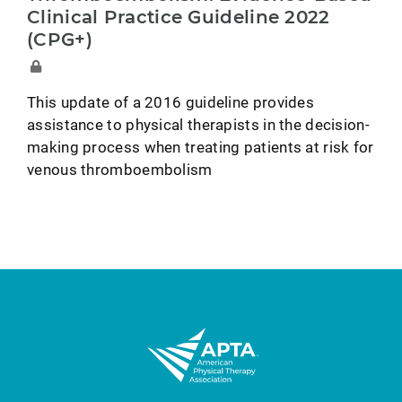
Clinical Practice Guideline 2022
(CPG+)
This update of a 2016 guideline provides
assistance to physical therapists in the decision-
making process when treating patients at risk for
venous thromboembolism