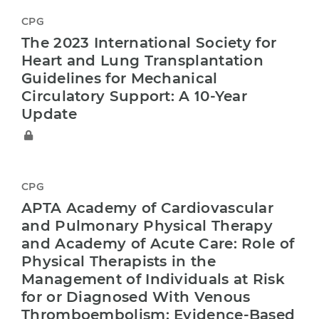
CPG
The 2023 International Society for
Heart and Lung Transplantation
Guidelines for Mechanical
Circulatory Support: A 10-Year
Update
CPG
APTA Academy of Cardiovascular
and Pulmonary Physical Therapy
and Academy of Acute Care: Role of
Physical Therapists in the
Management of Individuals at Risk
for or Diagnosed With Venous
Thromboembolism: Evidence-Based