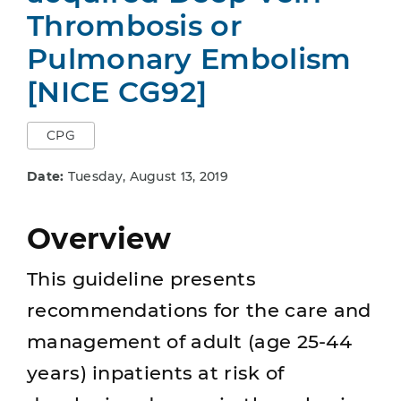
Thrombosis or
Pulmonary Embolism
[NICE CG92]
CPG
Date:
Tuesday, August 13, 2019
Overview
This guideline presents
recommendations for the care and
management of adult (age 25-44
years) inpatients at risk of