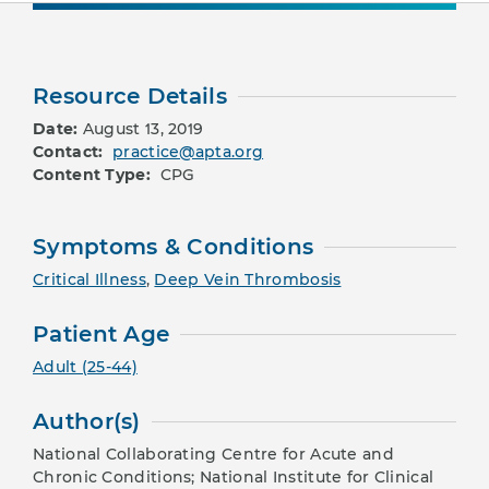
Resource Details
Date:
August 13, 2019
Contact:
practice@apta.org
Content Type:
CPG
Symptoms & Conditions
Critical Illness
,
Deep Vein Thrombosis
Patient Age
Adult (25-44)
Author(s)
National Collaborating Centre for Acute and
Chronic Conditions; National Institute for Clinical