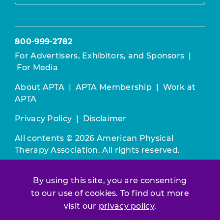
800-999-2782
For Advertisers, Exhibitors, and Sponsors
|
For Media
About APTA
|
APTA Membership
|
Work at
APTA
Privacy Policy
|
Disclaimer
All contents © 2026 American Physical
Therapy Association. All rights reserved.
Use of this and other APTA websites
By using this site, you are consenting
constitutes acceptance of our
Terms &
to our use of cookies. To find out more
Conditions.
visit our
privacy policy
.
Join / Renew