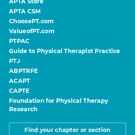
APTA Store
APTA CSM
ChoosePT.com
ValueofPT.com
PTPAC
Guide to Physical Therapist Practice
PTJ
ABPTRFE
ACAPT
CAPTE
Foundation for Physical Therapy
Research
Find your chapter or section