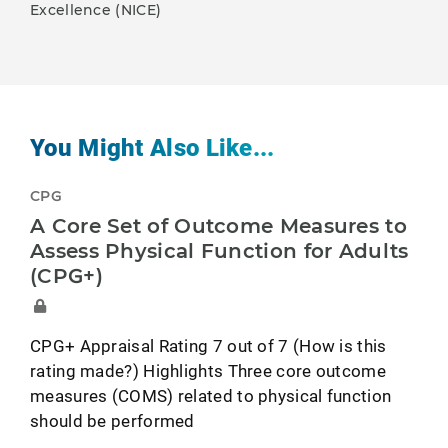
Excellence (NICE)
You Might Also Like...
CPG
A Core Set of Outcome Measures to
Assess Physical Function for Adults
(CPG+)
CPG+ Appraisal Rating 7 out of 7 (How is this
rating made?) Highlights Three core outcome
measures (COMS) related to physical function
should be performed