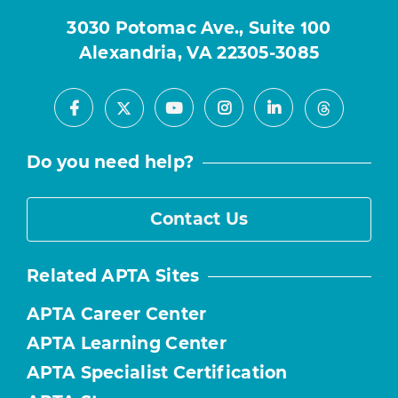
3030 Potomac Ave., Suite 100
Alexandria, VA 22305-3085
Facebook
Youtube
Instagram
LinkedIn
X
Threads
Do you need help?
Contact Us
Related APTA Sites
APTA Career Center
APTA Learning Center
APTA Specialist Certification