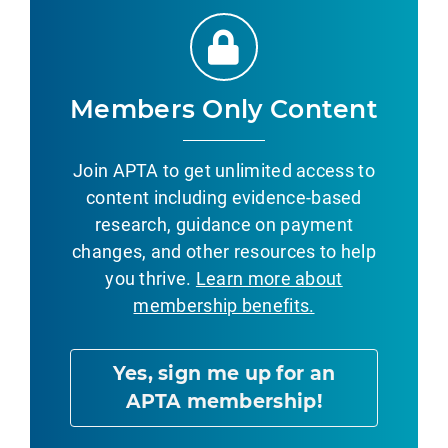
Members Only Content
Join APTA to get unlimited access to
content including evidence-based
research, guidance on payment
changes, and other resources to help
you thrive.
Learn more about
membership benefits.
Yes, sign me up for an
APTA membership!