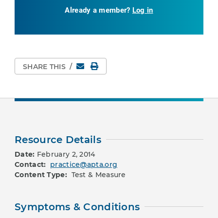
Already a member?
Log in
Email
Print Page
SHARE THIS
/
Resource Details
Date:
February 2, 2014
Contact:
practice@apta.org
Content Type:
Test & Measure
Symptoms & Conditions