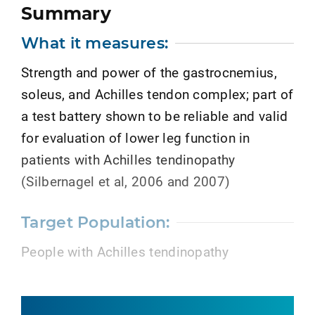
Summary
What it measures:
Strength and power of the gastrocnemius,
soleus, and Achilles tendon complex; part of
a test battery shown to be reliable and valid
for evaluation of lower leg function in
patients with Achilles tendinopathy
(Silbernagel et al, 2006 and 2007)
Target Population:
People with Achilles tendinopathy