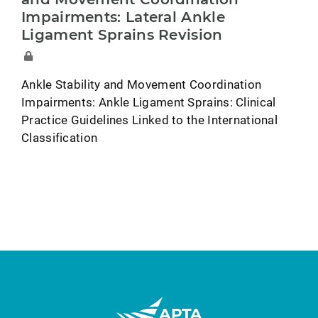
Impairments: Lateral Ankle
Ligament Sprains Revision
Ankle Stability and Movement Coordination
Impairments: Ankle Ligament Sprains: Clinical
Practice Guidelines Linked to the International
Classification