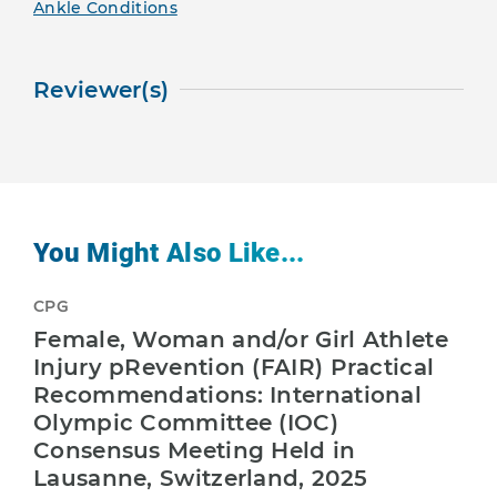
Ankle Conditions
Reviewer(s)
You Might Also Like...
CPG
Female, Woman and/or Girl Athlete
Injury pRevention (FAIR) Practical
Recommendations: International
Olympic Committee (IOC)
Consensus Meeting Held in
Lausanne, Switzerland, 2025