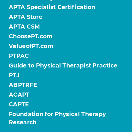
APTA Specialist Certification
APTA Store
APTA CSM
ChoosePT.com
ValueofPT.com
PTPAC
Guide to Physical Therapist Practice
PTJ
ABPTRFE
ACAPT
CAPTE
Foundation for Physical Therapy
Research