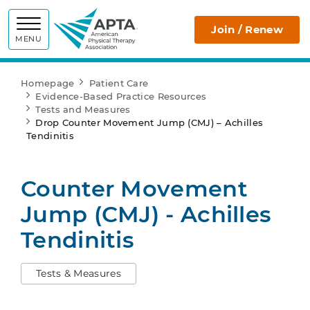
APTA
Join / Renew
MENU
Homepage
Patient Care
Evidence-Based Practice Resources
Tests and Measures
Drop Counter Movement Jump (CMJ) – Achilles
Tendinitis
Counter Movement
Jump (CMJ) - Achilles
Tendinitis
Tests & Measures