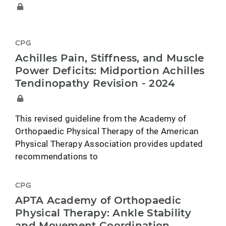
CPG
Achilles Pain, Stiffness, and Muscle
Power Deficits: Midportion Achilles
Tendinopathy Revision - 2024
This revised guideline from the Academy of
Orthopaedic Physical Therapy of the American
Physical Therapy Association provides updated
recommendations to
CPG
APTA Academy of Orthopaedic
Physical Therapy: Ankle Stability
and Movement Coordination