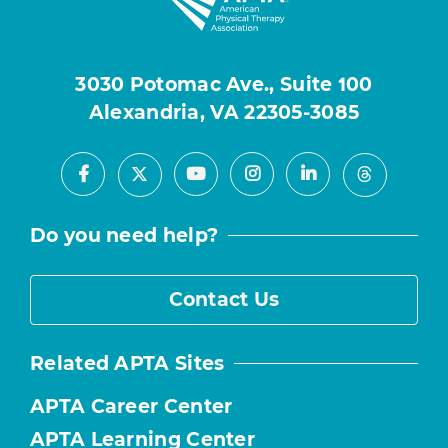
3030 Potomac Ave., Suite 100
Alexandria, VA 22305-3085
Facebook
Youtube
Instagram
LinkedIn
X
Threads
Do you need help?
Contact Us
Related APTA Sites
APTA Career Center
APTA Learning Center