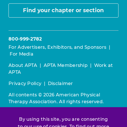
Find your chapter or section
800-999-2782
For Advertisers, Exhibitors, and Sponsors
|
For Media
About APTA
|
APTA Membership
|
Work at
APTA
Privacy Policy
|
Disclaimer
All contents © 2026 American Physical
Therapy Association. All rights reserved.
Use of this and other APTA websites
By using this site, you are consenting
constitutes acceptance of our
Terms &
Conditions.
to our use of cookies. To find out more