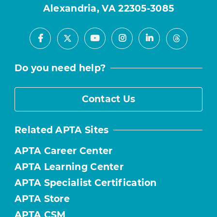
Alexandria, VA 22305-3085
Facebook
Youtube
Instagram
LinkedIn
X
Threads
Do you need help?
Contact Us
Related APTA Sites
APTA Career Center
APTA Learning Center
APTA Specialist Certification
APTA Store
APTA CSM