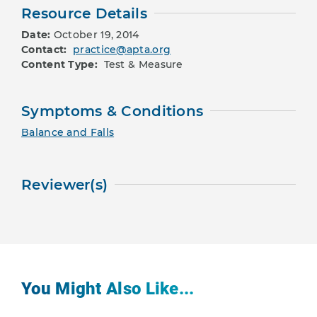
Resource Details
Date:
October 19, 2014
Contact:
practice@apta.org
Content Type:
Test & Measure
Symptoms & Conditions
Balance and Falls
Reviewer(s)
You Might Also Like...