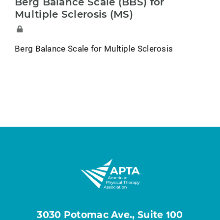
Berg Balance Scale (BBS) for
Multiple Sclerosis (MS)
Berg Balance Scale for Multiple Sclerosis
3030 Potomac Ave., Suite 100