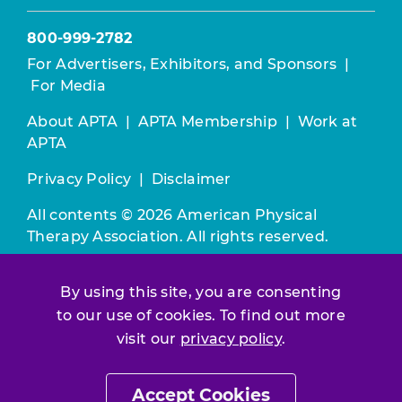
800-999-2782
For Advertisers, Exhibitors, and Sponsors
|
For Media
About APTA
|
APTA Membership
|
Work at
APTA
Privacy Policy
|
Disclaimer
All contents © 2026 American Physical
Therapy Association. All rights reserved.
Use of this and other APTA websites
By using this site, you are consenting
constitutes acceptance of our
Terms &
Conditions.
to our use of cookies. To find out more
visit our
privacy policy
.
Join / Renew
Accept Cookies