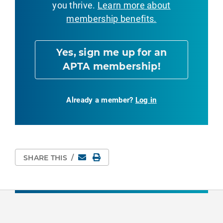
you thrive.
Learn more about
membership benefits.
Yes, sign me up for an
APTA membership!
Already a member?
Log in
Email
Print Page
SHARE THIS
/