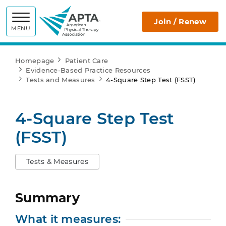
APTA
Join / Renew
MENU
Homepage
Patient Care
Evidence-Based Practice Resources
Tests and Measures
4-Square Step Test (FSST)
4-Square Step Test
(FSST)
Tests & Measures
Summary
What it measures: