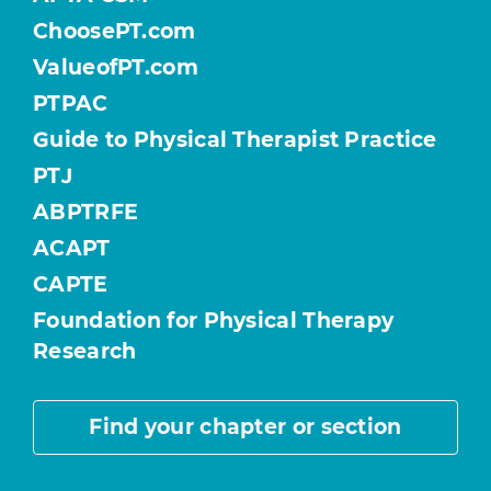
ChoosePT.com
ValueofPT.com
PTPAC
Guide to Physical Therapist Practice
PTJ
ABPTRFE
ACAPT
CAPTE
Foundation for Physical Therapy
Research
Find your chapter or section