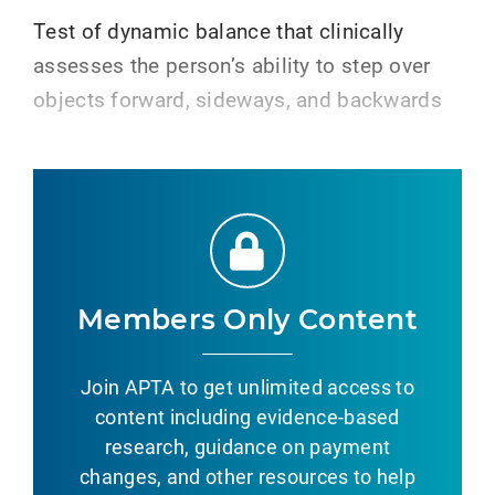
Test of dynamic balance that clinically
assesses the person’s ability to step over
objects forward, sideways, and backwards
Members Only Content
Join APTA to get unlimited access to
content including evidence-based
research, guidance on payment
changes, and other resources to help