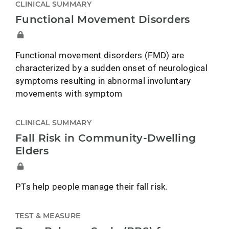
CLINICAL SUMMARY
Functional Movement Disorders
Functional movement disorders (FMD) are
characterized by a sudden onset of neurological
symptoms resulting in abnormal involuntary
movements with symptom
CLINICAL SUMMARY
Fall Risk in Community-Dwelling
Elders
PTs help people manage their fall risk.
TEST & MEASURE