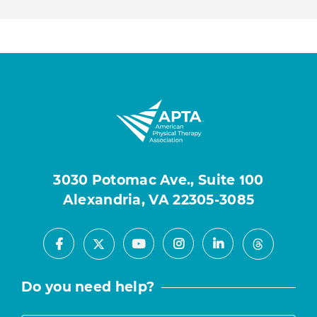
3030 Potomac Ave., Suite 100
Alexandria, VA 22305-3085
Facebook
Youtube
Instagram
LinkedIn
X
Threads
Do you need help?