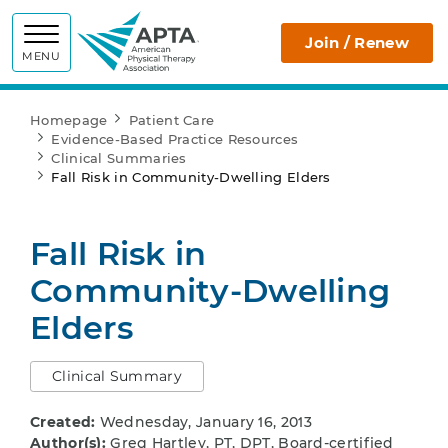
APTA
Join / Renew
MENU
Homepage
Patient Care
Evidence-Based Practice Resources
Clinical Summaries
Fall Risk in Community-Dwelling Elders
Fall Risk in
Community-Dwelling
Elders
Clinical Summary
Created:
Wednesday, January 16, 2013
Author(s):
Greg Hartley, PT, DPT, Board-certified