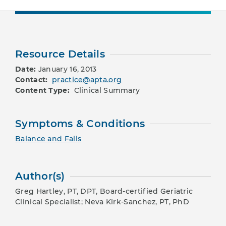
Resource Details
Date:
January 16, 2013
Contact:
practice@apta.org
Content Type:
Clinical Summary
Symptoms & Conditions
Balance and Falls
Author(s)
Greg Hartley, PT, DPT, Board-certified Geriatric
Clinical Specialist; Neva Kirk-Sanchez, PT, PhD