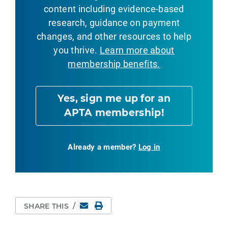
content including evidence-based
research, guidance on payment
changes, and other resources to help
you thrive.
Learn more about
membership benefits.
Yes, sign me up for an
APTA membership!
Already a member?
Log in
Email
Print Page
SHARE THIS
/