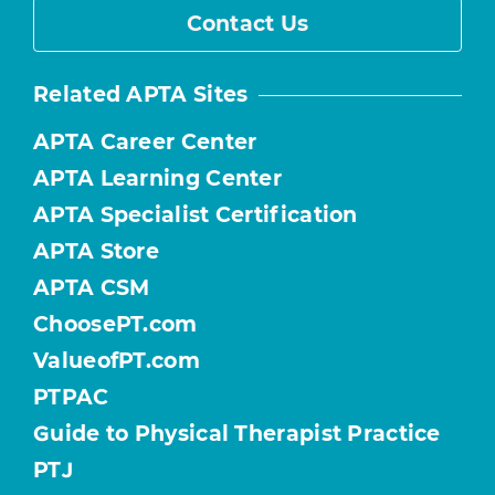
Contact Us
Related APTA Sites
APTA Career Center
APTA Learning Center
APTA Specialist Certification
APTA Store
APTA CSM
ChoosePT.com
ValueofPT.com
PTPAC
Guide to Physical Therapist Practice
PTJ