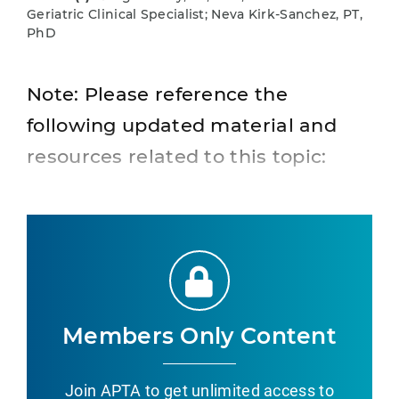
Geriatric Clinical Specialist; Neva Kirk-Sanchez, PT,
PhD
Note: Please reference the
following updated material and
resources related to this topic:
Members Only Content
Join APTA to get unlimited access to