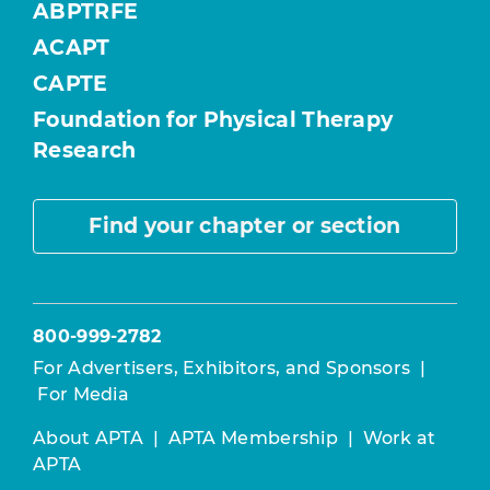
ABPTRFE
ACAPT
CAPTE
Foundation for Physical Therapy
Research
Find your chapter or section
800-999-2782
For Advertisers, Exhibitors, and Sponsors
|
For Media
About APTA
|
APTA Membership
|
Work at
APTA