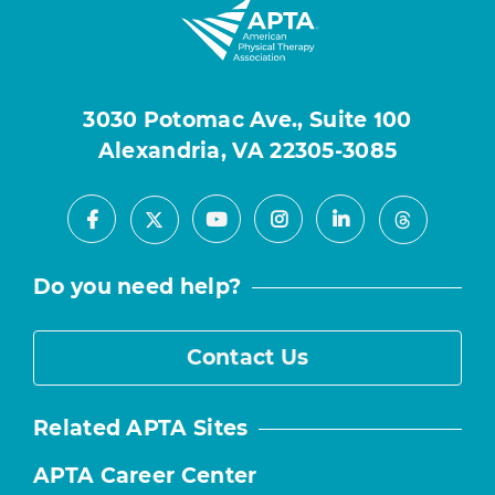
3030 Potomac Ave., Suite 100
Alexandria, VA 22305-3085
Facebook
Youtube
Instagram
LinkedIn
X
Threads
Do you need help?
Contact Us
Related APTA Sites
APTA Career Center