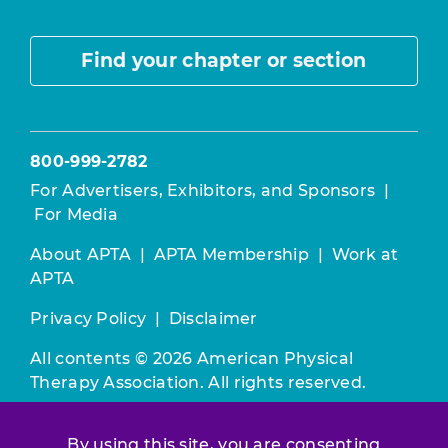
Find your chapter or section
800-999-2782
For Advertisers, Exhibitors, and Sponsors
|
For Media
About APTA
|
APTA Membership
|
Work at
APTA
Privacy Policy
|
Disclaimer
All contents © 2026 American Physical
Therapy Association. All rights reserved.
Use of this and other APTA websites
By using this site, you are consenting
constitutes acceptance of our
Terms &