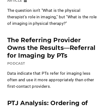
ARTICLE
The question isn't "What is the physical
therapist's role in imaging," but "What is the role
of imaging in physical therapy?"
The Referring Provider
Owns the Results—Referral
for Imaging by PTs
PODCAST
Data indicate that PTs refer for imaging less
often and use it more appropriately than other
first-contact providers.
PTJ Analysis: Ordering of