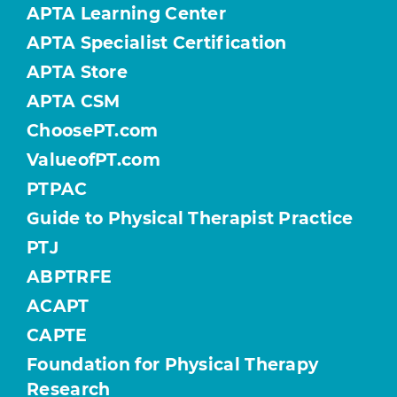
APTA Learning Center
APTA Specialist Certification
APTA Store
APTA CSM
ChoosePT.com
ValueofPT.com
PTPAC
Guide to Physical Therapist Practice
PTJ
ABPTRFE
ACAPT
CAPTE
Foundation for Physical Therapy
Research