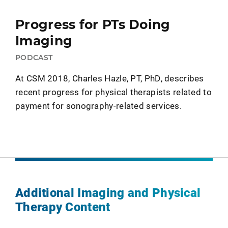
Progress for PTs Doing
Imaging
PODCAST
At CSM 2018, Charles Hazle, PT, PhD, describes
recent progress for physical therapists related to
payment for sonography-related services.
Additional Imaging and Physical
Therapy Content