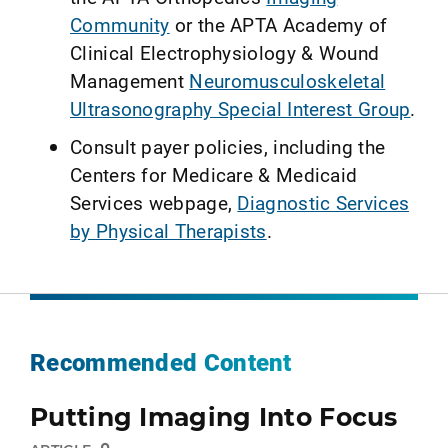
Community
or the APTA Academy of
Clinical Electrophysiology & Wound
Management
Neuromusculoskeletal
Ultrasonography Special Interest Group
.
Consult payer policies, including the
Centers for Medicare & Medicaid
Services webpage,
Diagnostic Services
by Physical Therapists
.
Recommended Content
Putting Imaging Into Focus