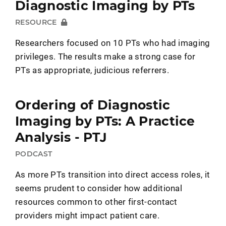
Diagnostic Imaging by PTs
RESOURCE
Researchers focused on 10 PTs who had imaging
privileges. The results make a strong case for
PTs as appropriate, judicious referrers.
Ordering of Diagnostic
Imaging by PTs: A Practice
Analysis - PTJ
PODCAST
As more PTs transition into direct access roles, it
seems prudent to consider how additional
resources common to other first-contact
providers might impact patient care.