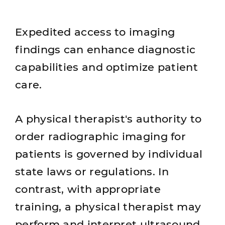
Expedited access to imaging
findings can enhance diagnostic
capabilities and optimize patient
care.
A physical therapist's authority to
order radiographic imaging for
patients is governed by individual
state laws or regulations. In
contrast, with appropriate
training, a physical therapist may
perform and interpret ultrasound