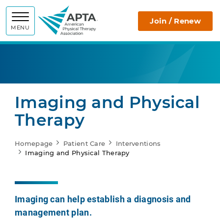
APTA
Join / Renew
MENU
Imaging and Physical
Therapy
Homepage
Patient Care
Interventions
Imaging and Physical Therapy
Imaging can help establish a diagnosis and
management plan.