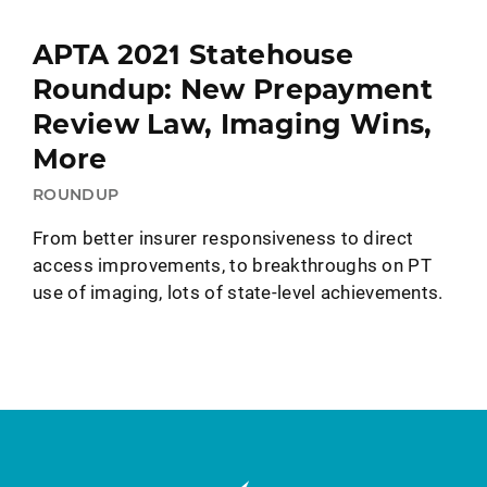
APTA 2021 Statehouse
Roundup: New Prepayment
Review Law, Imaging Wins,
More
ROUNDUP
From better insurer responsiveness to direct
access improvements, to breakthroughs on PT
use of imaging, lots of state-level achievements.