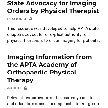
State Advocacy for Imaging
Orders by Physical Therapist
RESOURCE
This resource was developed to help APTA state
chapters advocate for explicit authority for
physical therapists to order imaging for patients.
Imaging Information from
the APTA Academy of
Orthopaedic Physical
Therapy
ARTICLE
Relevant resources from the academy include
and education manual and special interest group.