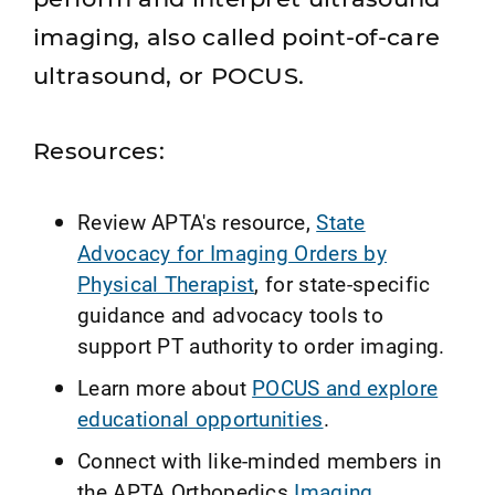
imaging, also called point‑of‑care
ultrasound, or POCUS.
Resources:
Review APTA's resource,
State
Advocacy for Imaging Orders by
Physical Therapist
, for state-specific
guidance and advocacy tools to
support PT authority to order imaging.
Learn more about
POCUS and explore
educational opportunities
.
Connect with like-minded members in
the APTA Orthopedics
Imaging