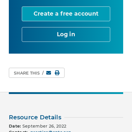
Create a free account
Log in
Email
Print Page
SHARE THIS
/
Resource Details
Date:
September 26, 2022