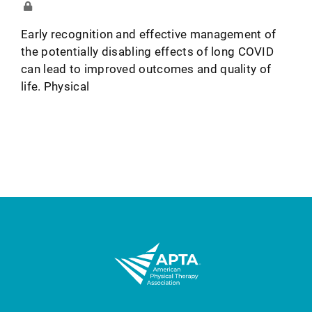
Early recognition and effective management of
the potentially disabling effects of long COVID
can lead to improved outcomes and quality of
life. Physical