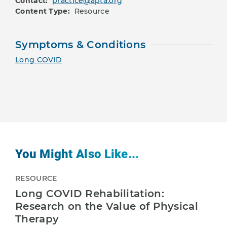
Contact:
practice@apta.org
Content Type:
Resource
Symptoms & Conditions
Long COVID
You Might Also Like...
RESOURCE
Long COVID Rehabilitation:
Research on the Value of Physical
Therapy