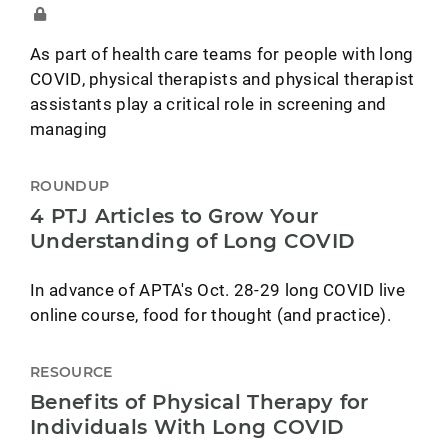
As part of health care teams for people with long
COVID, physical therapists and physical therapist
assistants play a critical role in screening and
managing
ROUNDUP
4 PTJ Articles to Grow Your
Understanding of Long COVID
In advance of APTA's Oct. 28-29 long COVID live
online course, food for thought (and practice).
RESOURCE
Benefits of Physical Therapy for
Individuals With Long COVID