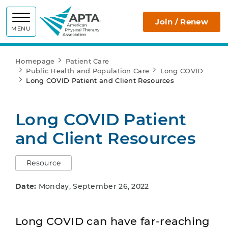
APTA
Join / Renew
MENU
Homepage
Patient Care
Public Health and Population Care
Long COVID
Long COVID Patient and Client Resources
Long COVID Patient
and Client Resources
Resource
Date:
Monday, September 26, 2022
Long COVID can have far-reaching