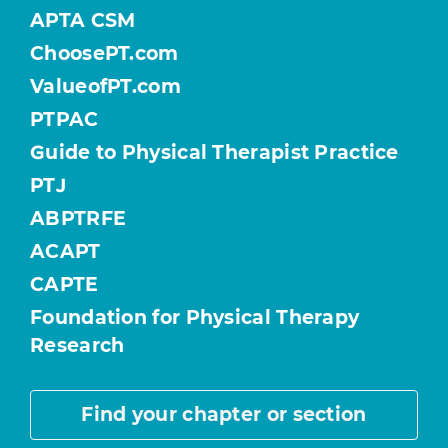
APTA CSM
ChoosePT.com
ValueofPT.com
PTPAC
Guide to Physical Therapist Practice
PTJ
ABPTRFE
ACAPT
CAPTE
Foundation for Physical Therapy
Research
Find your chapter or section