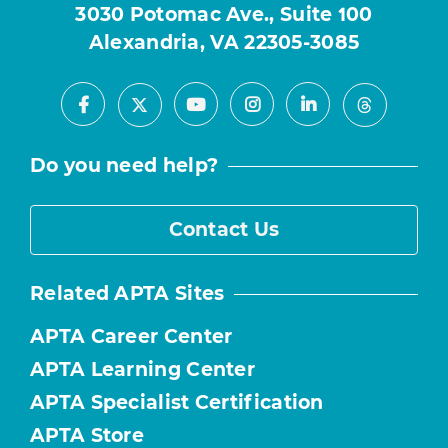
3030 Potomac Ave., Suite 100
Alexandria, VA 22305-3085
Facebook
Youtube
Instagram
LinkedIn
X
Threads
Do you need help?
Contact Us
Related APTA Sites
APTA Career Center
APTA Learning Center
APTA Specialist Certification
APTA Store