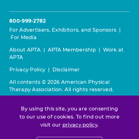
800-999-2782
For Advertisers, Exhibitors, and Sponsors
|
For Media
About APTA
|
APTA Membership
|
Work at
APTA
Privacy Policy
|
Disclaimer
All contents © 2026 American Physical
Therapy Association. All rights reserved.
Use of this and other APTA websites
By using this site, you are consenting
constitutes acceptance of our
Terms &
to our use of cookies. To find out more
Conditions.
visit our
privacy policy
.
Join / Renew