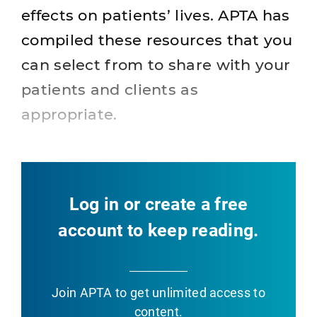
effects on patients’ lives. APTA has
compiled these resources that you
can select from to share with your
patients and clients as
appropriate.
Log in or create a free
account to keep reading.
Join APTA
to get unlimited access to
content.