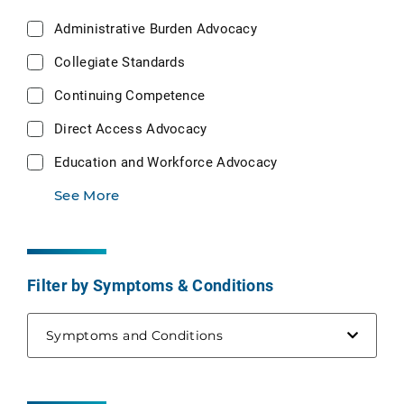
Administrative Burden Advocacy
Collegiate Standards
Continuing Competence
Direct Access Advocacy
Education and Workforce Advocacy
See More
Filter by Symptoms & Conditions
Symptoms and Conditions