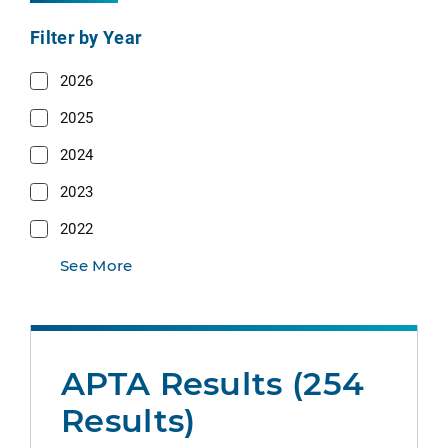
Filter by Year
2026
2025
2024
2023
2022
See More
APTA Results (254
Results)