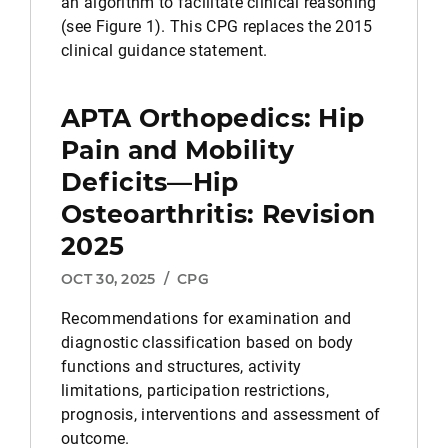
an algorithm to facilitate clinical reasoning
(see Figure 1). This CPG replaces the 2015
clinical guidance statement.
APTA Orthopedics: Hip
Pain and Mobility
Deficits—Hip
Osteoarthritis: Revision
2025
OCT 30, 2025
/
CPG
Recommendations for examination and
diagnostic classification based on body
functions and structures, activity
limitations, participation restrictions,
prognosis, interventions and assessment of
outcome.