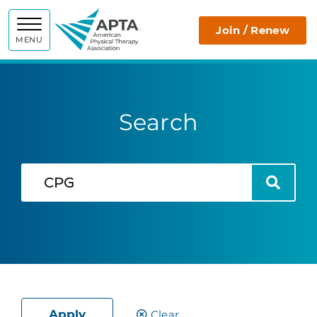
APTA
Join / Renew
MENU
Search
Search
Search
Apply
Clear