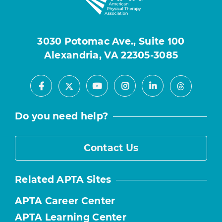
3030 Potomac Ave., Suite 100
Alexandria, VA 22305-3085
Facebook
Youtube
Instagram
LinkedIn
X
Threads
Do you need help?
Contact Us
Related APTA Sites
APTA Career Center
APTA Learning Center