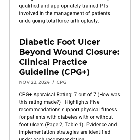
qualified and appropriately trained PTs
involved in the management of patients
undergoing total knee arthroplasty.
Diabetic Foot Ulcer
Beyond Wound Closure:
Clinical Practice
Guideline (CPG+)
NOV 22, 2024
/
CPG
CPG+ Appraisal Rating: 7 out of 7 (How was
this rating made?) Highlights Five
recommendations support physical fitness
for patients with diabetes with or without
foot ulcers (Page 2, Table 1). Evidence and
implementation strategies are identified
under each recommendation.