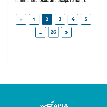
semimembranosus, and biceps femoris).
1
2
3
4
5
...
26