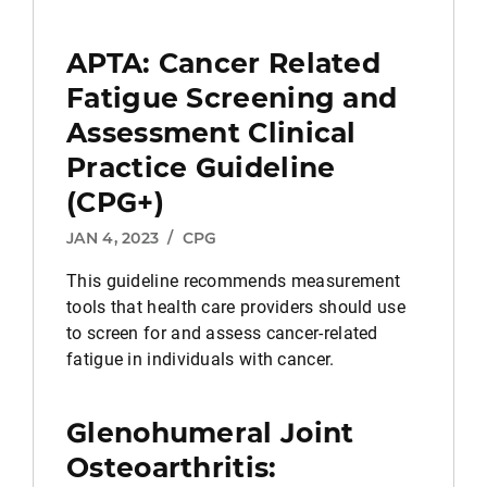
APTA: Cancer Related
Fatigue Screening and
Assessment Clinical
Practice Guideline
(CPG+)
JAN 4, 2023
/
CPG
This guideline recommends measurement
tools that health care providers should use
to screen for and assess cancer-related
fatigue in individuals with cancer.
Glenohumeral Joint
Osteoarthritis: