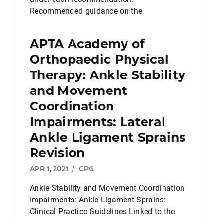
Recommended guidance on the
APTA Academy of
Orthopaedic Physical
Therapy: Ankle Stability
and Movement
Coordination
Impairments: Lateral
Ankle Ligament Sprains
Revision
APR 1, 2021
/
CPG
Ankle Stability and Movement Coordination
Impairments: Ankle Ligament Sprains:
Clinical Practice Guidelines Linked to the