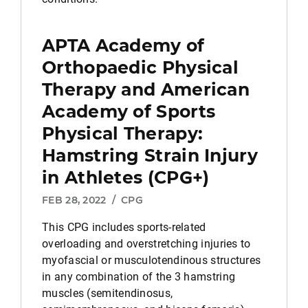
APTA Academy of
Orthopaedic Physical
Therapy and American
Academy of Sports
Physical Therapy:
Hamstring Strain Injury
in Athletes (CPG+)
FEB 28, 2022
/
CPG
This CPG includes sports-related
overloading and overstretching injuries to
myofascial or musculotendinous structures
in any combination of the 3 hamstring
muscles (semitendinosus,