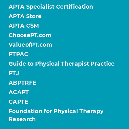
APTA Specialist Certification
APTA Store
APTA CSM
ChoosePT.com
ValueofPT.com
PTPAC
Guide to Physical Therapist Practice
PTJ
ABPTRFE
ACAPT
CAPTE
Foundation for Physical Therapy
Research