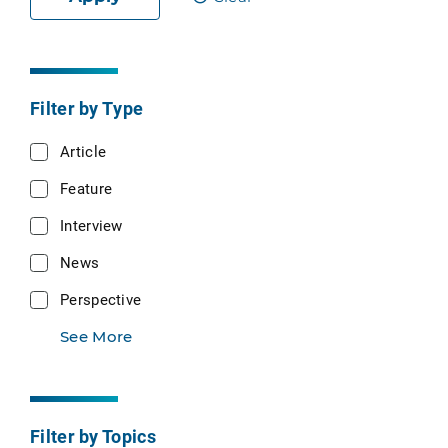
Filter by Type
Article
Feature
Interview
News
Perspective
See More
Filter by Topics