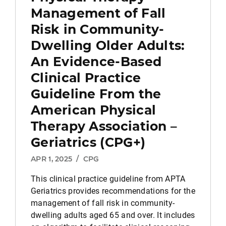
Management of Fall
Risk in Community-
Dwelling Older Adults:
An Evidence-Based
Clinical Practice
Guideline From the
American Physical
Therapy Association –
Geriatrics (CPG+)
APR 1, 2025
/
CPG
This clinical practice guideline from APTA
Geriatrics provides recommendations for the
management of fall risk in community-
dwelling adults aged 65 and over. It includes