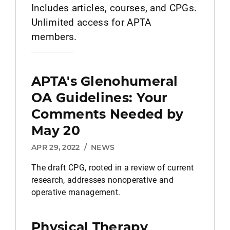
Includes articles, courses, and CPGs.
Unlimited access for APTA
members.
APTA's Glenohumeral
OA Guidelines: Your
Comments Needed by
May 20
APR 29, 2022
/
NEWS
The draft CPG, rooted in a review of current
research, addresses nonoperative and
operative management.
Physical Therapy