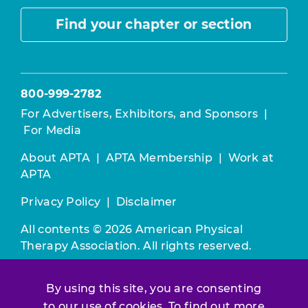
Find your chapter or section
800-999-2782
For Advertisers, Exhibitors, and Sponsors
|
For Media
About APTA
|
APTA Membership
|
Work at
APTA
Privacy Policy
|
Disclaimer
All contents © 2026 American Physical
Therapy Association. All rights reserved.
Use of this and other APTA websites
By using this site, you are consenting
constitutes acceptance of our
Terms &
to our use of cookies. To find out more
Conditions.