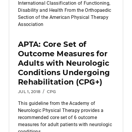
International Classification of Functioning,
Disability and Health From the Orthopaedic
Section of the American Physical Therapy
Association
APTA: Core Set of
Outcome Measures for
Adults with Neurologic
Conditions Undergoing
Rehabilitation (CPG+)
JUL 1, 2018
/
CPG
This guideline from the Academy of
Neurologic Physical Therapy provides a
recommended core set of 6 outcome
measures for adult patients with neurologic
conditions.