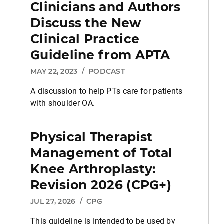
Clinicians and Authors
Discuss the New
Clinical Practice
Guideline from APTA
MAY 22, 2023
/
PODCAST
A discussion to help PTs care for patients
with shoulder OA.
Physical Therapist
Management of Total
Knee Arthroplasty:
Revision 2026 (CPG+)
JUL 27, 2026
/
CPG
This guideline is intended to be used by