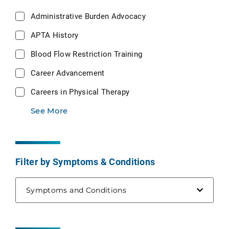
Administrative Burden Advocacy
APTA History
Blood Flow Restriction Training
Career Advancement
Careers in Physical Therapy
See More
Filter by Symptoms & Conditions
Symptoms and Conditions