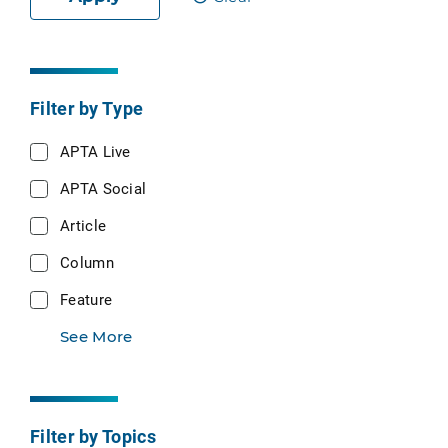
Filter by Type
APTA Live
APTA Social
Article
Column
Feature
See More
Filter by Topics