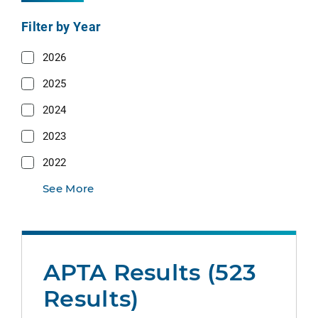
Filter by Year
2026
2025
2024
2023
2022
See More
APTA Results (523
Results)