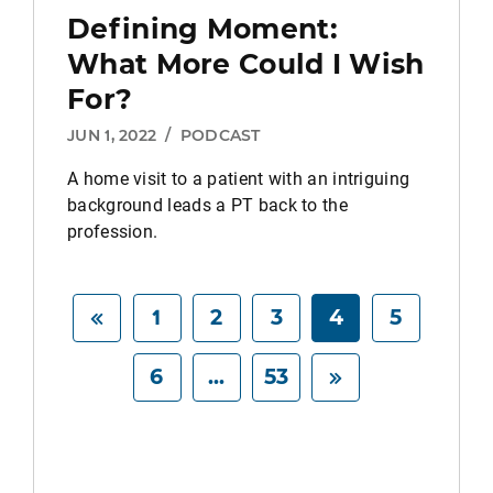
Defining Moment:
What More Could I Wish
For?
JUN 1, 2022
/
PODCAST
A home visit to a patient with an intriguing
background leads a PT back to the
profession.
1
2
3
4
5
6
...
53