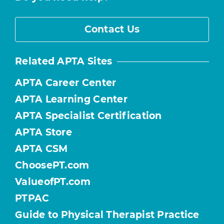
Contact Us
Related APTA Sites
APTA Career Center
APTA Learning Center
APTA Specialist Certification
APTA Store
APTA CSM
ChoosePT.com
ValueofPT.com
PTPAC
Guide to Physical Therapist Practice