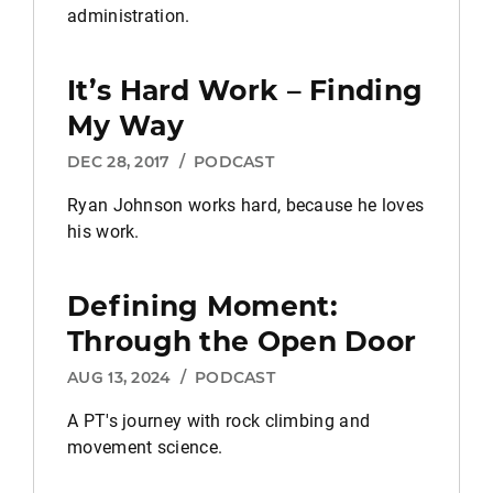
administration.
It’s Hard Work – Finding
My Way
DEC 28, 2017
/
PODCAST
Ryan Johnson works hard, because he loves
his work.
Defining Moment:
Through the Open Door
AUG 13, 2024
/
PODCAST
A PT's journey with rock climbing and
movement science.