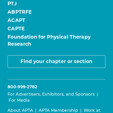
PTJ
ABPTRFE
ACAPT
CAPTE
Foundation for Physical Therapy
Research
Find your chapter or section
800-999-2782
For Advertisers, Exhibitors, and Sponsors
|
For Media
About APTA
|
APTA Membership
|
Work at