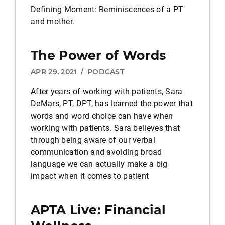
Defining Moment: Reminiscences of a PT
and mother.
The Power of Words
APR 29, 2021
/
PODCAST
After years of working with patients, Sara
DeMars, PT, DPT, has learned the power that
words and word choice can have when
working with patients. Sara believes that
through being aware of our verbal
communication and avoiding broad
language we can actually make a big
impact when it comes to patient
APTA Live: Financial