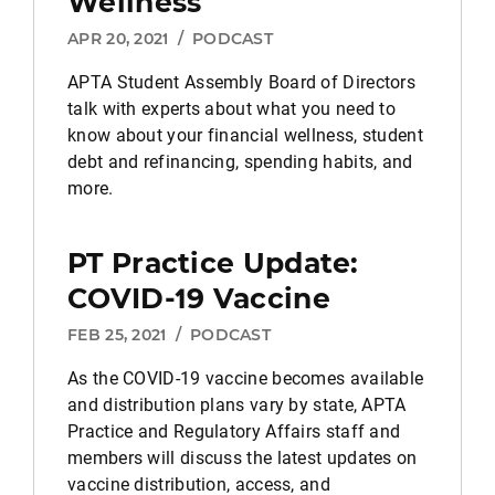
Wellness
APR 20, 2021
/
PODCAST
APTA Student Assembly Board of Directors
talk with experts about what you need to
know about your financial wellness, student
debt and refinancing, spending habits, and
more.
PT Practice Update:
COVID-19 Vaccine
FEB 25, 2021
/
PODCAST
As the COVID-19 vaccine becomes available
and distribution plans vary by state, APTA
Practice and Regulatory Affairs staff and
members will discuss the latest updates on
vaccine distribution, access, and