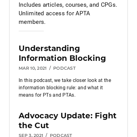
Includes articles, courses, and CPGs.
Unlimited access for APTA
members.
Understanding
Information Blocking
MAR 10, 2021
/
PODCAST
In this podcast, we take closer look at the
information blocking rule: and what it
means for PTs and PTAs.
Advocacy Update: Fight
the Cut
SEP 3, 2021
/
PODCAST