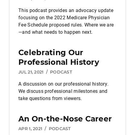
This podcast provides an advocacy update
focusing on the 2022 Medicare Physician
Fee Schedule proposed rules. Where we are
—and what needs to happen next.
Celebrating Our
Professional History
JUL 21, 2021
/
PODCAST
A discussion on our professional history.
We discuss professional milestones and
take questions from viewers.
An On-the-Nose Career
APR 1, 2021
/
PODCAST