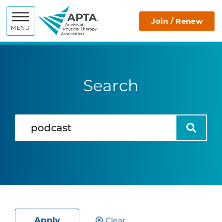
APTA
Join / Renew
MENU
Search
Search
Search
Apply
Clear