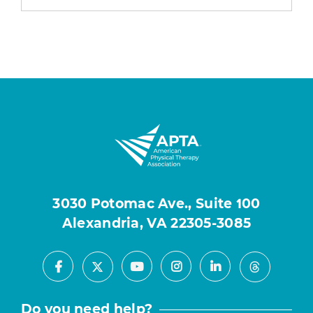
3030 Potomac Ave., Suite 100
Alexandria, VA 22305-3085
Facebook
Youtube
Instagram
LinkedIn
X
Threads
Do you need help?