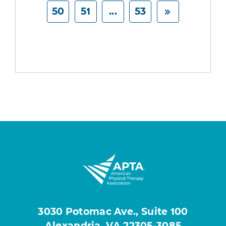
50
51
...
53
3030 Potomac Ave., Suite 100
Alexandria, VA 22305-3085