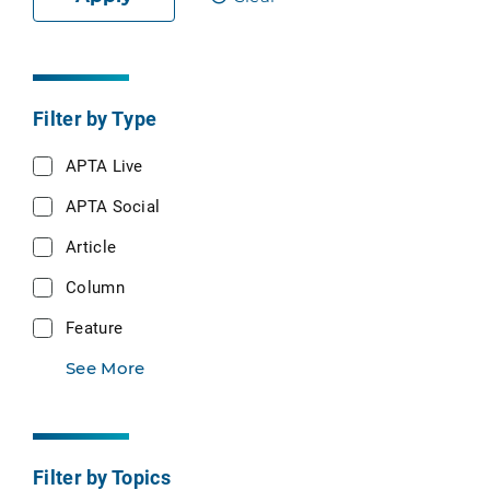
Filter by Type
APTA Live
APTA Social
Article
Column
Feature
See More
Filter by Topics