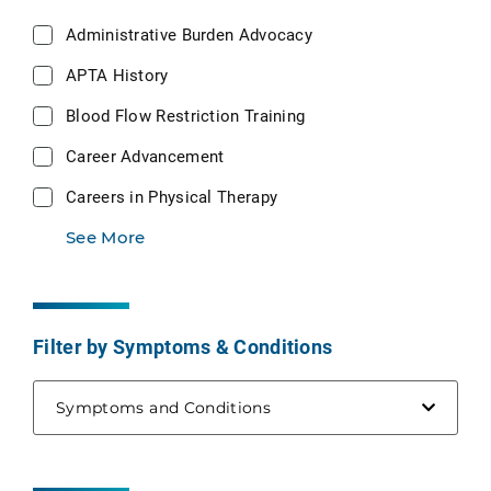
Administrative Burden Advocacy
APTA History
Blood Flow Restriction Training
Career Advancement
Careers in Physical Therapy
See More
Filter by Symptoms & Conditions
Symptoms and Conditions