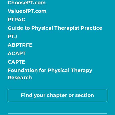
ChoosePT.com
ValueofPT.com
PTPAC
Guide to Physical Therapist Practice
PTJ
ABPTRFE
ACAPT
CAPTE
Foundation for Physical Therapy
Research
Find your chapter or section