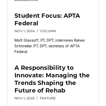
Student Focus: APTA
Federal
NOV 1, 2024
/
COLUMN
Matt Glassoff, PT, DPT, interviews Renee
Schroeder, PT, DPT, secretary of APTA
Federal.
A Responsibility to
Innovate: Managing the
Trends Shaping the
Future of Rehab
NOV 1, 2025
/
FEATURE