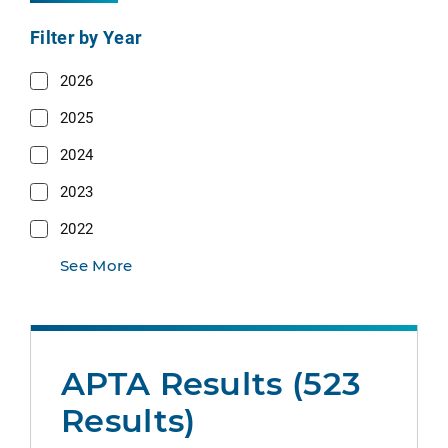
Filter by Year
2026
2025
2024
2023
2022
See More
APTA Results (523
Results)