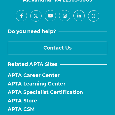
Facebook
Youtube
Instagram
LinkedIn
X
Threads
Do you need help?
Contact Us
Related APTA Sites
APTA Career Center
APTA Learning Center
APTA Specialist Certification
APTA Store
APTA CSM