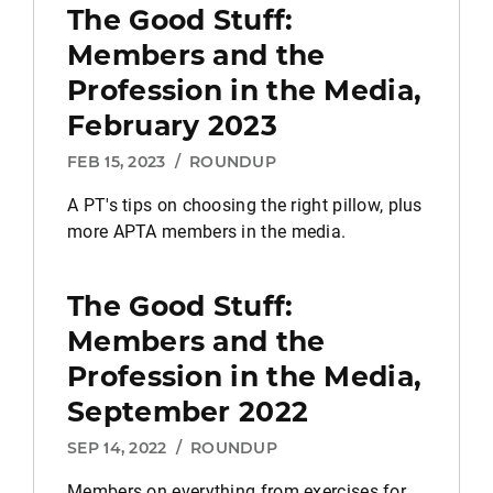
The Good Stuff:
Members and the
Profession in the Media,
February 2023
FEB 15, 2023
/
ROUNDUP
A PT's tips on choosing the right pillow, plus
more APTA members in the media.
The Good Stuff:
Members and the
Profession in the Media,
September 2022
SEP 14, 2022
/
ROUNDUP
Members on everything from exercises for