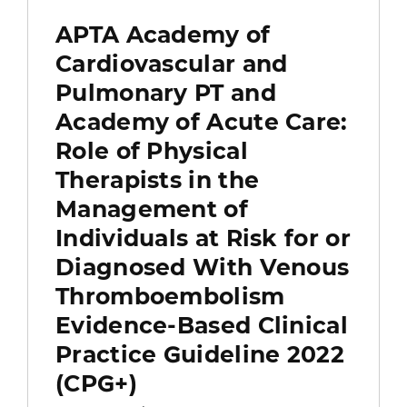
APTA Academy of
Cardiovascular and
Pulmonary PT and
Academy of Acute Care:
Role of Physical
Therapists in the
Management of
Individuals at Risk for or
Diagnosed With Venous
Thromboembolism
Evidence-Based Clinical
Practice Guideline 2022
(CPG+)