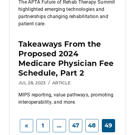
The APTA Future of Rehab Therapy Summit
highlighted emerging technologies and
partnerships changing rehabilitation and
patient care.
Takeaways From the
Proposed 2024
Medicare Physician Fee
Schedule, Part 2
JUL 28, 2023
/
ARTICLE
MIPS reporting, value pathways, promoting
interoperability, and more.
1
...
47
48
49