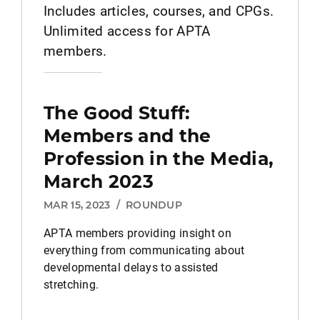
Includes articles, courses, and CPGs.
Unlimited access for APTA
members.
The Good Stuff:
Members and the
Profession in the Media,
March 2023
MAR 15, 2023
/
ROUNDUP
APTA members providing insight on
everything from communicating about
developmental delays to assisted
stretching.