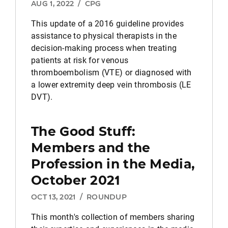
AUG 1, 2022
/
CPG
This update of a 2016 guideline provides
assistance to physical therapists in the
decision-making process when treating
patients at risk for venous
thromboembolism (VTE) or diagnosed with
a lower extremity deep vein thrombosis (LE
DVT).
The Good Stuff:
Members and the
Profession in the Media,
October 2021
OCT 13, 2021
/
ROUNDUP
This month's collection of members sharing