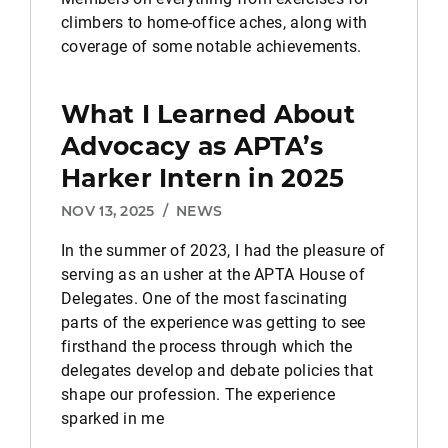
climbers to home-office aches, along with
coverage of some notable achievements.
What I Learned About
Advocacy as APTA’s
Harker Intern in 2025
NOV 13, 2025
/
NEWS
In the summer of 2023, I had the pleasure of
serving as an usher at the APTA House of
Delegates. One of the most fascinating
parts of the experience was getting to see
firsthand the process through which the
delegates develop and debate policies that
shape our profession. The experience
sparked in me