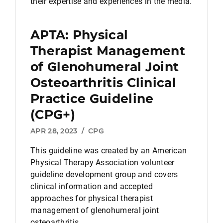
their expertise and experiences in the media.
APTA: Physical
Therapist Management
of Glenohumeral Joint
Osteoarthritis Clinical
Practice Guideline
(CPG+)
APR 28, 2023
/
CPG
This guideline was created by an American
Physical Therapy Association volunteer
guideline development group and covers
clinical information and accepted
approaches for physical therapist
management of glenohumeral joint
osteoarthritis.