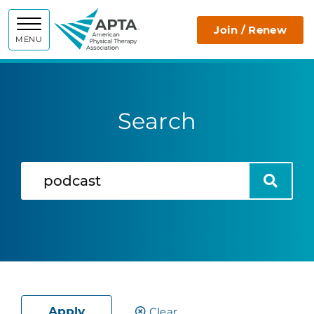
APTA
Join / Renew
MENU
Search
Search
Search
Apply
Clear