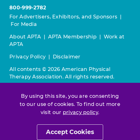
800-999-2782
For Advertisers, Exhibitors, and Sponsors
|
For Media
About APTA
|
APTA Membership
|
Work at
APTA
Privacy Policy
|
Disclaimer
All contents © 2026 American Physical
Therapy Association. All rights reserved.
Use of this and other APTA websites
By using this site, you are consenting
constitutes acceptance of our
Terms &
to our use of cookies. To find out more
Conditions.
visit our
privacy policy
.
Join / Renew
Accept Cookies