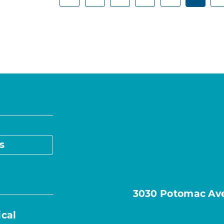
s
3030 Potomac Ave.
ical