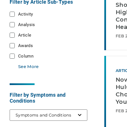
Filter by Article Sub-Types
Sho
Hig
Activity
Con
Analysis
Hea
Article
FEB 2
Awards
Column
See More
ARTI
Now
Hul
Cho
Filter by Symptoms and
Conditions
You
FEB 2
Symptoms and Conditions