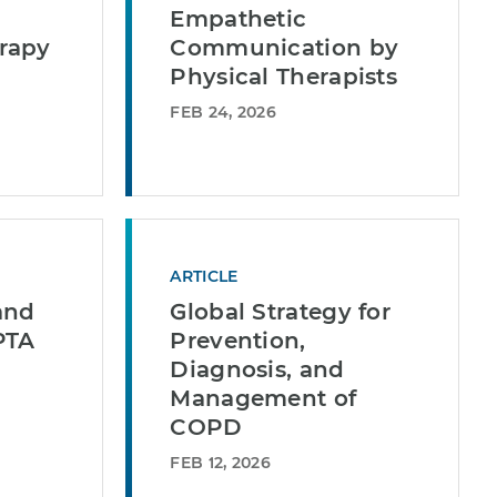
Empathetic
rapy
Communication by
Physical Therapists
FEB 24, 2026
ARTICLE
and
Global Strategy for
PTA
Prevention,
Diagnosis, and
Management of
COPD
FEB 12, 2026