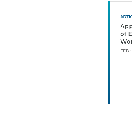
ARTI
App
of E
Wor
FEB 1