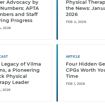
er Advocacy by
Physical Therap
 Numbers: APTA
the News: Janu
bers and Staff
2026
ving Progress
FEB 4, 2026
, 2026
CAST
ARTICLE
 Legacy of Vilma
Four Hidden G
ns, a Pioneering
CPGs Worth Yo
ck Physical
Time
rapy Leader
FEB 1, 2026
, 2026