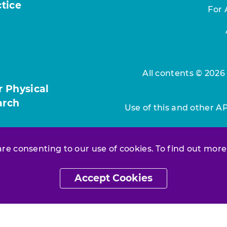
ctice
For 
All contents © 2026
r Physical
arch
Use of this and other A
 are consenting to our use of cookies. To find out more
Accept Cookies