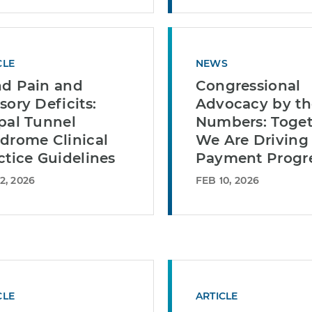
CLE
NEWS
d Pain and
Congressional
sory Deficits:
Advocacy by th
pal Tunnel
Numbers: Toget
drome Clinical
We Are Driving
ctice Guidelines
Payment Progr
2, 2026
FEB 10, 2026
CLE
ARTICLE