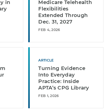
y in
Medicare Telehealth
ary
Flexibilities
Extended Through
Dec. 31, 2027
FEB 4, 2026
ARTICLE
em
Turning Evidence
ur
Into Everyday
Practice: Inside
APTA’s CPG Library
FEB 1, 2026