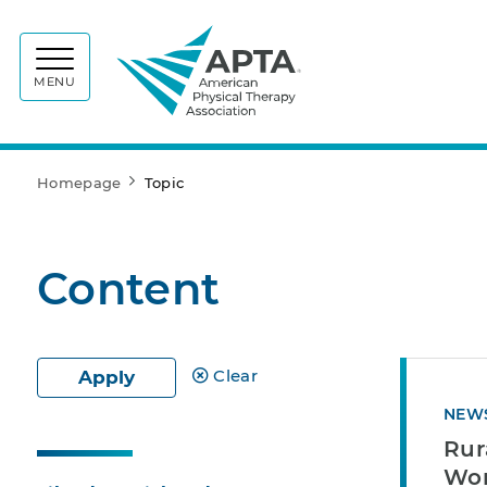
APTA
MENU
Homepage
Topic
Content
Clear
Apply
NEW
Rur
Wor