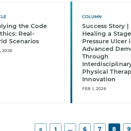
CLE
COLUMN
lying the Code
Success Story |
thics: Real-
Healing a Stage 
ld Scenarios
Pressure Ulcer 
Advanced Deme
, 2026
Through
Interdisciplinar
Physical Thera
Innovation
FEB 1, 2026
1
...
6
7
8
9