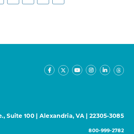
Facebook
Youtube
Instagram
LinkedIn
X
Thre
, Suite 100 | Alexandria, VA | 22305-3085
800-999-2782