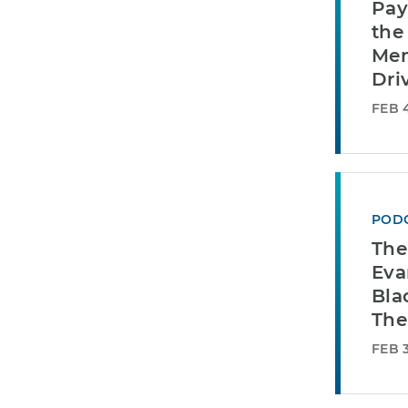
Pay
the
Mem
Dri
FEB 4
POD
The
Eva
Bla
The
FEB 3