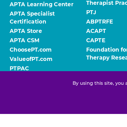
Therapist Pra
APTA Learning Center
PTJ
APTA Specialist
Certification
ABPTRFE
APTA Store
ACAPT
APTA CSM
CAPTE
ChoosePT.com
Foundation fo
Therapy Rese
ValueofPT.com
PTPAC
By using this site, you
Find your chapter or section