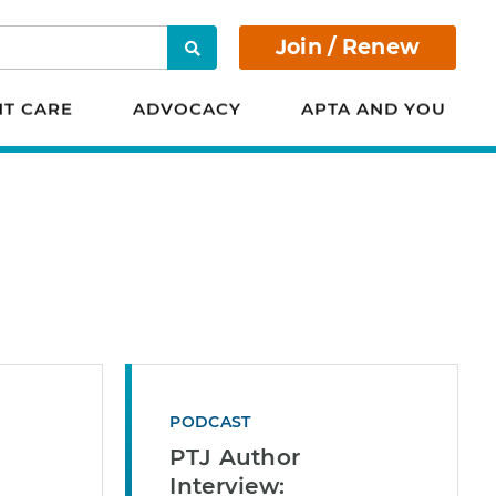
Join / Renew
Search
NT CARE
ADVOCACY
APTA AND YOU
PODCAST
PTJ Author
Interview: