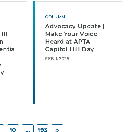
COLUMN
Advocacy Update |
III
Make Your Voice
in
Heard at APTA
ntia
Capitol Hill Day
FEB 1, 2026
y
py
10
...
193