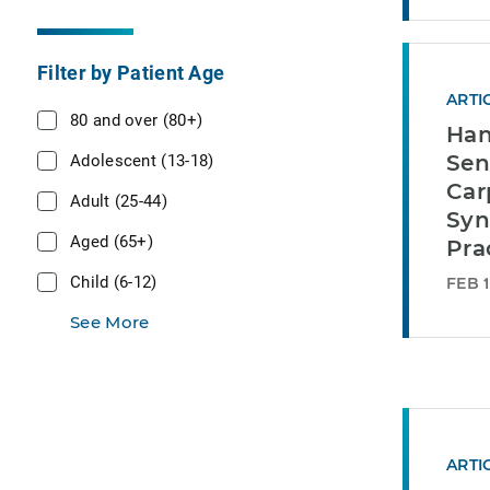
Filter by Patient Age
ARTI
80 and over (80+)
Han
Adolescent (13-18)
Sen
Car
Adult (25-44)
Syn
Aged (65+)
Pra
Child (6-12)
FEB 1
See More
ARTI