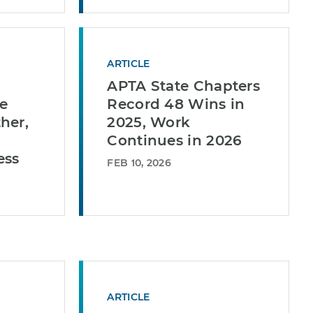
ARTICLE
APTA State Chapters
e
Record 48 Wins in
her,
2025, Work
Continues in 2026
ess
FEB 10, 2026
ARTICLE