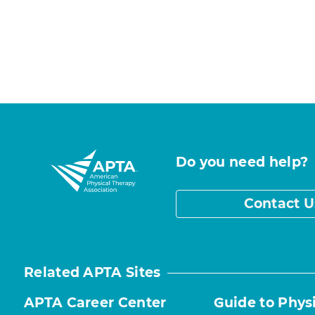
Do you need help?
Contact U
Related APTA Sites
APTA Career Center
Guide to Phys