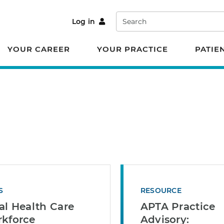
Search
Log in
YOUR CAREER
YOUR PRACTICE
PATIE
S
RESOURCE
al Health Care
APTA Practice
kforce
Advisory: