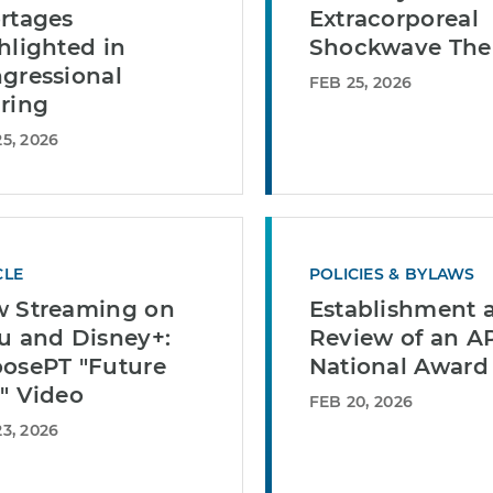
rtages
Extracorporeal
hlighted in
Shockwave The
gressional
FEB 25, 2026
ring
5, 2026
CLE
POLICIES & BYLAWS
 Streaming on
Establishment 
u and Disney+:
Review of an A
osePT "Future
National Award
" Video
FEB 20, 2026
3, 2026