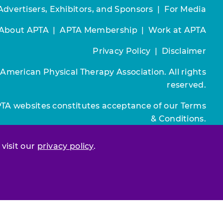
Advertisers, Exhibitors, and Sponsors
|
For Media
About APTA
|
APTA Membership
|
Work at APTA
Privacy Policy
|
Disclaimer
 American Physical Therapy Association. All rights
reserved.
PTA websites constitutes acceptance of our
Terms
& Conditions.
Join / Renew
 visit our
privacy policy
.