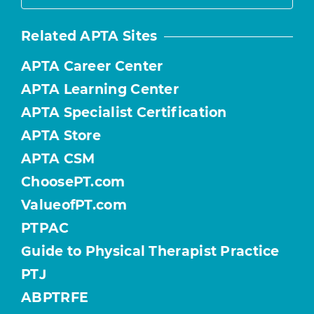
Related APTA Sites
APTA Career Center
APTA Learning Center
APTA Specialist Certification
APTA Store
APTA CSM
ChoosePT.com
ValueofPT.com
PTPAC
Guide to Physical Therapist Practice
PTJ
ABPTRFE