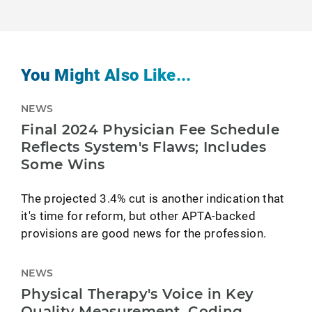
You Might Also Like...
NEWS
Final 2024 Physician Fee Schedule
Reflects System's Flaws; Includes
Some Wins
The projected 3.4% cut is another indication that
it's time for reform, but other APTA-backed
provisions are good news for the profession.
NEWS
Physical Therapy's Voice in Key
Quality Measurement, Coding