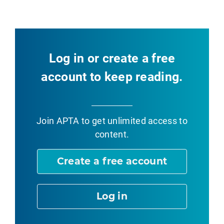
Log in or create a free
account to keep reading.
Join APTA
to get unlimited access to
content.
Create a free account
Log in