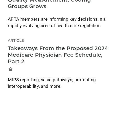
Groups Grows
APTA members are informing key decisions in a
rapidly evolving area of health care regulation.
ARTICLE
Takeaways From the Proposed 2024
Medicare Physician Fee Schedule,
Part 2
MIPS reporting, value pathways, promoting
interoperability, and more.