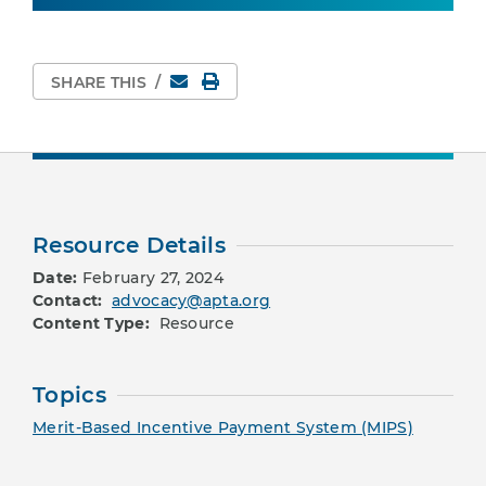
Email
Print Page
SHARE THIS
/
Resource Details
Date:
February 27, 2024
Contact:
advocacy@apta.org
Content Type:
Resource
Topics
Merit-Based Incentive Payment System (MIPS)