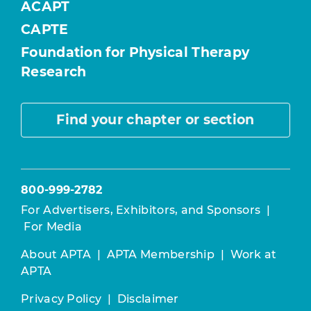
ACAPT
CAPTE
Foundation for Physical Therapy
Research
Find your chapter or section
800-999-2782
For Advertisers, Exhibitors, and Sponsors
|
For Media
About APTA
|
APTA Membership
|
Work at
APTA
Privacy Policy
|
Disclaimer