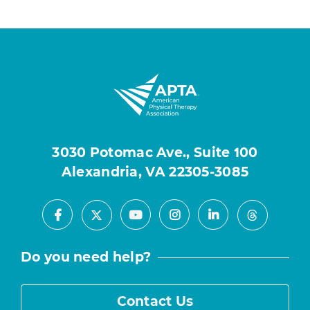
3030 Potomac Ave., Suite 100
Alexandria, VA 22305-3085
Facebook
Youtube
Instagram
LinkedIn
X
Threads
Do you need help?
Contact Us