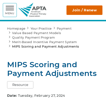
APTA
Join / Renew
MENU
Homepage
Your Practice
Payment
Value Based Payment Models
Quality Payment Program
Merit-Based Incentive Payment System
MIPS Scoring and Payment Adjustments
MIPS Scoring and
Payment Adjustments
Resource
Date:
Tuesday, February 27, 2024