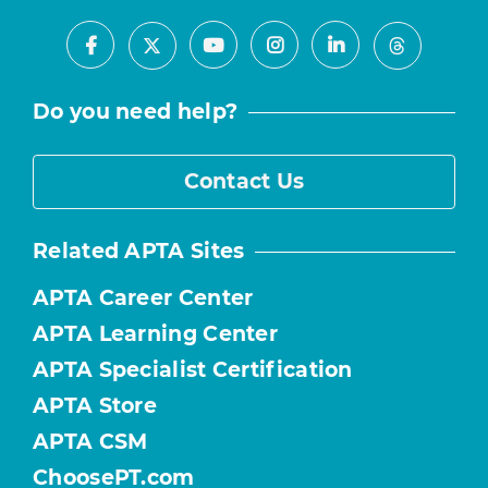
Facebook
Youtube
Instagram
LinkedIn
X
Threads
Do you need help?
Contact Us
Related APTA Sites
APTA Career Center
APTA Learning Center
APTA Specialist Certification
APTA Store
APTA CSM
ChoosePT.com