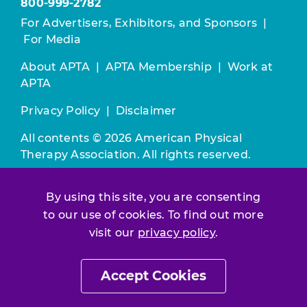
800-999-2782
For Advertisers, Exhibitors, and Sponsors
|
For Media
About APTA
|
APTA Membership
|
Work at
APTA
Privacy Policy
|
Disclaimer
All contents © 2026 American Physical
Therapy Association. All rights reserved.
Use of this and other APTA websites
By using this site, you are consenting
constitutes acceptance of our
Terms &
to our use of cookies. To find out more
Conditions.
visit our
privacy policy
.
Join / Renew
Accept Cookies