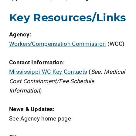
Key Resources/Links
Agency:
Workers'Compensation Commission
(WCC)
Contact Information:
Mississippi WC Key Contacts
(
See: Medical
Cost Containment/Fee Schedule
Information
)
News & Updates:
See Agency home page