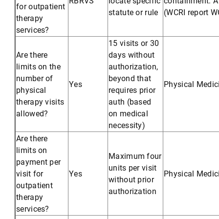
RBRVS
locate specific
containment: A 
for outpatient
statute or rule
(WCRI report WC
therapy
services?
15 visits or 30
Are there
days without
limits on the
authorization,
number of
beyond that
Yes
Physical Medic
physical
requires prior
therapy visits
auth (based
allowed?
on medical
necessity)
Are there
limits on
Maximum four
payment per
units per visit
visit for
Yes
Physical Medic
without prior
outpatient
authorization
therapy
services?