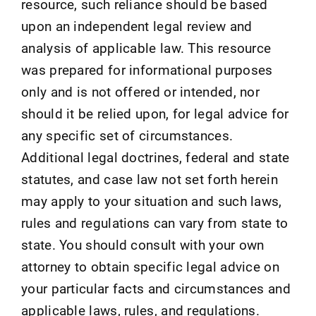
resource, such reliance should be based
upon an independent legal review and
analysis of applicable law. This resource
was prepared for informational purposes
only and is not offered or intended, nor
should it be relied upon, for legal advice for
any specific set of circumstances.
Additional legal doctrines, federal and state
statutes, and case law not set forth herein
may apply to your situation and such laws,
rules and regulations can vary from state to
state. You should consult with your own
attorney to obtain specific legal advice on
your particular facts and circumstances and
applicable laws, rules, and regulations.