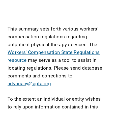
This summary sets forth various workers'
compensation regulations regarding
outpatient physical therapy services. The
Workers' Compensation State Regulations
resource
may serve as a tool to assist in
locating regulations. Please send database
comments and corrections to
advocacy@apta.org
.
To the extent an individual or entity wishes
to rely upon information contained in this