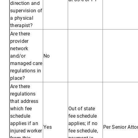
direction and
supervision of
a physical
therapist?
Are there
provider
network
and/or
No
managed care
regulations in
place?
Are there
regulations
that address
which fee
Out of state
schedule
fee schedule
applies if an
applies; if no
Yes
Per Senior Att
injured worker
fee schedule,
from this
payment is