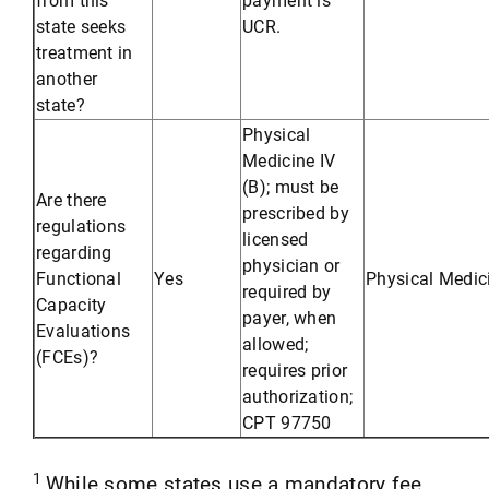
state seeks
UCR.
treatment in
another
state?
Physical
Medicine IV
(B); must be
Are there
prescribed by
regulations
licensed
regarding
physician or
Functional
Yes
Physical Medic
required by
Capacity
payer, when
Evaluations
allowed;
(FCEs)?
requires prior
authorization;
CPT 97750
1
While some states use a mandatory fee