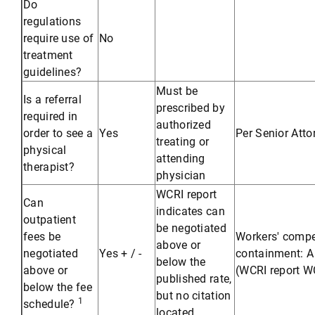
Do
regulations
require use of
No
treatment
guidelines?
Must be
Is a referral
prescribed by
required in
authorized
order to see a
Yes
Per Senior Att
treating or
physical
attending
therapist?
physician
WCRI report
Can
indicates can
outpatient
be negotiated
fees be
Workers' compe
above or
negotiated
Yes + / -
containment: A 
below the
above or
(WCRI report WC
published rate,
below the fee
but no citation
1
schedule?
located