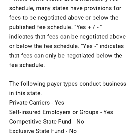
schedule, many states have provisions for
fees to be negotiated above or below the
published fee schedule. "Yes + / - "
indicates that fees can be negotiated above
or below the fee schedule. "Yes -" indicates
that fees can only be negotiated below the
fee schedule.
The following payer types conduct business
in this state.
Private Carriers - Yes
Self-insured Employers or Groups - Yes
Competitive State Fund - No
Exclusive State Fund - No