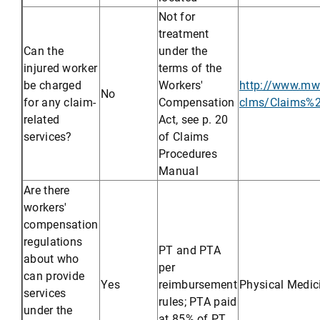
Not for
treatment
Can the
under the
injured worker
terms of the
be charged
Workers'
http://www.mwc
No
for any claim-
Compensation
clms/Claims%
related
Act, see p. 20
services?
of Claims
Procedures
Manual
Are there
workers'
compensation
regulations
PT and PTA
about who
per
can provide
Yes
reimbursement
Physical Medic
services
rules; PTA paid
under the
at 85% of PT