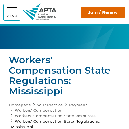
APTA
Join / Renew
MENU
Workers'
Compensation State
Regulations:
Mississippi
Homepage
Your Practice
Payment
Workers' Compensation
Workers' Compensation State Resources
Workers' Compensation State Regulations:
Mississippi