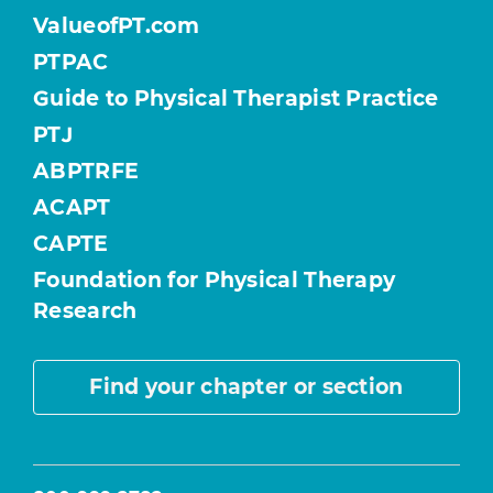
ValueofPT.com
PTPAC
Guide to Physical Therapist Practice
PTJ
ABPTRFE
ACAPT
CAPTE
Foundation for Physical Therapy
Research
Find your chapter or section