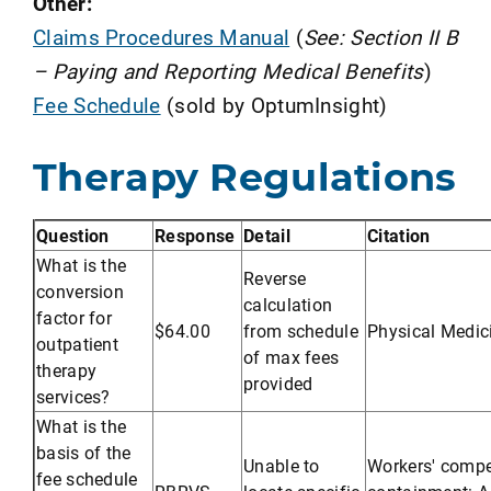
Other:
Claims Procedures Manual
(
See: Section II B
– Paying and Reporting Medical Benefits
)
Fee Schedule
(sold by OptumInsight)
Therapy Regulations
Question
Response
Detail
Citation
What is the
Reverse
conversion
calculation
factor for
$64.00
from schedule
Physical Medic
outpatient
of max fees
therapy
provided
services?
What is the
basis of the
Unable to
Workers' compe
fee schedule