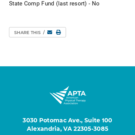
State Comp Fund (last resort) - No
Email
Print Page
SHARE THIS
/
3030 Potomac Ave., Suite 100
Alexandria, VA 22305-3085