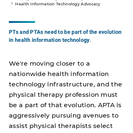
Health Information Technology Advocacy
PTs and PTAs need to be part of the evolution
in health information technology.
We're moving closer to a
nationwide health information
technology infrastructure, and the
physical therapy profession must
be a part of that evolution. APTA is
aggressively pursuing avenues to
assist physical therapists select