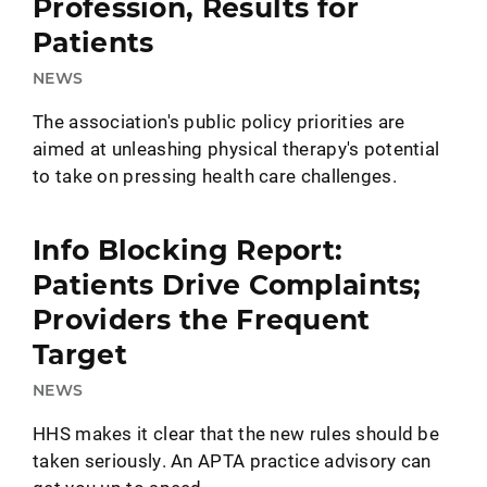
Profession, Results for
Patients
NEWS
The association's public policy priorities are
aimed at unleashing physical therapy's potential
to take on pressing health care challenges.
Info Blocking Report:
Patients Drive Complaints;
Providers the Frequent
Target
NEWS
HHS makes it clear that the new rules should be
taken seriously. An APTA practice advisory can