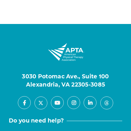
3030 Potomac Ave., Suite 100
Alexandria, VA 22305-3085
Facebook
Youtube
Instagram
LinkedIn
X
Threads
Do you need help?