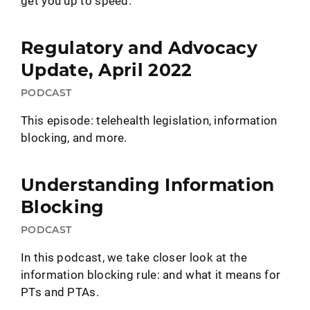
get you up to speed.
Regulatory and Advocacy
Update, April 2022
PODCAST
This episode: telehealth legislation, information
blocking, and more.
Understanding Information
Blocking
PODCAST
In this podcast, we take closer look at the
information blocking rule: and what it means for
PTs and PTAs.