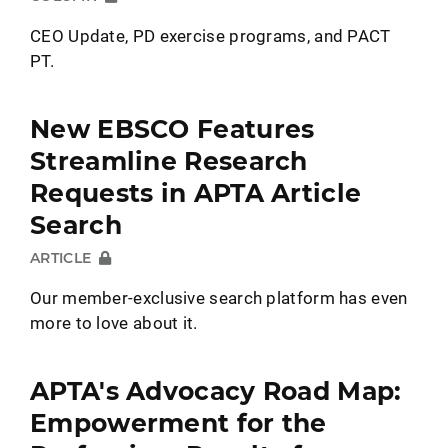
CEO Update, PD exercise programs, and PACT
PT.
New EBSCO Features
Streamline Research
Requests in APTA Article
Search
ARTICLE
Our member-exclusive search platform has even
more to love about it.
APTA's Advocacy Road Map:
Empowerment for the