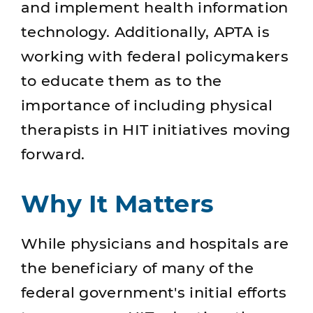
and implement health information
technology. Additionally, APTA is
working with federal policymakers
to educate them as to the
importance of including physical
therapists in HIT initiatives moving
forward.
Why It Matters
While physicians and hospitals are
the beneficiary of many of the
federal government's initial efforts