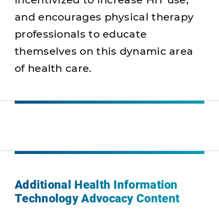
and encourages physical therapy
professionals to educate
themselves on this dynamic area
of health care.
Additional Health Information
Technology Advocacy Content