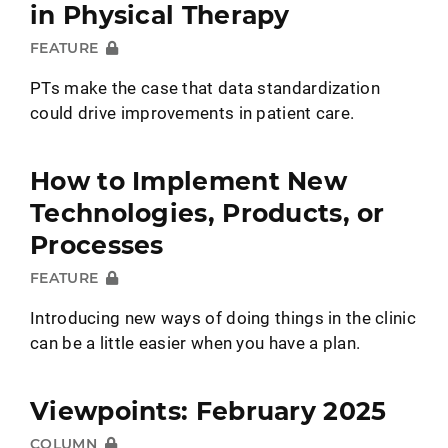
in Physical Therapy
FEATURE
PTs make the case that data standardization
could drive improvements in patient care.
How to Implement New
Technologies, Products, or
Processes
FEATURE
Introducing new ways of doing things in the clinic
can be a little easier when you have a plan.
Viewpoints: February 2025
COLUMN