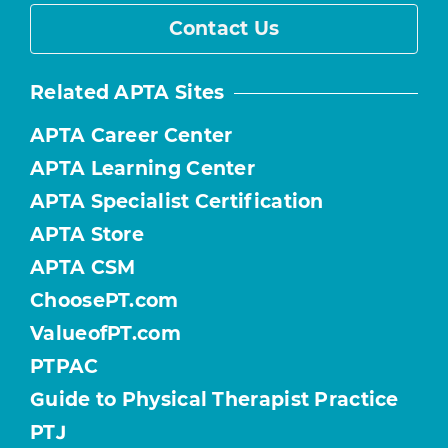
Contact Us
Related APTA Sites
APTA Career Center
APTA Learning Center
APTA Specialist Certification
APTA Store
APTA CSM
ChoosePT.com
ValueofPT.com
PTPAC
Guide to Physical Therapist Practice
PTJ