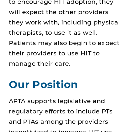
to encourage HIT adoption, they
will expect the other providers
they work with, including physical
therapists, to use it as well.
Patients may also begin to expect
their providers to use HIT to
manage their care.
Our Position
APTA supports legislative and
regulatory efforts to include PTs
and PTAs among the providers
incentivized to increase HIT use,