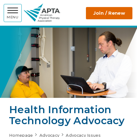
APTA
Join / Renew
MENU
Health Information
Technology Advocacy
Homepage
Advocacy
Advocacy Issues