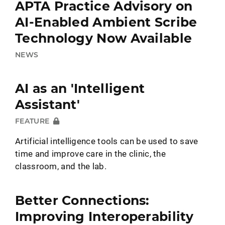
APTA Practice Advisory on
AI-Enabled Ambient Scribe
Technology Now Available
NEWS
AI as an 'Intelligent
Assistant'
FEATURE
Artificial intelligence tools can be used to save
time and improve care in the clinic, the
classroom, and the lab.
Better Connections:
Improving Interoperability