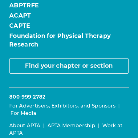
ABPTRFE
ACAPT
CAPTE
Foundation for Physical Therapy
Research
Find your chapter or section
800-999-2782
For Advertisers, Exhibitors, and Sponsors
|
For Media
About APTA
|
APTA Membership
|
Work at
APTA