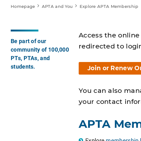
Homepage
APTA and You
Explore APTA Membership
Access the online 
Be part of our
redirected to logi
community of 100,000
PTs, PTAs, and
students.
Join or Renew O
You can also man
your contact info
APTA Mem
Explore
membership b