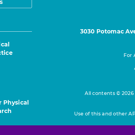
s
3030 Potomac Ave.
ical
ctice
For 
All contents © 2026
r Physical
arch
Use of this and other A