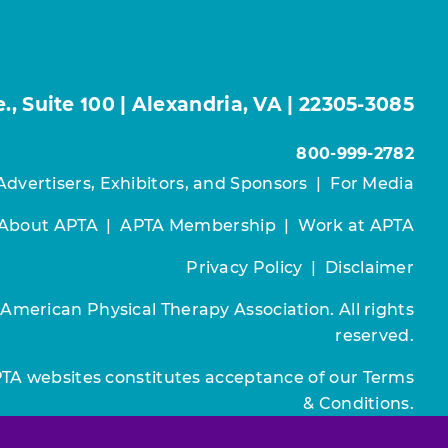
, Suite 100 | Alexandria, VA | 22305-3085
800-999-2782
Advertisers, Exhibitors, and Sponsors
|
For Media
About APTA
|
APTA Membership
|
Work at APTA
Privacy Policy
|
Disclaimer
 American Physical Therapy Association. All rights
reserved.
PTA websites constitutes acceptance of our
Terms
& Conditions.