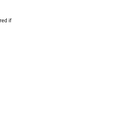
red if