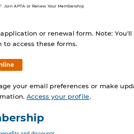
Join APTA or Renew Your Membership
application or renewal form. Note: You'll
n to access these forms.
nline
age your email preferences or make upd
rmation.
Access your profile
.
bership
enefits and discounts
.