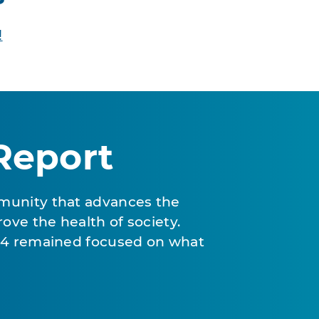
!
Report
munity that advances the
ove the health of society.
024 remained focused on what