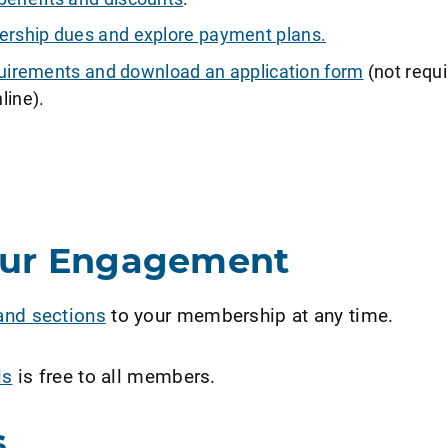
ship dues and explore payment plans.
requirements and download an application form
(not requi
line).
our Engagement
and sections
to your membership at any time.
ls
is free to all members.
s