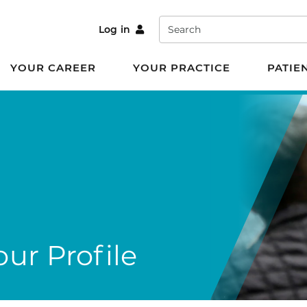
Search
Log in
YOUR CAREER
YOUR PRACTICE
PATIE
ur Profile