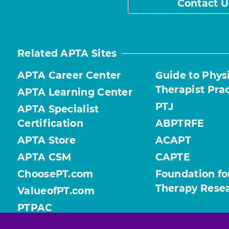
Contact U
Related APTA Sites
APTA Career Center
Guide to Phys
Therapist Pra
APTA Learning Center
PTJ
APTA Specialist
Certification
ABPTRFE
APTA Store
ACAPT
APTA CSM
CAPTE
ChoosePT.com
Foundation fo
Therapy Rese
ValueofPT.com
PTPAC