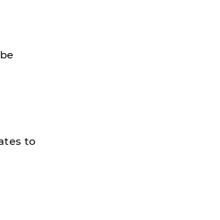
 be
ates to