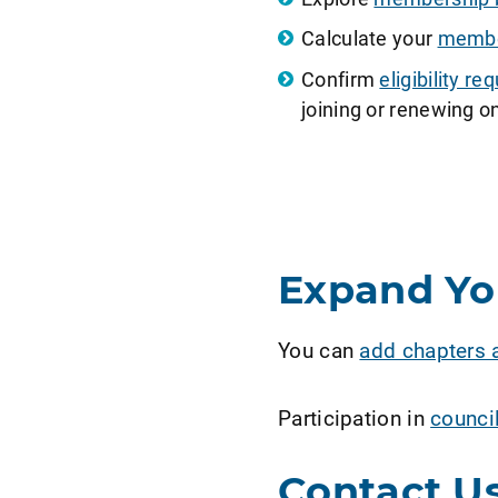
Calculate your
member
Confirm
eligibility 
joining or renewing on
Expand Y
You can
add chapters 
Participation in
counci
Contact U