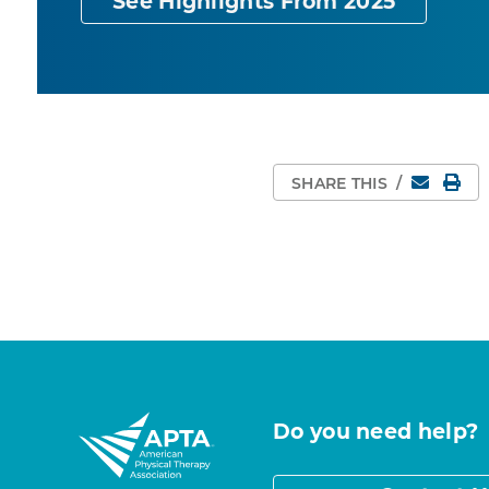
See Highlights From 2025
Email
Pri
SHARE THIS
/
Do you need help?