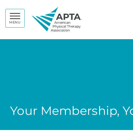
APTA
MENU
Your Membership, Yo