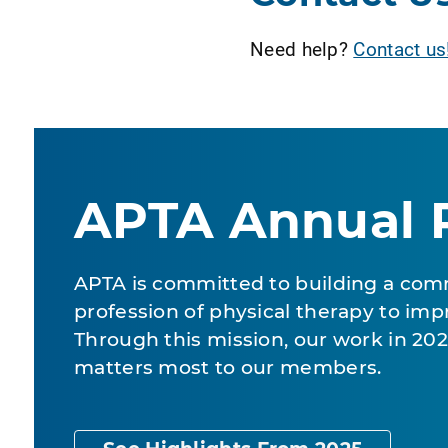
Need help?
Contact us
APTA Annual 
APTA is committed to building a com
profession of physical therapy to impr
Through this mission, our work in 2
matters most to our members.