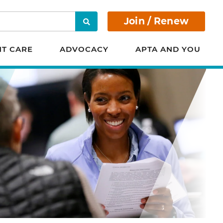
Join / Renew
Search
NT CARE
ADVOCACY
APTA AND YOU