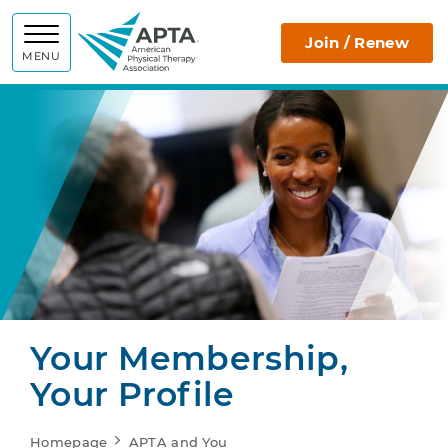
APTA
Join / Renew
MENU
Your Membership,
Your Profile
Homepage
APTA and You