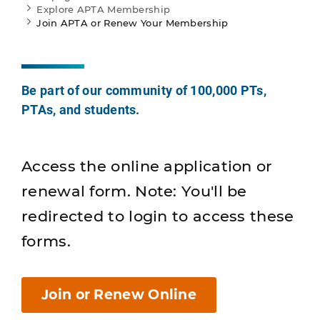
Explore APTA Membership
Join APTA or Renew Your Membership
Be part of our community of 100,000 PTs,
PTAs, and students.
Access the online application or
renewal form. Note: You'll be
redirected to login to access these
forms.
Join or Renew Online