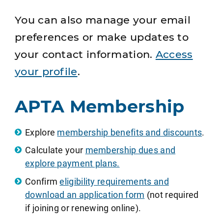
You can also manage your email
preferences or make updates to
your contact information.
Access
your profile
.
APTA Membership
Explore
membership benefits and discounts
.
Calculate your
membership dues and
explore payment plans.
Confirm
eligibility requirements and
download an application form
(not required
if joining or renewing online).