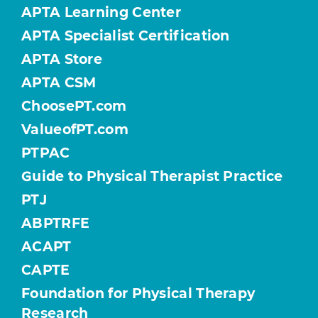
APTA Learning Center
APTA Specialist Certification
APTA Store
APTA CSM
ChoosePT.com
ValueofPT.com
PTPAC
Guide to Physical Therapist Practice
PTJ
ABPTRFE
ACAPT
CAPTE
Foundation for Physical Therapy
Research