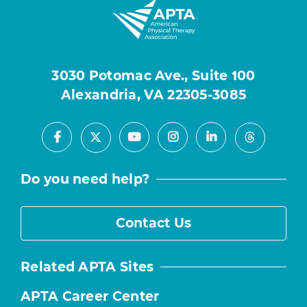
3030 Potomac Ave., Suite 100
Alexandria, VA 22305-3085
Facebook
Youtube
Instagram
LinkedIn
X
Threads
Do you need help?
Contact Us
Related APTA Sites
APTA Career Center