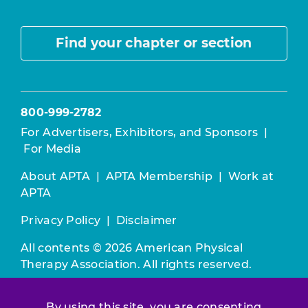
Find your chapter or section
800-999-2782
For Advertisers, Exhibitors, and Sponsors
|
For Media
About APTA
|
APTA Membership
|
Work at
APTA
Privacy Policy
|
Disclaimer
All contents © 2026 American Physical
Therapy Association. All rights reserved.
Use of this and other APTA websites
By using this site, you are consenting