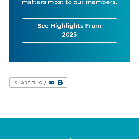
matters most to our members.
See Highlights From
2025
Email
Print Page
SHARE THIS
/