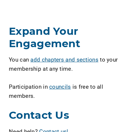
Expand Your
Engagement
You can
add chapters and sections
to your
membership at any time.
Participation in
councils
is free to all
members.
Contact Us
Need help?
Contact us!