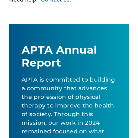
APTA Annual
Report
APTA is committed to building
a community that advances
the profession of physical
therapy to improve the health
of society. Through this
mission, our work in 2024
remained focused on what