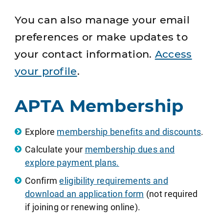
You can also manage your email
preferences or make updates to
your contact information.
Access
your profile
.
APTA Membership
Explore
membership benefits and discounts
.
Calculate your
membership dues and
explore payment plans.
Confirm
eligibility requirements and
download an application form
(not required
if joining or renewing online).