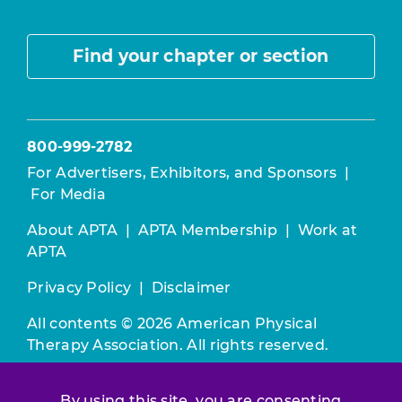
Find your chapter or section
800-999-2782
For Advertisers, Exhibitors, and Sponsors
|
For Media
About APTA
|
APTA Membership
|
Work at
APTA
Privacy Policy
|
Disclaimer
All contents © 2026 American Physical
Therapy Association. All rights reserved.
Use of this and other APTA websites
By using this site, you are consenting