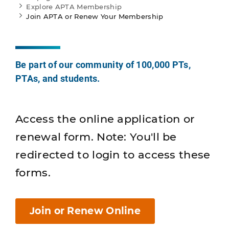
Explore APTA Membership
Join APTA or Renew Your Membership
Be part of our community of 100,000 PTs,
PTAs, and students.
Access the online application or
renewal form. Note: You'll be
redirected to login to access these
forms.
Join or Renew Online