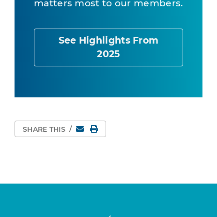
matters most to our members.
See Highlights From
2025
Email
Print Page
SHARE THIS
/