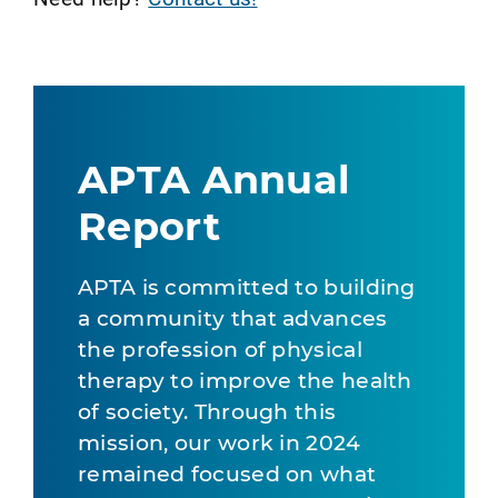
APTA Annual
Report
APTA is committed to building
a community that advances
the profession of physical
therapy to improve the health
of society. Through this
mission, our work in 2024
remained focused on what