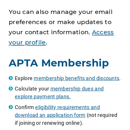
You can also manage your email
preferences or make updates to
your contact information.
Access
your profile
.
APTA Membership
Explore
membership benefits and discounts
.
Calculate your
membership dues and
explore payment plans.
Confirm
eligibility requirements and
download an application form
(not required
if joining or renewing online).