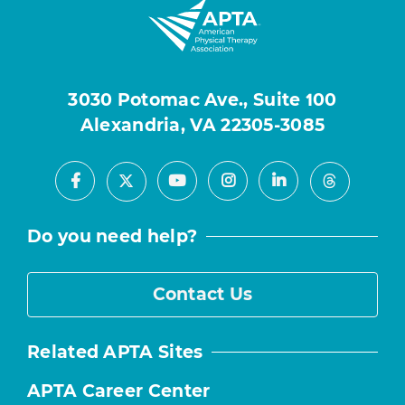
3030 Potomac Ave., Suite 100
Alexandria, VA 22305-3085
Facebook
Youtube
Instagram
LinkedIn
X
Threads
Do you need help?
Contact Us
Related APTA Sites
APTA Career Center