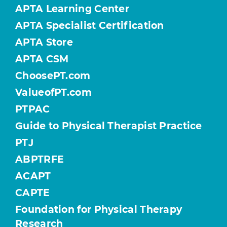
APTA Learning Center
APTA Specialist Certification
APTA Store
APTA CSM
ChoosePT.com
ValueofPT.com
PTPAC
Guide to Physical Therapist Practice
PTJ
ABPTRFE
ACAPT
CAPTE
Foundation for Physical Therapy
Research