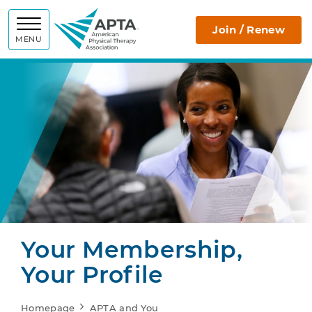
APTA
Join / Renew
MENU
Your Membership,
Your Profile
Homepage
APTA and You