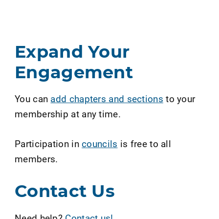
Expand Your
Engagement
You can
add chapters and sections
to your
membership at any time.
Participation in
councils
is free to all
members.
Contact Us
Need help?
Contact us!