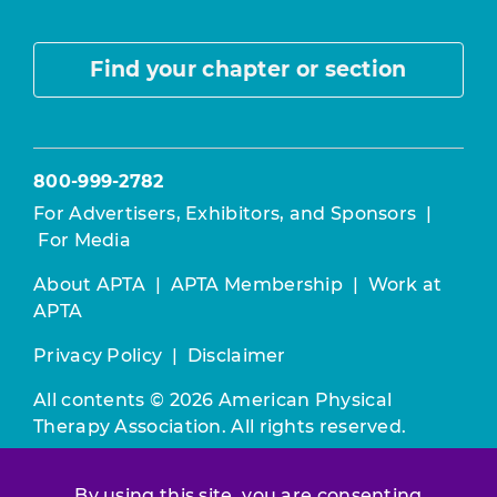
Find your chapter or section
800-999-2782
For Advertisers, Exhibitors, and Sponsors
|
For Media
About APTA
|
APTA Membership
|
Work at
APTA
Privacy Policy
|
Disclaimer
All contents © 2026 American Physical
Therapy Association. All rights reserved.
Use of this and other APTA websites
By using this site, you are consenting